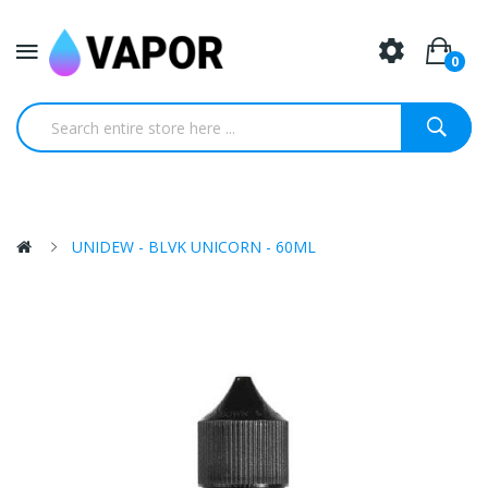
0
UNIDEW - BLVK UNICORN - 60ML