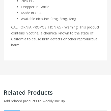
20% PG
Dropper In Bottle
Made in USA
Available nicotine: 0mg, 3mg, 6mg
CALIFORNIA PROPOSITION 65 - Warning: This product
contains nicotine, a chemical known to the state of
California to cause birth defects or other reproductive
harm.
Related Products
Add related products to weekly line up