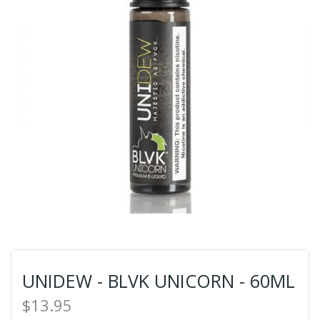
UNIDEW - BLVK UNICORN - 60ML
$13.95