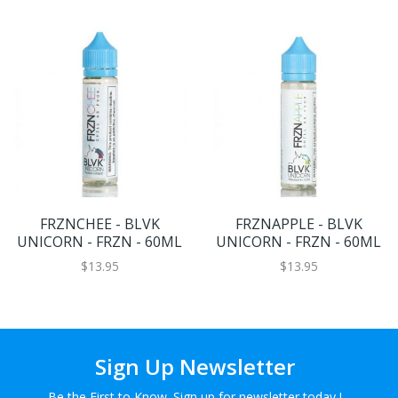
FRZNCHEE - BLVK
FRZNAPPLE - BLVK
UNICORN - FRZN - 60ML
UNICORN - FRZN - 60ML
$13.95
$13.95
Sign Up Newsletter
Be the First to Know. Sign up for newsletter today !