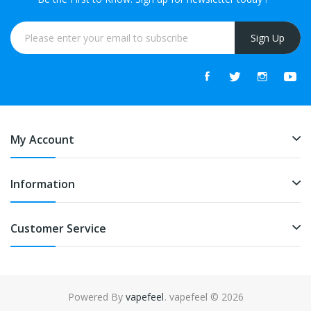
Sign Up
My Account
Information
Customer Service
Powered By
vapefeel
. vapefeel © 2026
n
online casino uk
78win
78win
slot gacor
slot gacor
slot gacor
slot gacor