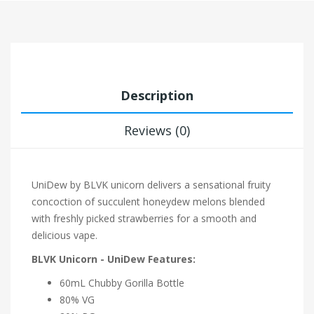
Description
Reviews (0)
UniDew by BLVK unicorn delivers a sensational fruity
concoction of succulent honeydew melons blended
with freshly picked strawberries for a smooth and
delicious vape.
BLVK Unicorn - UniDew Features:
60mL Chubby Gorilla Bottle
80% VG