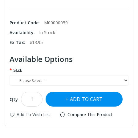
Product Code:
M00000059
Availability:
In Stock
Ex Tax:
$13.95
Available Options
SIZE
ADD TO CART
Qty
Add To Wish List
Compare This Product