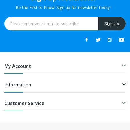
Be the First to Know. Sign up for newsletter today !
Sign Up
My Account
Information
Customer Service