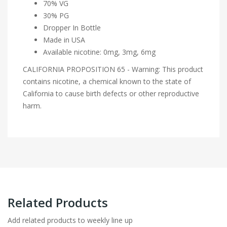
70% VG
30% PG
Dropper In Bottle
Made in USA
Available nicotine: 0mg, 3mg, 6mg
CALIFORNIA PROPOSITION 65 - Warning: This product
contains nicotine, a chemical known to the state of
California to cause birth defects or other reproductive
harm.
Related Products
Add related products to weekly line up