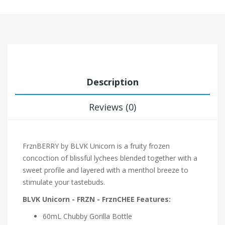
Description
Reviews (0)
FrznBERRY by BLVK Unicorn is a fruity frozen
concoction of blissful lychees blended together with a
sweet profile and layered with a menthol breeze to
stimulate your tastebuds.
BLVK Unicorn - FRZN - FrznCHEE Features:
60mL Chubby Gorilla Bottle