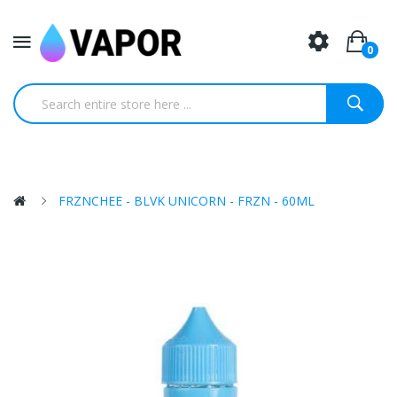
0
FRZNCHEE - BLVK UNICORN - FRZN - 60ML