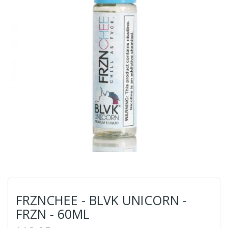
FRZNCHEE - BLVK UNICORN -
FRZN - 60ML