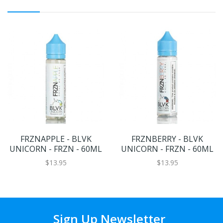
FRZNAPPLE - BLVK
FRZNBERRY - BLVK
UNICORN - FRZN - 60ML
UNICORN - FRZN - 60ML
$13.95
$13.95
Sign Up Newsletter