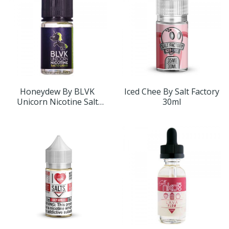
Honeydew By BLVK
Iced Chee By Salt Factory
Unicorn Nicotine Salt
30ml
30ml