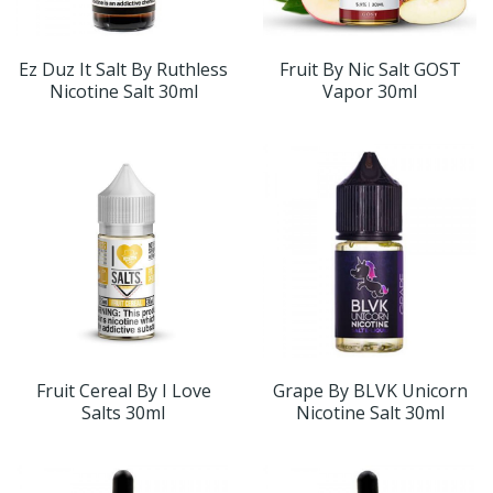
Ez Duz It Salt By Ruthless
Fruit By Nic Salt GOST
Nicotine Salt 30ml
Vapor 30ml
Fruit Cereal By I Love
Grape By BLVK Unicorn
Salts 30ml
Nicotine Salt 30ml