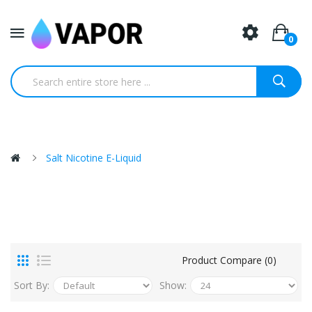
0
Salt Nicotine E-Liquid
Product Compare (0)
Sort By:
Show: