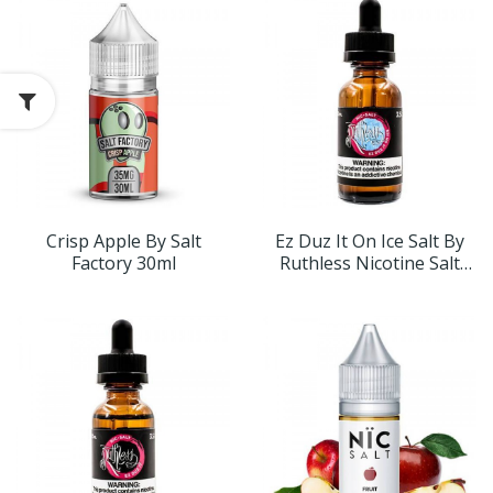
Crisp Apple By Salt
Ez Duz It On Ice Salt By
Factory 30ml
Ruthless Nicotine Salt
30ml