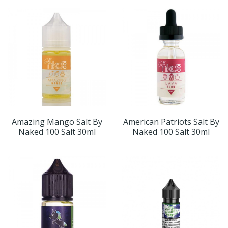
Amazing Mango Salt By
American Patriots Salt By
Naked 100 Salt 30ml
Naked 100 Salt 30ml