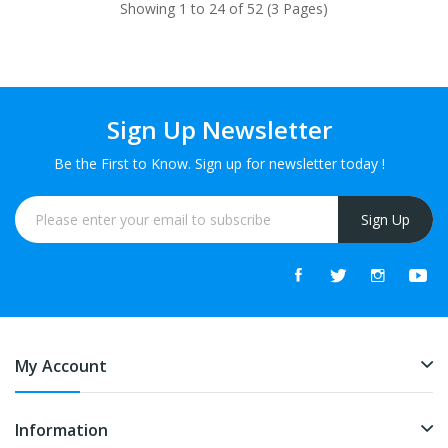
Showing 1 to 24 of 52 (3 Pages)
Sign Up Newsletter
Be the First to Know. Sign up for newsletter today !
Sign Up
My Account
Information