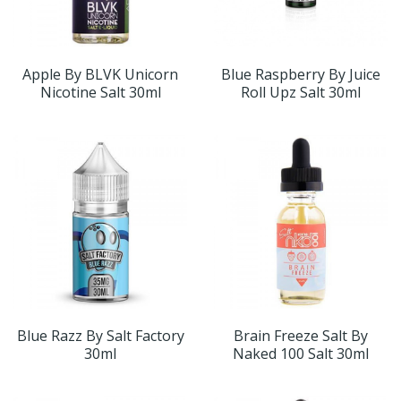
Apple By BLVK Unicorn
Blue Raspberry By Juice
Nicotine Salt 30ml
Roll Upz Salt 30ml
Blue Razz By Salt Factory
Brain Freeze Salt By
30ml
Naked 100 Salt 30ml