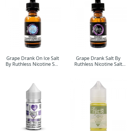
Grape Drank On Ice Salt
Grape Drank Salt By
By Ruthless Nicotine Salt
Ruthless Nicotine Salt
30ml
30ml