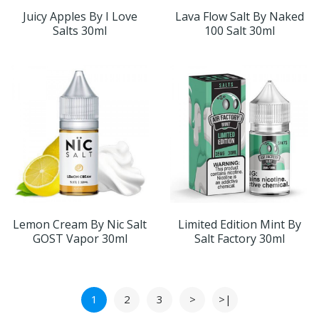
Juicy Apples By I Love
Lava Flow Salt By Naked
Salts 30ml
100 Salt 30ml
Lemon Cream By Nic Salt
Limited Edition Mint By
GOST Vapor 30ml
Salt Factory 30ml
1
2
3
>
>|