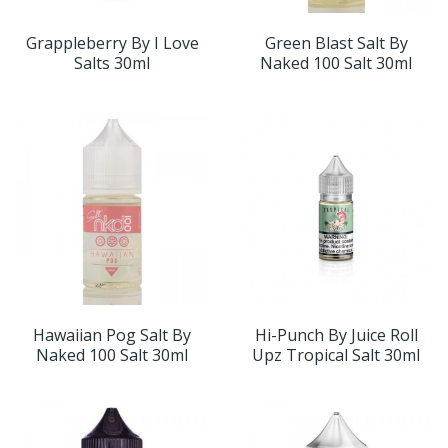
Grappleberry By I Love
Green Blast Salt By
Salts 30ml
Naked 100 Salt 30ml
Hawaiian Pog Salt By
Hi-Punch By Juice Roll
Naked 100 Salt 30ml
Upz Tropical Salt 30ml