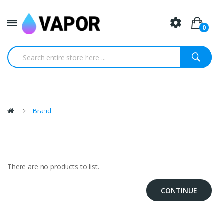
0
Brand
There are no products to list.
CONTINUE