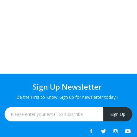
Sign Up Newsletter
Be the First to Know. Sign up for newsletter today !
Sign Up