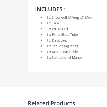
INCLUDES :
· 1 x Snowwolf MFeng UX Mod
· 1 x Tank
· 2 x WF-M Coil
· 1 x Extra Glass Tube
· 1 x Desiccant
· 1 x Set Sealing Rings
· 1 x Micro USB Cable
· 1 x Instructional Manual
Related Products