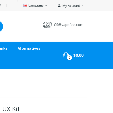
Language
My Account
CS@vapefeel.com
anks
Alternatives
$0.00
0
 UX Kit