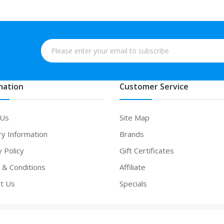
mation
Customer Service
 Us
Site Map
ry Information
Brands
y Policy
Gift Certificates
& Conditions
Affiliate
t Us
Specials