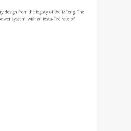
y design from the legacy of the MFeng. The
power system, with an Insta-Fire rate of