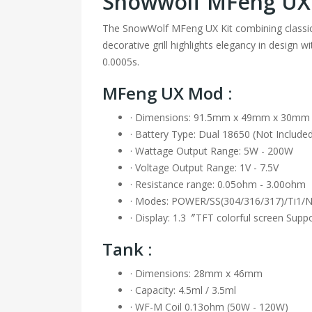
Snowwolf MFeng U
The SnowWolf MFeng UX Kit combining classic
decorative grill highlights elegancy in design
0.0005s.
MFeng UX Mod :
· Dimensions: 91.5mm x 49mm x 30mm
· Battery Type: Dual 18650 (Not Include
· Wattage Output Range: 5W - 200W
· Voltage Output Range: 1V - 7.5V
· Resistance range: 0.05ohm - 3.00ohm
· Modes: POWER/SS(304/316/317)/Ti1/
· Display: 1.3〞TFT colorful screen Supp
Tank :
· Dimensions: 28mm x 46mm
· Capacity: 4.5ml / 3.5ml
· WF-M Coil 0.13ohm (50W - 120W)