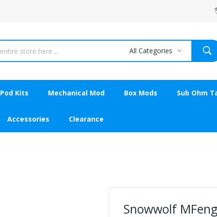
All Categories
Pod Kits
Mechanical Mod
Box Mods
Sub Ohm T
Accessories
Clearance
Snowwolf MFeng