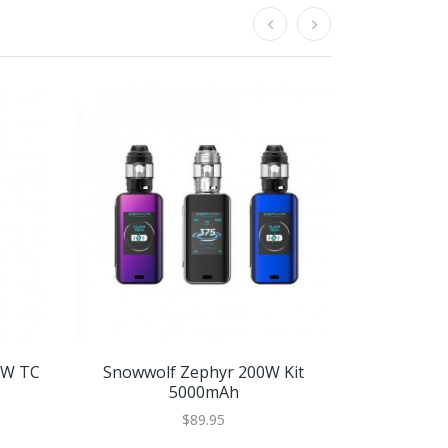
0W TC
Snowwolf Zephyr 200W Kit
Snowwo
5000mAh
$89.95