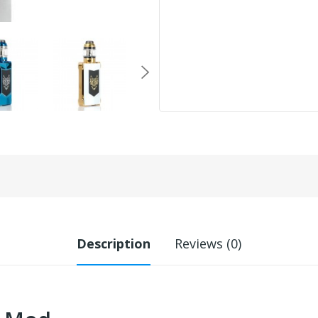
Description
Reviews (0)