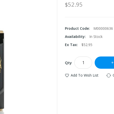
$52.95
Product Code:
M00000636
Availability:
In Stock
Ex Tax:
$52.95
Qty
Add To Wish List