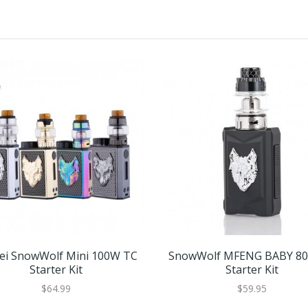
lei SnowWolf Mini 100W TC
SnowWolf MFENG BABY 8
Starter Kit
Starter Kit
$64.99
$59.95