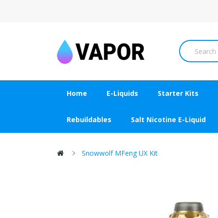
Home
E-Liquids
Starter Kits
Rebuildables
Salt Nicotine E-Liquid
Snowwolf MFeng UX Kit