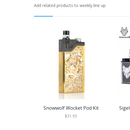
Add related products to weekly line up
Snowwolf Wocket Pod Kit
Sige
$31.95