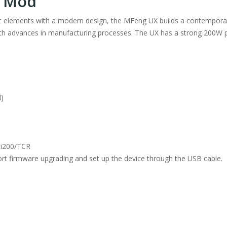
X Mod
 elements with a modern design, the MFeng UX builds a contemporar
 with advances in manufacturing processes. The UX has a strong 200W 
d)
Ni200/TCR
ort firmware upgrading and set up the device through the USB cable.