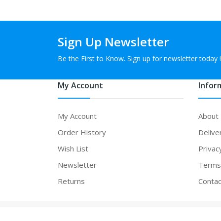
Sign Up Newsletter
Be the First to Know. Sign up for newsletter today !
My Account
Infor
My Account
About
Order History
Delive
Wish List
Privac
Newsletter
Terms 
Returns
Contac
Powered By
vapefeel
. vapefeel © 2026