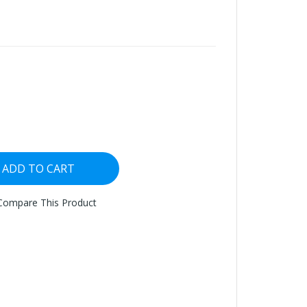
ADD TO CART
Compare This Product