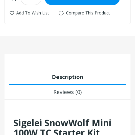
Add To Wish List
Compare This Product
Description
Reviews (0)
Sigelei SnowWolf Mini
100W TC Starter Kit