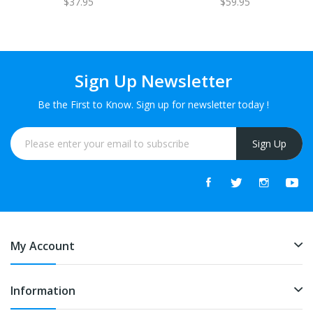
$37.95
$59.95
Sign Up Newsletter
Be the First to Know. Sign up for newsletter today !
Sign Up
My Account
Information