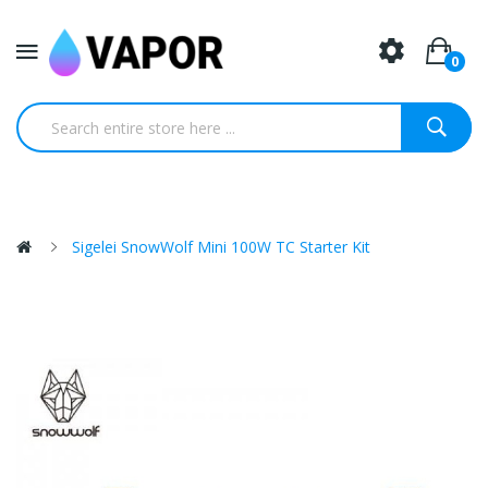
0
Sigelei SnowWolf Mini 100W TC Starter Kit