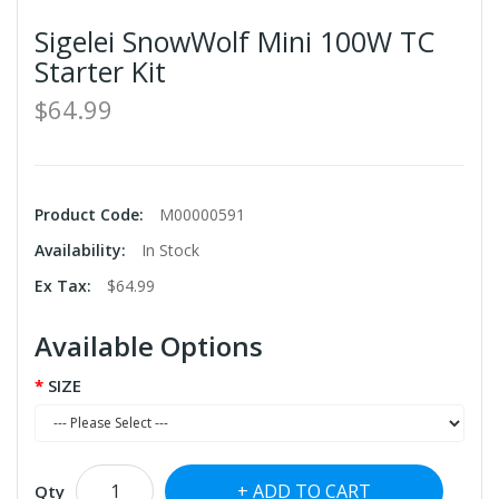
Sigelei SnowWolf Mini 100W TC
Starter Kit
$64.99
Product Code:
M00000591
Availability:
In Stock
Ex Tax:
$64.99
Available Options
SIZE
ADD TO CART
Qty