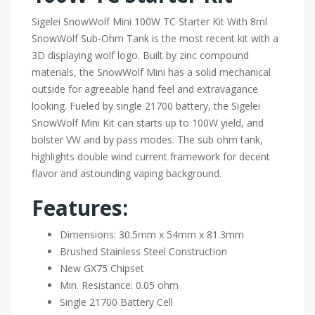
Sigelei SnowWolf Mini 100W TC Starter Kit With 8ml
SnowWolf Sub-Ohm Tank is the most recent kit with a
3D displaying wolf logo. Built by zinc compound
materials, the SnowWolf Mini has a solid mechanical
outside for agreeable hand feel and extravagance
looking. Fueled by single 21700 battery, the Sigelei
SnowWolf Mini Kit can starts up to 100W yield, and
bolster VW and by pass modes. The sub ohm tank,
highlights double wind current framework for decent
flavor and astounding vaping background.
Features:
Dimensions: 30.5mm x 54mm x 81.3mm
Brushed Stainless Steel Construction
New GX75 Chipset
Min. Resistance: 0.05 ohm
Single 21700 Battery Cell