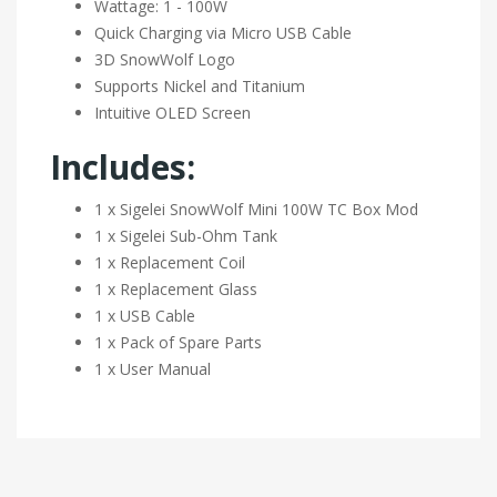
Wattage: 1 - 100W
Quick Charging via Micro USB Cable
3D SnowWolf Logo
Supports Nickel and Titanium
Intuitive OLED Screen
Includes:
1 x Sigelei SnowWolf Mini 100W TC Box Mod
1 x Sigelei Sub-Ohm Tank
1 x Replacement Coil
1 x Replacement Glass
1 x USB Cable
1 x Pack of Spare Parts
1 x User Manual