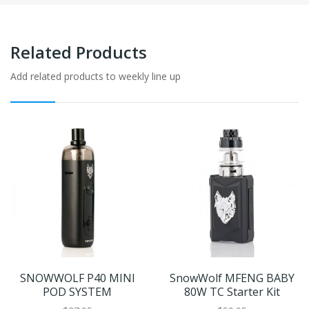
Related Products
Add related products to weekly line up
SNOWWOLF P40 MINI
SnowWolf MFENG BABY
POD SYSTEM
80W TC Starter Kit