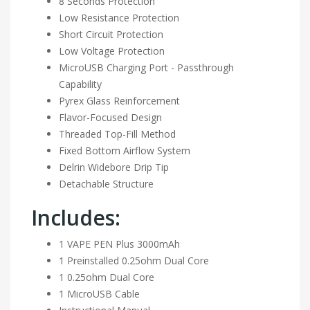
8 Seconds Protection
Low Resistance Protection
Short Circuit Protection
Low Voltage Protection
MicroUSB Charging Port - Passthrough
Capability
Pyrex Glass Reinforcement
Flavor-Focused Design
Threaded Top-Fill Method
Fixed Bottom Airflow System
Delrin Widebore Drip Tip
Detachable Structure
Includes:
1 VAPE PEN Plus 3000mAh
1 Preinstalled 0.25ohm Dual Core
1 0.25ohm Dual Core
1 MicroUSB Cable