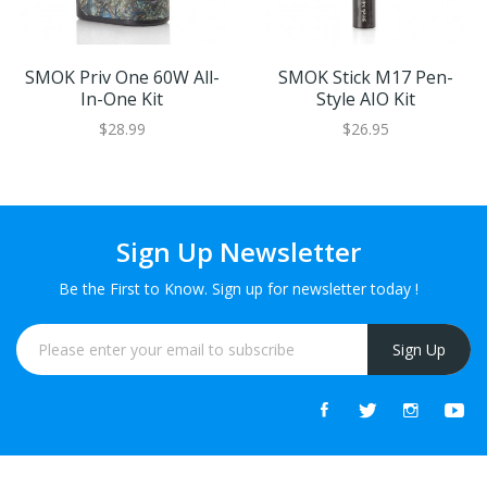
SMOK Priv One 60W All-
SMOK Stick M17 Pen-
In-One Kit
Style AIO Kit
$28.99
$26.95
Sign Up Newsletter
Be the First to Know. Sign up for newsletter today !
Sign Up