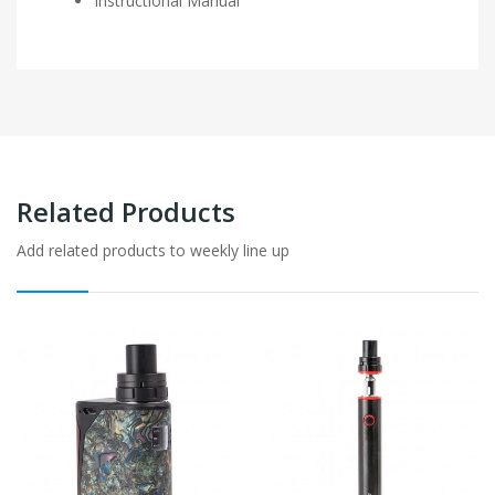
Instructional Manual
Related Products
Add related products to weekly line up