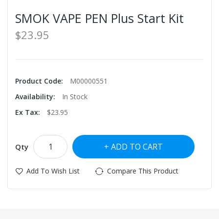
SMOK VAPE PEN Plus Start Kit
$23.95
Product Code:
M00000551
Availability:
In Stock
Ex Tax:
$23.95
ADD TO CART
Qty
Add To Wish List
Compare This Product