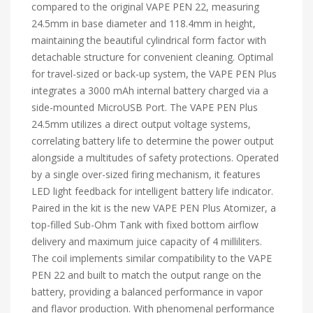
compared to the original VAPE PEN 22, measuring
24.5mm in base diameter and 118.4mm in height,
maintaining the beautiful cylindrical form factor with
detachable structure for convenient cleaning. Optimal
for travel-sized or back-up system, the VAPE PEN Plus
integrates a 3000 mAh internal battery charged via a
side-mounted MicroUSB Port. The VAPE PEN Plus
24.5mm utilizes a direct output voltage systems,
correlating battery life to determine the power output
alongside a multitudes of safety protections. Operated
by a single over-sized firing mechanism, it features
LED light feedback for intelligent battery life indicator.
Paired in the kit is the new VAPE PEN Plus Atomizer, a
top-filled Sub-Ohm Tank with fixed bottom airflow
delivery and maximum juice capacity of 4 milliliters.
The coil implements similar compatibility to the VAPE
PEN 22 and built to match the output range on the
battery, providing a balanced performance in vapor
and flavor production. With phenomenal performance