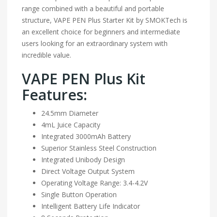
range combined with a beautiful and portable
structure, VAPE PEN Plus Starter Kit by SMOKTech is
an excellent choice for beginners and intermediate
users looking for an extraordinary system with
incredible value.
VAPE PEN Plus Kit
Features:
24.5mm Diameter
4mL Juice Capacity
Integrated 3000mAh Battery
Superior Stainless Steel Construction
Integrated Unibody Design
Direct Voltage Output System
Operating Voltage Range: 3.4-4.2V
Single Button Operation
Intelligent Battery Life Indicator