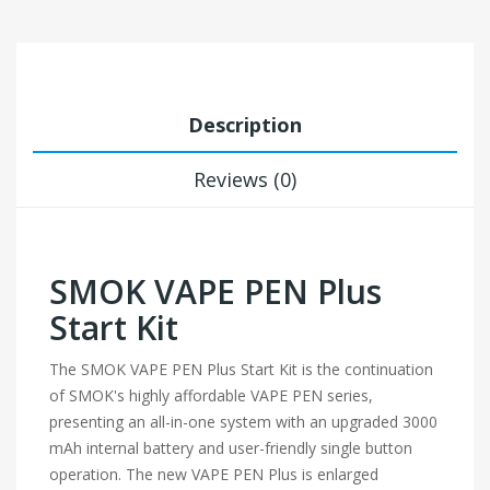
Description
Reviews (0)
SMOK VAPE PEN Plus
Start Kit
The SMOK VAPE PEN Plus Start Kit is the continuation
of SMOK's highly affordable VAPE PEN series,
presenting an all-in-one system with an upgraded 3000
mAh internal battery and user-friendly single button
operation. The new VAPE PEN Plus is enlarged