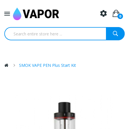
0
SMOK VAPE PEN Plus Start Kit