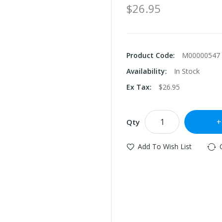
$26.95
Product Code:
M00000547
Availability:
In Stock
Ex Tax:
$26.95
Qty
Add To Wish List