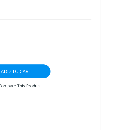
ADD TO CART
Compare This Product