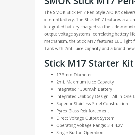
SMOK Stick M17 Pen-
The SMOK Stick M17 Pen-Style AIO Kit deliver
internal battery. The Stick M17 features a a clas
integrated battery charged via the side-mounte
output voltage systems, correlating battery li
mechanism, the Stick M17 features LED light fee
Tank with 2mL juice capacity and a brand-new
Stick M17 Starter Kit
17.5mm Diameter
2mL Maximum Juice Capacity
Integrated 1300mAh Battery
Integrated Unibody Design - All-In-One 
Superior Stainless Steel Construction
Pyrex Glass Reinforcement
Direct Voltage Output System
Operating Voltage Range: 3.4-4.2V
Single Button Operation