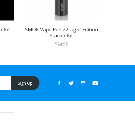
 Kit
SMOK Vape Pen 22 Light Edition
SMOK PRIV
Starter Kit
$24.95
Sign Up