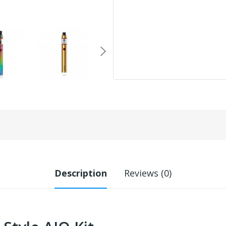
Description
Reviews (0)