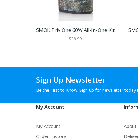
SMOK Priv One 60W All-In-One Kit
SMO
$28.99
Sign Up Newsletter
Be the First to Know. Sign up for newsletter today !
My Account
Infor
My Account
About
Order History
Delive