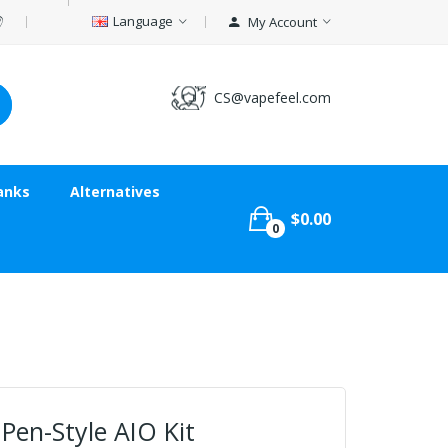
Language
My Account
CS@vapefeel.com
anks
Alternatives
$0.00
0
Pen-Style AIO Kit