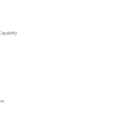
apability
ore