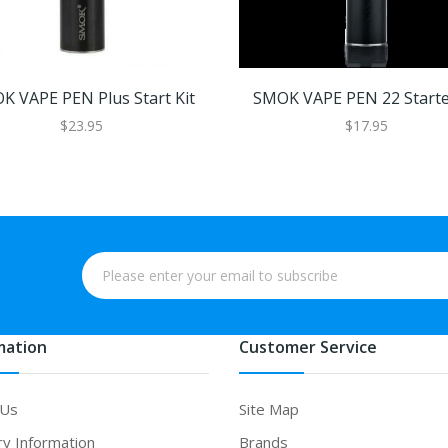
K VAPE PEN Plus Start Kit
SMOK VAPE PEN 22 Starter
$23.95
$17.95
mation
Customer Service
 Us
Site Map
ry Information
Brands