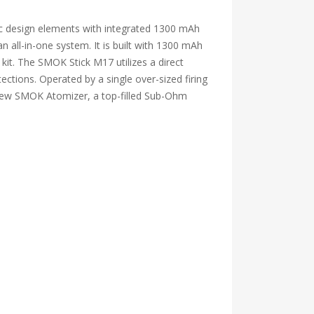
ic design elements with integrated 1300 mAh
 an all-in-one system. It is built with 1300 mAh
kit. The SMOK Stick M17 utilizes a direct
ections. Operated by a single over-sized firing
he new SMOK Atomizer, a top-filled Sub-Ohm