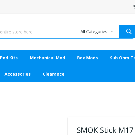
All Categories
Pod Kits
Mechanical Mod
Box Mods
Sub Ohm T
Accessories
Clearance
SMOK Stick M17 