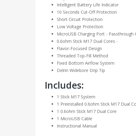
Intelligent Battery Life Indicator
10 Seconds Cut-Off Protection
Short Circuit Protection
Low Voltage Protection
MicroUSB Charging Port - Passthrough C
0.6ohm Stick M17 Dual Cores -
Flavor-Focused Design
Threaded Top-Fill Method
Fixed Bottom Airflow System
Delrin Widebore Drip Tip
Includes:
1 Stick M17 System
1 Preinstalled 0.6ohm Stick M17 Dual C
1 0.6ohm Stick M17 Dual Core
1 MicroUSB Cable
Instructional Manual