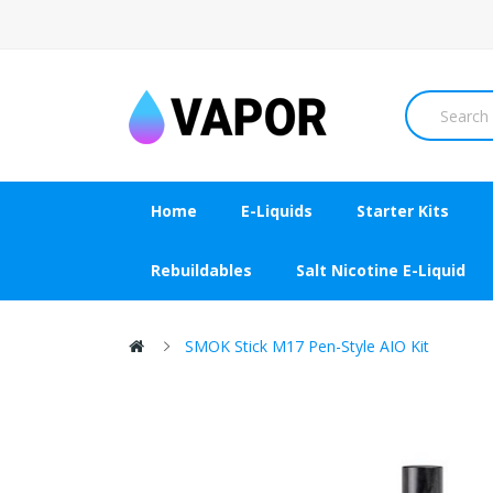
Home
E-Liquids
Starter Kits
Rebuildables
Salt Nicotine E-Liquid
SMOK Stick M17 Pen-Style AIO Kit