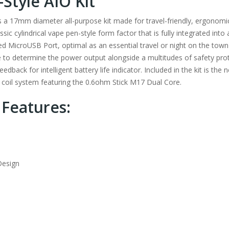
Style AIO Kit
s a 17mm diameter all-purpose kit made for travel-friendly, ergonom
sic cylindrical vape pen-style form factor that is fully integrated into
d MicroUSB Port, optimal as an essential travel or night on the town 
fe to determine the power output alongside a multitudes of safety prot
dback for intelligent battery life indicator. Included in the kit is t
 coil system featuring the 0.6ohm Stick M17 Dual Core.
 Features:
Design