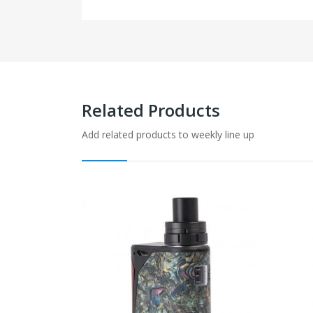
Related Products
Add related products to weekly line up