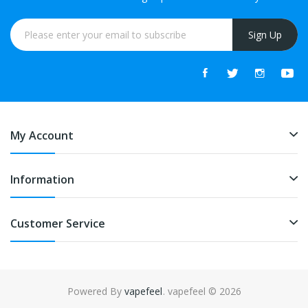
Sign Up
My Account
Information
Customer Service
Powered By
vapefeel
. vapefeel © 2026
ts online
online casino
online casino
online casino uk
online casino uk
78