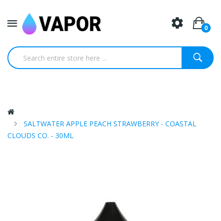
0
SALTWATER APPLE PEACH STRAWBERRY - COASTAL
CLOUDS CO. - 30ML