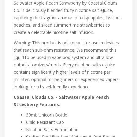
Saltwater Apple Peach Strawberry by Coastal Clouds
Co. is deliciously blended fruity nicotine salt eJuice,
capturing the fragrant aromas of crisp apples, luscious
peaches, and sliced summertime strawberries to
create a delectable nicotine salt infusion.
Warning: This product is not meant for use in devices
that reach sub-ohm resistance. We recommend this
liquid to be used in vape pod system and ultra low-
output atomizers/mods. Every nicotine salts e-juice
contains significantly higher levels of nicotine per
milliliter, optimal for beginners or experienced vapers
looking for a travel-friendly experience.
Coastal Clouds Co. - Saltwater Apple Peach
Strawberry Features:
30mL Unicorn Bottle
Child Resistant Cap
Nicotine Salts Formulation
Crafted For Ultra-Low Wattage & Pod-Based