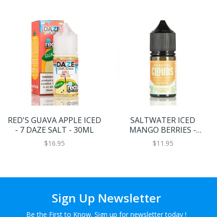
RED'S GUAVA APPLE ICED
SALTWATER ICED
- 7 DAZE SALT - 30ML
MANGO BERRIES -
COASTAL CLOUDS CO. -
$16.95
$11.95
30ML
Sign Up Newsletter
Be the First to Know. Sign up for newsletter today !