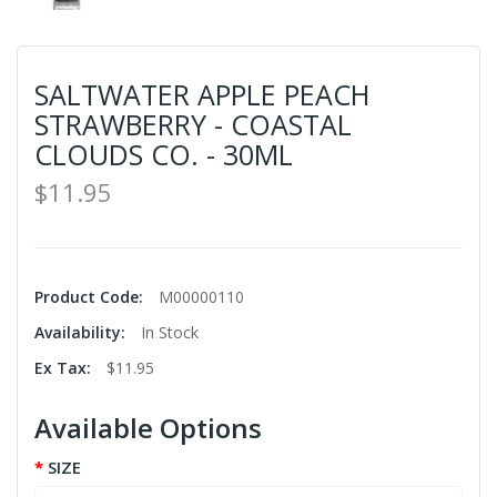
SALTWATER APPLE PEACH
STRAWBERRY - COASTAL
CLOUDS CO. - 30ML
$11.95
Product Code:
M00000110
Availability:
In Stock
Ex Tax:
$11.95
Available Options
SIZE