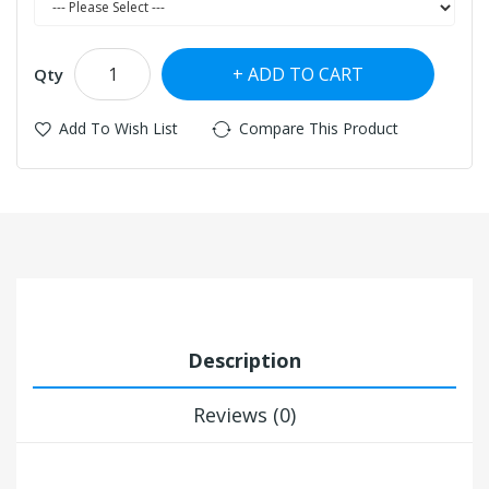
ADD TO CART
Qty
Add To Wish List
Compare This Product
Description
Reviews (0)