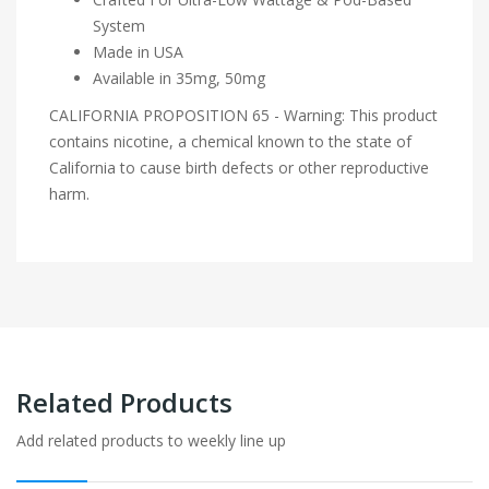
System
Made in USA
Available in 35mg, 50mg
CALIFORNIA PROPOSITION 65 - Warning: This product
contains nicotine, a chemical known to the state of
California to cause birth defects or other reproductive
harm.
Related Products
Add related products to weekly line up