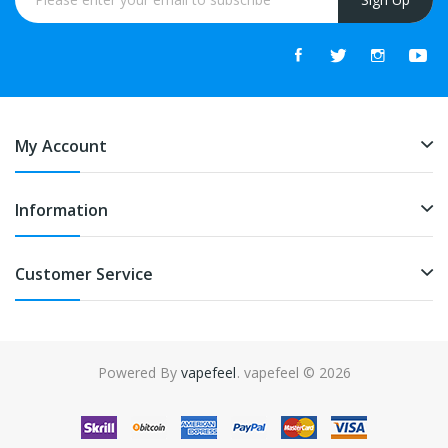
My Account
Information
Customer Service
Powered By
vapefeel
. vapefeel © 2026
nline casino uk
78win
78win
slot gacor
slot gacor
slot gacor
slot gacor
onl