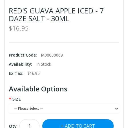
RED'S GUAVA APPLE ICED - 7
DAZE SALT - 30ML
$16.95
Product Code:
M00000069
Availability:
In Stock
Ex Tax:
$16.95
Available Options
SIZE
ADD TO CART
Qty