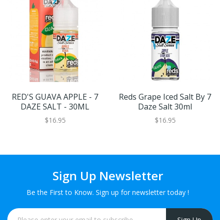
RED'S GUAVA APPLE - 7
Reds Grape Iced Salt By 7
DAZE SALT - 30ML
Daze Salt 30ml
$16.95
$16.95
Sign Up Newsletter
Be the First to Know. Sign up for newsletter today !
Sign Up