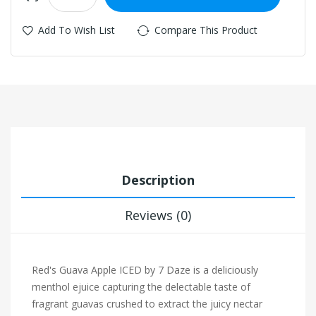
Add To Wish List
Compare This Product
Description
Reviews (0)
Red's Guava Apple ICED by 7 Daze is a deliciously
menthol ejuice capturing the delectable taste of
fragrant guavas crushed to extract the juicy nectar