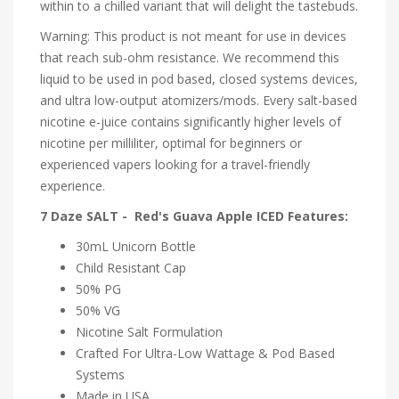
within to a chilled variant that will delight the tastebuds.
Warning: This product is not meant for use in devices
that reach sub-ohm resistance. We recommend this
liquid to be used in pod based, closed systems devices,
and ultra low-output atomizers/mods. Every salt-based
nicotine e-juice contains significantly higher levels of
nicotine per milliliter, optimal for beginners or
experienced vapers looking for a travel-friendly
experience.
7 Daze SALT - Red's Guava Apple ICED Features:
30mL Unicorn Bottle
Child Resistant Cap
50% PG
50% VG
Nicotine Salt Formulation
Crafted For Ultra-Low Wattage & Pod Based
Systems
Made in USA