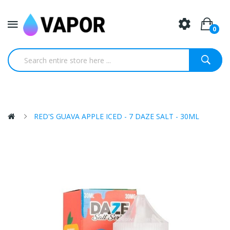
0
RED'S GUAVA APPLE ICED - 7 DAZE SALT - 30ML