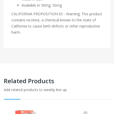
Available in 30mg, 50mg
CALIFORNIA PROPOSITION 65 - Warning: This product
contains nicotine, a chemical known to the state of
California to cause birth defects or other reproductive
harm.
Related Products
Add related products to weekly line up