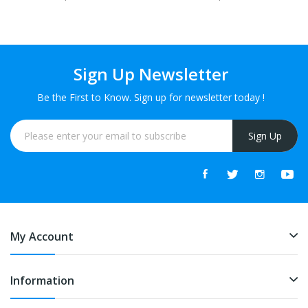
Sign Up Newsletter
Be the First to Know. Sign up for newsletter today !
Sign Up
My Account
Information