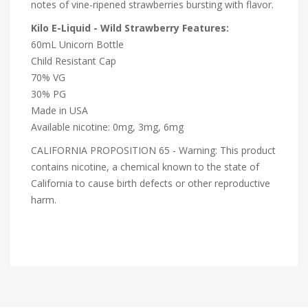
notes of vine-ripened strawberries bursting with flavor.
Kilo E-Liquid - Wild Strawberry Features:
60mL Unicorn Bottle
Child Resistant Cap
70% VG
30% PG
Made in USA
Available nicotine: 0mg, 3mg, 6mg
CALIFORNIA PROPOSITION 65 - Warning: This product
contains nicotine, a chemical known to the state of
California to cause birth defects or other reproductive
harm.