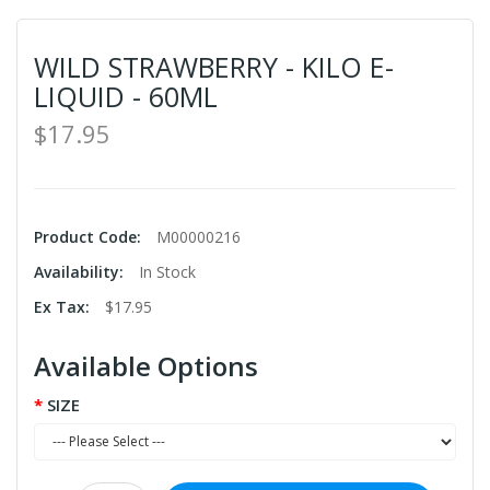
WILD STRAWBERRY - KILO E-
LIQUID - 60ML
$17.95
Product Code:
M00000216
Availability:
In Stock
Ex Tax:
$17.95
Available Options
SIZE