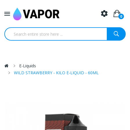
0
E-Liquids
WILD STRAWBERRY - KILO E-LIQUID - 60ML