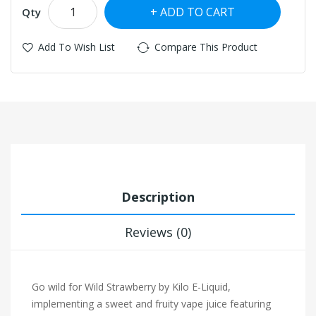
ADD TO CART
Qty
Add To Wish List
Compare This Product
Description
Reviews (0)
Go wild for Wild Strawberry by Kilo E-Liquid,
implementing a sweet and fruity vape juice featuring