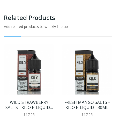
Related Products
Add related products to weekly line up
WILD STRAWBERRY
FRESH MANGO SALTS -
SALTS - KILO E-LIQUID -
KILO E-LIQUID - 30ML
30ML
$17.95
$17.95