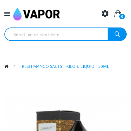
0
FRESH MANGO SALTS - KILO E-LIQUID - 30ML