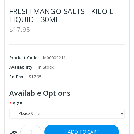
FRESH MANGO SALTS - KILO E-
LIQUID - 30ML
$17.95
Product Code:
M00000211
Availability:
In Stock
Ex Tax:
$17.95
Available Options
SIZE
ADD TO CART
Qty