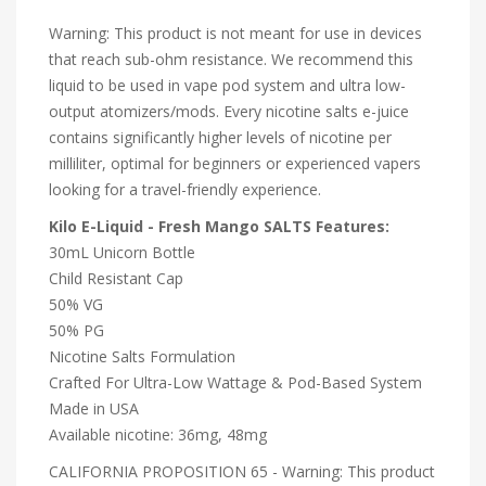
Warning: This product is not meant for use in devices
that reach sub-ohm resistance. We recommend this
liquid to be used in vape pod system and ultra low-
output atomizers/mods. Every nicotine salts e-juice
contains significantly higher levels of nicotine per
milliliter, optimal for beginners or experienced vapers
looking for a travel-friendly experience.
Kilo E-Liquid - Fresh Mango SALTS Features:
30mL Unicorn Bottle
Child Resistant Cap
50% VG
50% PG
Nicotine Salts Formulation
Crafted For Ultra-Low Wattage & Pod-Based System
Made in USA
Available nicotine: 36mg, 48mg
CALIFORNIA PROPOSITION 65 - Warning: This product