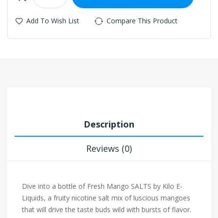
Add To Wish List
Compare This Product
Description
Reviews (0)
Dive into a bottle of Fresh Mango SALTS by Kilo E-
Liquids, a fruity nicotine salt mix of luscious mangoes
that will drive the taste buds wild with bursts of flavor.