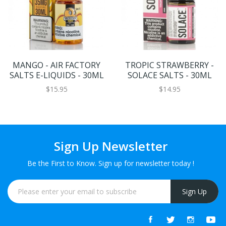
MANGO - AIR FACTORY
TROPIC STRAWBERRY -
SALTS E-LIQUIDS - 30ML
SOLACE SALTS - 30ML
$15.95
$14.95
Sign Up Newsletter
Be the First to Know. Sign up for newsletter today !
Sign Up