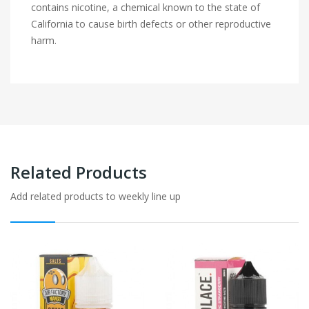
contains nicotine, a chemical known to the state of
California to cause birth defects or other reproductive
harm.
Related Products
Add related products to weekly line up