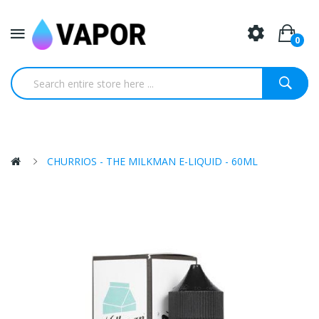
0
CHURRIOS - THE MILKMAN E-LIQUID - 60ML