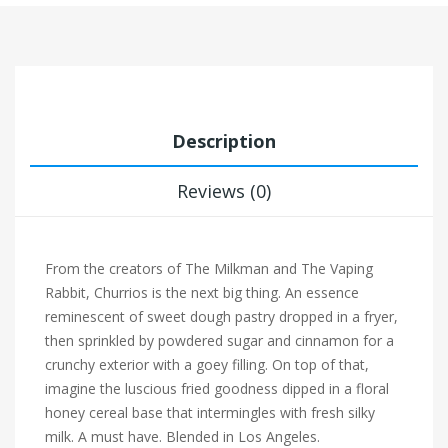
Description
Reviews (0)
From the creators of The Milkman and The Vaping
Rabbit, Churrios is the next big thing. An essence
reminescent of sweet dough pastry dropped in a fryer,
then sprinkled by powdered sugar and cinnamon for a
crunchy exterior with a goey filling. On top of that,
imagine the luscious fried goodness dipped in a floral
honey cereal base that intermingles with fresh silky
milk. A must have. Blended in Los Angeles.