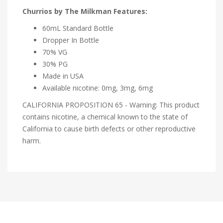
Churrios by The Milkman Features:
60mL Standard Bottle
Dropper In Bottle
70% VG
30% PG
Made in USA
Available nicotine: 0mg, 3mg, 6mg
CALIFORNIA PROPOSITION 65 - Warning: This product
contains nicotine, a chemical known to the state of
California to cause birth defects or other reproductive
harm.