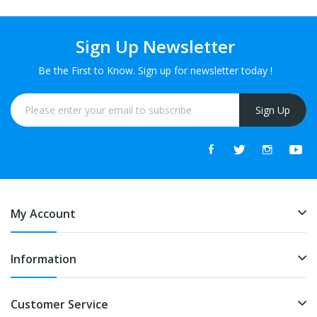
Sign Up Newsletter
Be the First to Know. Sign up for newsletter today !
Sign Up
My Account
Information
Customer Service