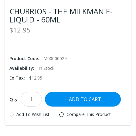
CHURRIOS - THE MILKMAN E-
LIQUID - 60ML
$12.95
Product Code:
M00000029
Availability:
In Stock
Ex Tax:
$12.95
ADD TO CART
Qty
Add To Wish List
Compare This Product