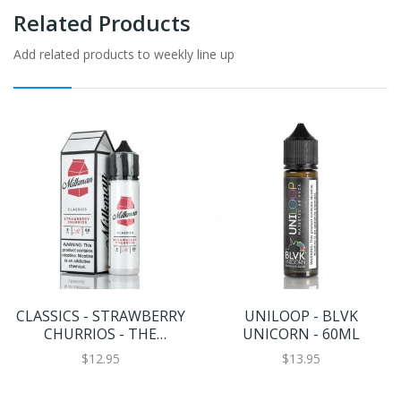
Related Products
Add related products to weekly line up
CLASSICS - STRAWBERRY
UNILOOP - BLVK
CHURRIOS - THE
UNICORN - 60ML
MILKMAN E-LIQUID -
$12.95
$13.95
60ML