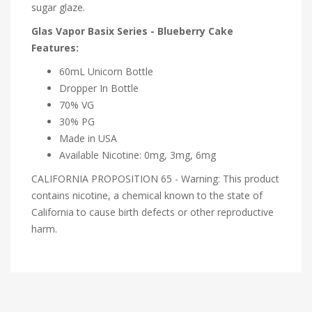
sugar glaze.
Glas Vapor Basix Series - Blueberry Cake
Features:
60mL Unicorn Bottle
Dropper In Bottle
70% VG
30% PG
Made in USA
Available Nicotine: 0mg, 3mg, 6mg
CALIFORNIA PROPOSITION 65 - Warning: This product
contains nicotine, a chemical known to the state of
California to cause birth defects or other reproductive
harm.