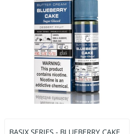
BASIX SERIES - BLUEBERRY CAKE