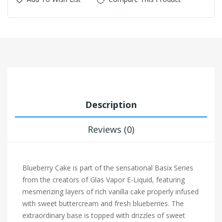
Description
Reviews (0)
Blueberry Cake is part of the sensational Basix Series
from the creators of Glas Vapor E-Liquid, featuring
mesmerizing layers of rich vanilla cake properly infused
with sweet buttercream and fresh blueberries. The
extraordinary base is topped with drizzles of sweet