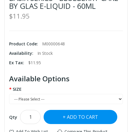
BY GLAS E-LIQUID - 60ML
$11.95
Product Code:
M00000648
Availability:
In Stock
Ex Tax:
$11.95
Available Options
SIZE
ADD TO CART
Qty
Add To Wish List
Compare This Product