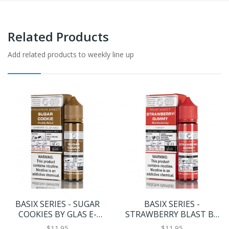
Related Products
Add related products to weekly line up
BASIX SERIES - SUGAR
BASIX SERIES -
COOKIES BY GLAS E-
STRAWBERRY BLAST BY
LIQUID - 60ML
GLAS E-LIQUID - 60ML
$11.95
$11.95