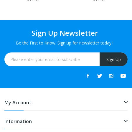
Sign Up Newsletter
Be the First to Know. Sign up for newsletter today !
Sign Up
My Account
Information