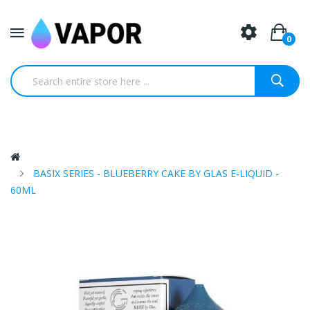
0
BASIX SERIES - BLUEBERRY CAKE BY GLAS E-LIQUID -
60ML