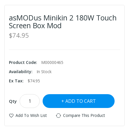
asMODus Minikin 2 180W Touch
Screen Box Mod
$74.95
Product Code:
M00000465
Availability:
In Stock
Ex Tax:
$74.95
ADD TO CART
Qty
Add To Wish List
Compare This Product