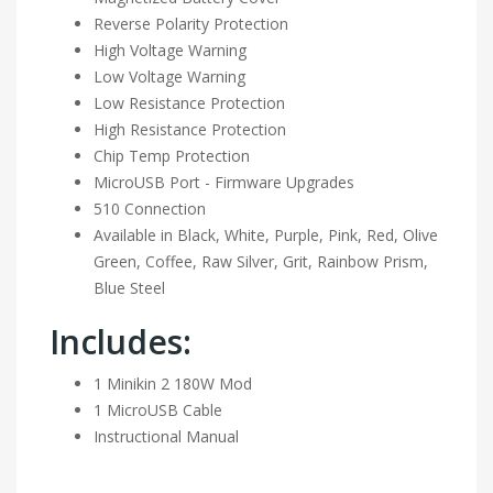
Reverse Polarity Protection
High Voltage Warning
Low Voltage Warning
Low Resistance Protection
High Resistance Protection
Chip Temp Protection
MicroUSB Port - Firmware Upgrades
510 Connection
Available in Black, White, Purple, Pink, Red, Olive
Green, Coffee, Raw Silver, Grit, Rainbow Prism,
Blue Steel
Includes:
1 Minikin 2 180W Mod
1 MicroUSB Cable
Instructional Manual