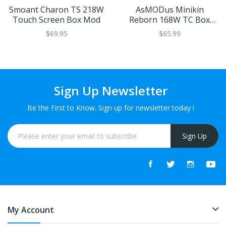
Smoant Charon TS 218W
AsMODus Minikin
Touch Screen Box Mod
Reborn 168W TC Box
Mod
$69.95
$65.99
Sign Up Newsletter
Be the First to Know. Sign up for newsletter today !
Sign Up
My Account