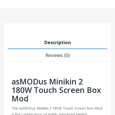
Description
Reviews (0)
asMODus Minikin 2
180W Touch Screen Box
Mod
The asMODus Minikin 2 180W Touch Screen Box Mod
is the continuation of highly appraised Minikin