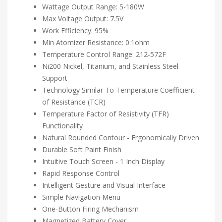
Wattage Output Range: 5-180W
Max Voltage Output: 7.5V
Work Efficiency: 95%
Min Atomizer Resistance: 0.1ohm
Temperature Control Range: 212-572F
Ni200 Nickel, Titanium, and Stainless Steel
Support
Technology Similar To Temperature Coefficient
of Resistance (TCR)
Temperature Factor of Resistivity (TFR)
Functionality
Natural Rounded Contour - Ergonomically Driven
Durable Soft Paint Finish
Intuitive Touch Screen - 1 Inch Display
Rapid Response Control
Intelligent Gesture and Visual Interface
Simple Navigation Menu
One-Button Firing Mechanism
Magnetized Battery Cover