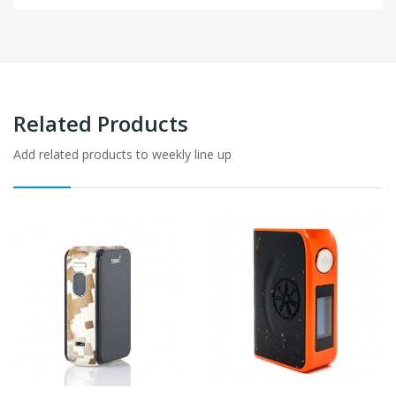
Related Products
Add related products to weekly line up