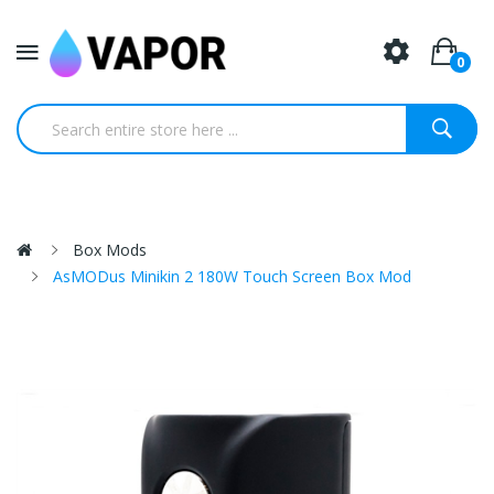
0
Box Mods
AsMODus Minikin 2 180W Touch Screen Box Mod