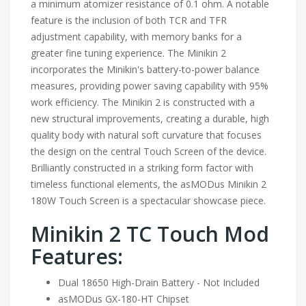
a minimum atomizer resistance of 0.1 ohm. A notable
feature is the inclusion of both TCR and TFR
adjustment capability, with memory banks for a
greater fine tuning experience. The Minikin 2
incorporates the Minikin's battery-to-power balance
measures, providing power saving capability with 95%
work efficiency. The Minikin 2 is constructed with a
new structural improvements, creating a durable, high
quality body with natural soft curvature that focuses
the design on the central Touch Screen of the device.
Brilliantly constructed in a striking form factor with
timeless functional elements, the asMODus Minikin 2
180W Touch Screen is a spectacular showcase piece.
Minikin 2 TC Touch Mod
Features:
Dual 18650 High-Drain Battery - Not Included
asMODus GX-180-HT Chipset