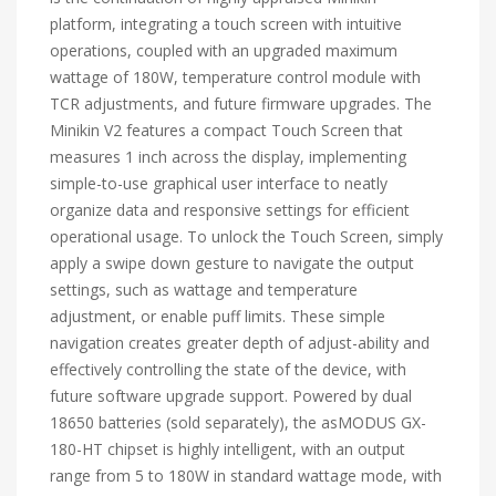
platform, integrating a touch screen with intuitive
operations, coupled with an upgraded maximum
wattage of 180W, temperature control module with
TCR adjustments, and future firmware upgrades. The
Minikin V2 features a compact Touch Screen that
measures 1 inch across the display, implementing
simple-to-use graphical user interface to neatly
organize data and responsive settings for efficient
operational usage. To unlock the Touch Screen, simply
apply a swipe down gesture to navigate the output
settings, such as wattage and temperature
adjustment, or enable puff limits. These simple
navigation creates greater depth of adjust-ability and
effectively controlling the state of the device, with
future software upgrade support. Powered by dual
18650 batteries (sold separately), the asMODUS GX-
180-HT chipset is highly intelligent, with an output
range from 5 to 180W in standard wattage mode, with