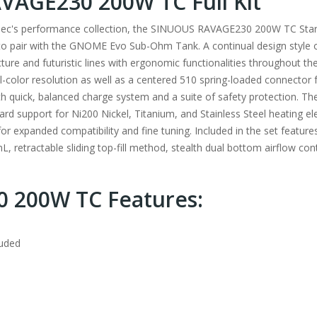
AGE230 200W TC Full Kit
smec's performance collection, the SINUOUS RAVAGE230 200W TC Starte
 pair with the GNOME Evo Sub-Ohm Tank. A continual design style o
e and futuristic lines with ergonomic functionalities throughout th
ll-color resolution as well as a centered 510 spring-loaded connector 
ith quick, balanced charge system and a suite of safety protection. 
 support for Ni200 Nickel, Titanium, and Stainless Steel heating el
for expanded compatibility and fine tuning. Included in the set fea
, retractable sliding top-fill method, stealth dual bottom airflow con
 200W TC Features:
luded
m