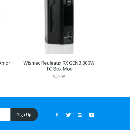
Amor
Wismec Reuleaux RX GEN3 300W
Wismec Re
TC Box Mod
$49.95
Sign Up