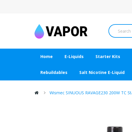
Home
E-Liquids
Starter Kits
Rebuildables
Salt Nicotine E-Liquid
Wismec SINUOUS RAVAGE230 200W TC Star