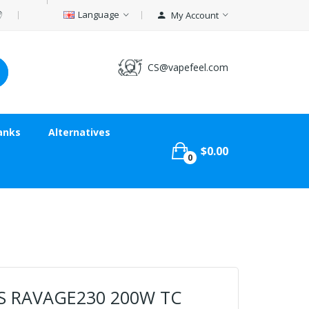
Language
My Account
CS@vapefeel.com
anks
Alternatives
$0.00
0
S RAVAGE230 200W TC