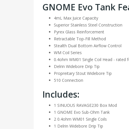
GNOME Evo Tank Fea
4mL Max Juice Capacity
Superior Stainless Steel Construction
Pyrex Glass Reinforcement
Retractable Top-Fill Method
Stealth Dual Bottom Airflow Control
WM Coil Series
0.4ohm WM01 Single Coil Head - rated 
Delrin Widebore Drip Tip
Propreitary Stout Widebore Tip
510 Connection
Includes:
1 SINUOUS RAVAGE230 Box Mod
1 GNOME Evo Sub-Ohm Tank
2 0.4ohm WM01 Single Coils
1 Delrin Widebore Drip Tip