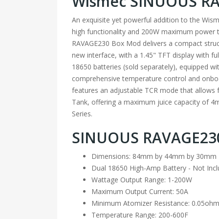
Wismec SINUOUS RAV
An exquisite yet powerful addition to the Wi
high functionality and 200W maximum power to
RAVAGE230 Box Mod delivers a compact structur
new interface, with a 1.45" TFT display with fu
18650 batteries (sold separately), equipped w
comprehensive temperature control and onboard
features an adjustable TCR mode that allows 
Tank, offering a maximum juice capacity of 4mL
Series.
SINUOUS RAVAGE230
Dimensions: 84mm by 44mm by 30mm
Dual 18650 High-Amp Battery - Not Inc
Wattage Output Range: 1-200W
Maximum Output Current: 50A
Minimum Atomizer Resistance: 0.05oh
Temperature Range: 200-600F