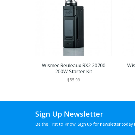
Wismec Reuleaux RX2 20700
Wis
200W Starter Kit
$55.99
Sign Up Newsletter
Be the First to Know. Sign up for newsletter today !