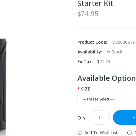
Starter Kit
$74.95
Product Code:
M00000579
Availability:
In Stock
Ex Tax:
$74.95
Available Option
SIZE
Qty
Add To Wish List