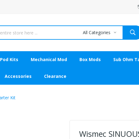
All Categories
Pod Kits
Mechanical Mod
Box Mods
Sub Ohm T
Accessories
Clearance
ter Kit
Wismec SINUOU