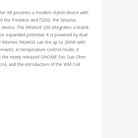
r Kit presents a modern stylish device with
f the Predator and FJ200, the Sinuous
e device. The RAVAGE 230 integrates a brand-
for expanded potential. It is powered by dual
The Wismec RAVAGE can fire up to 200W with
ements. In temperature control mode, it
tures the newly released GNOME Evo Sub-Ohm
trol, and the introduction of the WM Coil