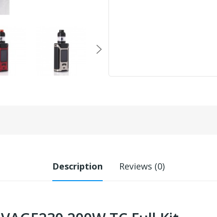
Description
Reviews (0)