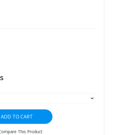
s
ADD TO CART
Compare This Product