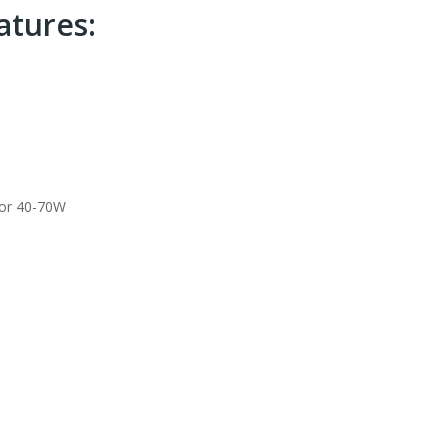
tures:
for 40-70W