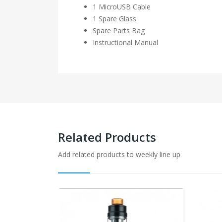
1 MicroUSB Cable
1 Spare Glass
Spare Parts Bag
Instructional Manual
Related Products
Add related products to weekly line up