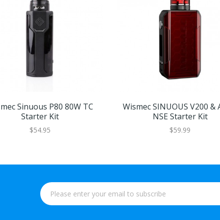
mec Sinuous P80 80W TC
Wismec SINUOUS V200 & 
Starter Kit
NSE Starter Kit
$54.95
$59.99