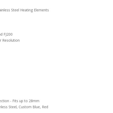
ainless Steel Heating Elements
nd FJ200
r Resolution
ection - Fits up to 28mm
inless Steel, Custom Blue, Red