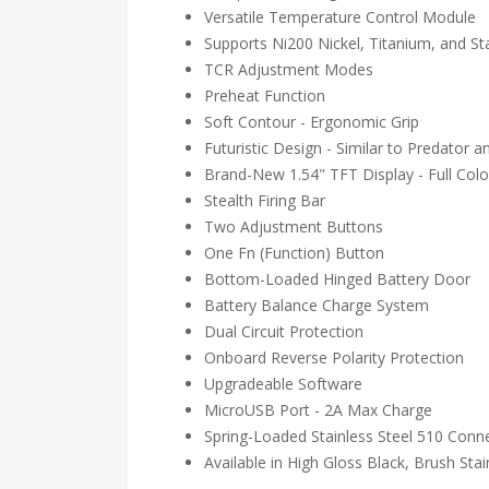
Versatile Temperature Control Module
Supports Ni200 Nickel, Titanium, and St
TCR Adjustment Modes
Preheat Function
Soft Contour - Ergonomic Grip
Futuristic Design - Similar to Predator a
Brand-New 1.54" TFT Display - Full Colo
Stealth Firing Bar
Two Adjustment Buttons
One Fn (Function) Button
Bottom-Loaded Hinged Battery Door
Battery Balance Charge System
Dual Circuit Protection
Onboard Reverse Polarity Protection
Upgradeable Software
MicroUSB Port - 2A Max Charge
Spring-Loaded Stainless Steel 510 Conn
Available in High Gloss Black, Brush Sta