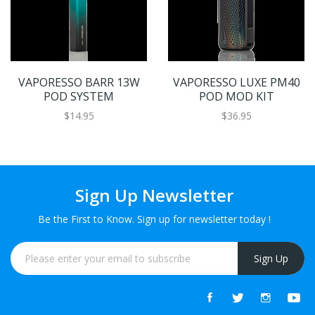
VAPORESSO BARR 13W
VAPORESSO LUXE PM40
POD SYSTEM
POD MOD KIT
$14.95
$36.95
Sign Up Newsletter
Be the First to Know. Sign up for newsletter today !
Sign Up