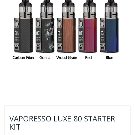
VAPORESSO LUXE 80 STARTER
KIT