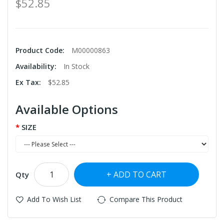
$52.85
Product Code:
M00000863
Availability:
In Stock
Ex Tax:
$52.85
Available Options
SIZE
ADD TO CART
Qty
Add To Wish List
Compare This Product