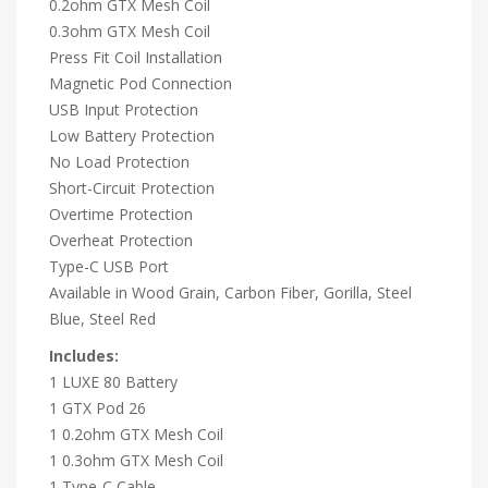
0.2ohm GTX Mesh Coil
0.3ohm GTX Mesh Coil
Press Fit Coil Installation
Magnetic Pod Connection
USB Input Protection
Low Battery Protection
No Load Protection
Short-Circuit Protection
Overtime Protection
Overheat Protection
Type-C USB Port
Available in Wood Grain, Carbon Fiber, Gorilla, Steel
Blue, Steel Red
Includes:
1 LUXE 80 Battery
1 GTX Pod 26
1 0.2ohm GTX Mesh Coil
1 0.3ohm GTX Mesh Coil
1 Type-C Cable