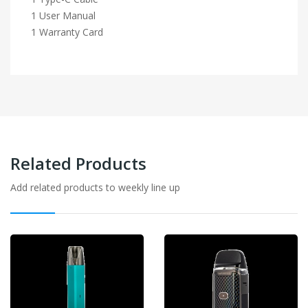
1 User Manual
1 Warranty Card
Related Products
Add related products to weekly line up