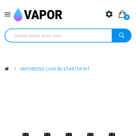
0
VAPORESSO LUXE 80 STARTER KIT