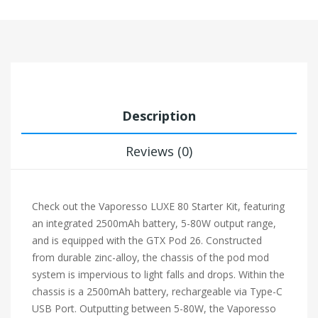
Description
Reviews (0)
Check out the Vaporesso LUXE 80 Starter Kit, featuring
an integrated 2500mAh battery, 5-80W output range,
and is equipped with the GTX Pod 26. Constructed
from durable zinc-alloy, the chassis of the pod mod
system is impervious to light falls and drops. Within the
chassis is a 2500mAh battery, rechargeable via Type-C
USB Port. Outputting between 5-80W, the Vaporesso