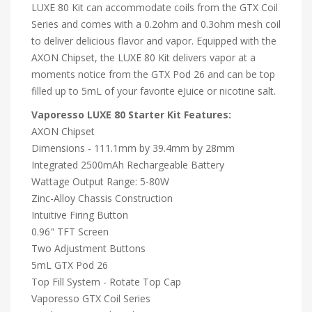
LUXE 80 Kit can accommodate coils from the GTX Coil
Series and comes with a 0.2ohm and 0.3ohm mesh coil
to deliver delicious flavor and vapor. Equipped with the
AXON Chipset, the LUXE 80 Kit delivers vapor at a
moments notice from the GTX Pod 26 and can be top
filled up to 5mL of your favorite eJuice or nicotine salt.
Vaporesso LUXE 80 Starter Kit Features:
AXON Chipset
Dimensions - 111.1mm by 39.4mm by 28mm
Integrated 2500mAh Rechargeable Battery
Wattage Output Range: 5-80W
Zinc-Alloy Chassis Construction
Intuitive Firing Button
0.96" TFT Screen
Two Adjustment Buttons
5mL GTX Pod 26
Top Fill System - Rotate Top Cap
Vaporesso GTX Coil Series