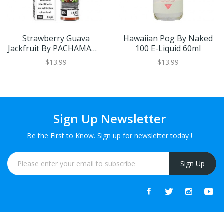
Strawberry Guava
Hawaiian Pog By Naked
Jackfruit By PACHAMAMA
100 E-Liquid 60ml
60ml
$13.99
$13.99
Sign Up Newsletter
Be the First to Know. Sign up for newsletter today !
Sign Up