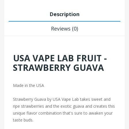
Description
Reviews (0)
USA VAPE LAB FRUIT -
STRAWBERRY GUAVA
Made in the USA
Strawberry Guava by USA Vape Lab takes sweet and
ripe strawberries and the exotic guava and creates this
unique flavor combination that's sure to awaken your
taste buds.