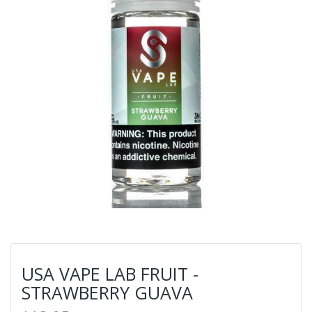
USA VAPE LAB FRUIT -
STRAWBERRY GUAVA