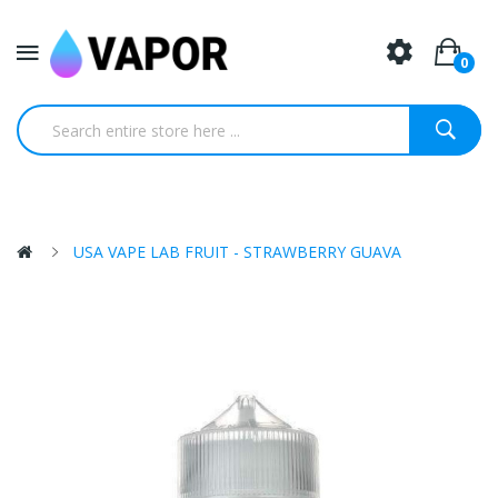
0
USA VAPE LAB FRUIT - STRAWBERRY GUAVA