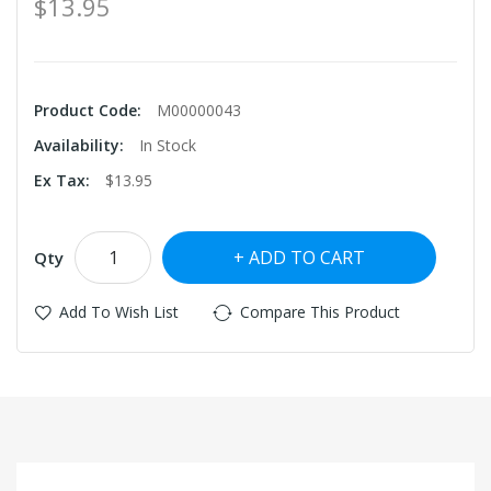
$13.95
Product Code:
M00000043
Availability:
In Stock
Ex Tax:
$13.95
ADD TO CART
Qty
Add To Wish List
Compare This Product