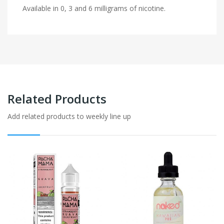
Available in 0, 3 and 6 milligrams of nicotine.
Related Products
Add related products to weekly line up