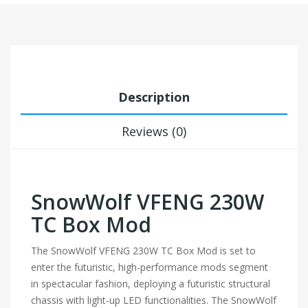
Description
Reviews (0)
SnowWolf VFENG 230W
TC Box Mod
The SnowWolf VFENG 230W TC Box Mod is set to
enter the futuristic, high-performance mods segment
in spectacular fashion, deploying a futuristic structural
chassis with light-up LED functionalities. The SnowWolf