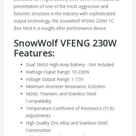
presentation of one of the most aggressive and
futuristic structure in the industry with sophisticated
output technology, the SnowWolf VFENG 230W TC
Box Mod is a sought-after performance device.
SnowWolf VFENG 230W
Features:
Dual 18650 High-Amp Battery - Not Included
Wattage Ouput Range: 10-230W
Voltage Output Range: 1-7.5V
Minimum Atomizer Resistance: 0.05ohm
Ni200, Titanium, and Stainless Steel
Compatibility
Temperature Coefficient of Resistance (TCR)
Adjustments
High Quality Zinc Alloy and Stainless Steel
Construction