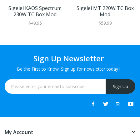
Sigelei KAOS Spectrum
Sigelei MT 220W TC Box
230W TC Box Mod
Mod
$49.95
$59.99
Sign Up Newsletter
Be the First to Know. Sign up for newsletter today !
Sign Up
My Account