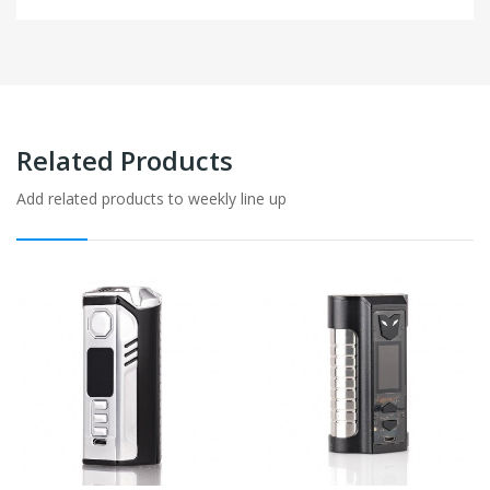
Related Products
Add related products to weekly line up