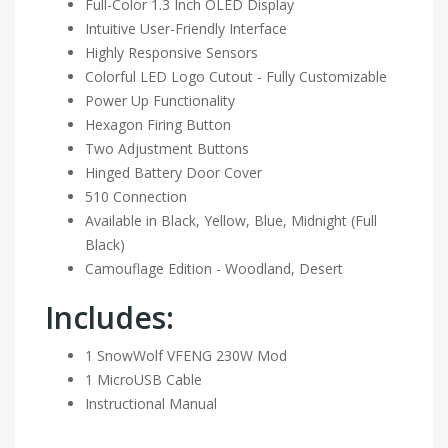
Full-Color 1.3 Inch OLED Display
Intuitive User-Friendly Interface
Highly Responsive Sensors
Colorful LED Logo Cutout - Fully Customizable
Power Up Functionality
Hexagon Firing Button
Two Adjustment Buttons
Hinged Battery Door Cover
510 Connection
Available in Black, Yellow, Blue, Midnight (Full
Black)
Camouflage Edition - Woodland, Desert
Includes:
1 SnowWolf VFENG 230W Mod
1 MicroUSB Cable
Instructional Manual