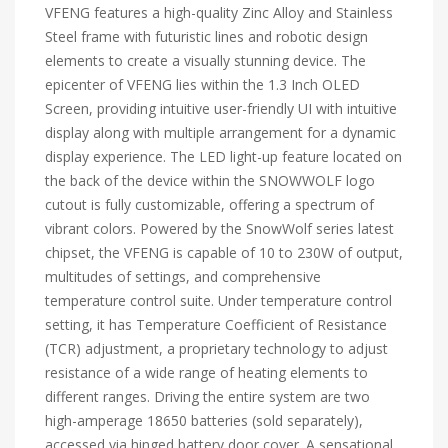
VFENG features a high-quality Zinc Alloy and Stainless
Steel frame with futuristic lines and robotic design
elements to create a visually stunning device. The
epicenter of VFENG lies within the 1.3 Inch OLED
Screen, providing intuitive user-friendly UI with intuitive
display along with multiple arrangement for a dynamic
display experience. The LED light-up feature located on
the back of the device within the SNOWWOLF logo
cutout is fully customizable, offering a spectrum of
vibrant colors. Powered by the SnowWolf series latest
chipset, the VFENG is capable of 10 to 230W of output,
multitudes of settings, and comprehensive
temperature control suite. Under temperature control
setting, it has Temperature Coefficient of Resistance
(TCR) adjustment, a proprietary technology to adjust
resistance of a wide range of heating elements to
different ranges. Driving the entire system are two
high-amperage 18650 batteries (sold separately),
accessed via hinged battery door cover. A sensational