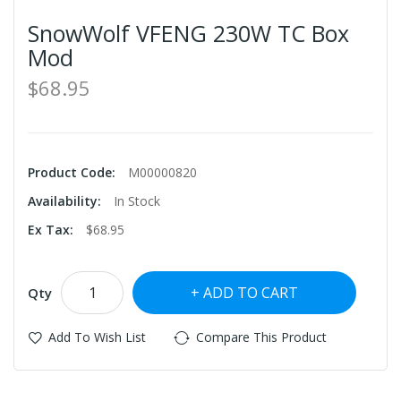
SnowWolf VFENG 230W TC Box
Mod
$68.95
Product Code:
M00000820
Availability:
In Stock
Ex Tax:
$68.95
ADD TO CART
Qty
Add To Wish List
Compare This Product