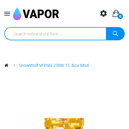
0
SnowWolf VFENG 230W TC Box Mod