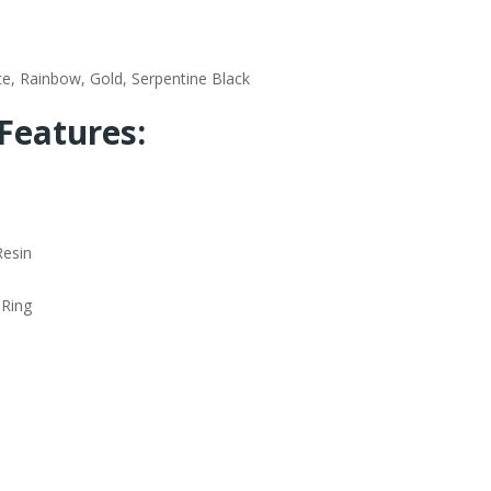
te, Rainbow, Gold, Serpentine Black
Features:
Resin
 Ring