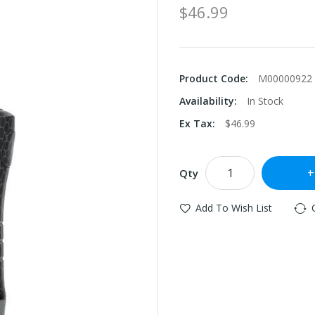
$46.99
Product Code:
M00000922
Availability:
In Stock
Ex Tax:
$46.99
Qty
Add To Wish List