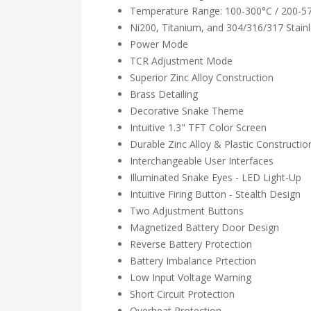
Temperature Range: 100-300°C / 200-5
Ni200, Titanium, and 304/316/317 Stainl
Power Mode
TCR Adjustment Mode
Superior Zinc Alloy Construction
Brass Detailing
Decorative Snake Theme
Intuitive 1.3" TFT Color Screen
Durable Zinc Alloy & Plastic Constructio
Interchangeable User Interfaces
Illuminated Snake Eyes - LED Light-Up
Intuitive Firing Button - Stealth Design
Two Adjustment Buttons
Magnetized Battery Door Design
Reverse Battery Protection
Battery Imbalance Prtection
Low Input Voltage Warning
Short Circuit Protection
Overheat Protection