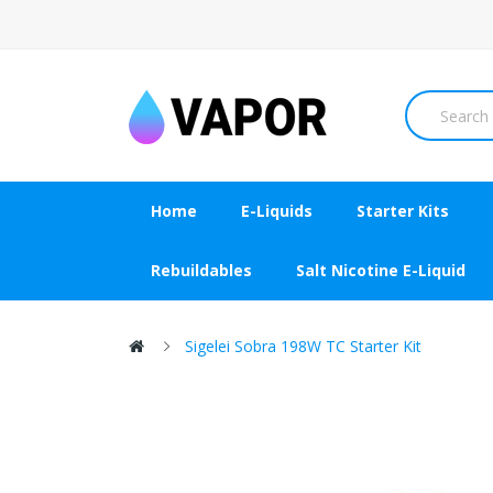
Home
E-Liquids
Starter Kits
Rebuildables
Salt Nicotine E-Liquid
Sigelei Sobra 198W TC Starter Kit