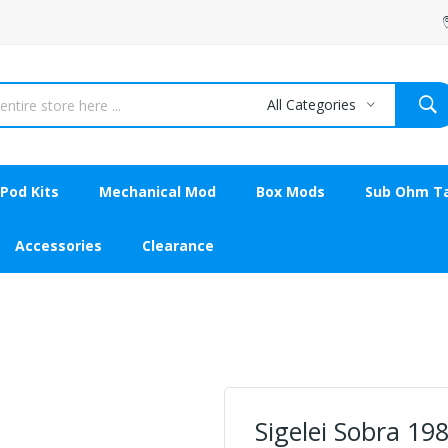
All Categories
Pod Kits
Mechanical Mod
Box Mods
Sub Ohm T
Accessories
Clearance
Sigelei Sobra 19