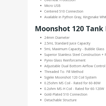
Micro USB
Centered 510 Connection
Available in Python Gray, Kingsnake Whi
Moonshot 120 Tank 
24mm Diameter
2.5mL Standard Juice Capacity
5mL Maximum Capacity - Bubble Glass
Superior Stainless Steel Construction + 
Pyrex Glass Reinforcement
Adjustable Dual Bottom Airflow Control
Threaded To- Fill Method
Sigelei Moonshot 120 Coil System
0.25ohm MS Coil - Rated for 60-80W
0.2ohm MS-H Coil - Rated for 60-120W
Gold-Plated 510 Connection
Detachable Structure