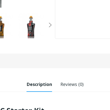
Description
Reviews (0)