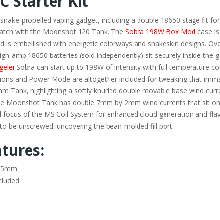
C Starter Kit
 snake-propelled vaping gadget, including a double 18650 stage fit for
match with the Moonshot 120 Tank. The
Sobra 198W Box Mod
case is
 is embellished with energetic colorways and snakeskin designs. Over
igh-amp 18650 batteries (sold independently) sit securely inside the 
gelei
Sobra can start up to 198W of intensity with full temperature con
ions and Power Mode are altogether included for tweaking that immac
 Tank, highlighting a softly knurled double movable base wind curr
 The Moonshot Tank has double 7mm by 2mm wind currents that sit on a 
 focus of the MS Coil System for enhanced cloud generation and fla
 to be unscrewed, uncovering the bean-molded fill port.
tures:
39.5mm
cluded