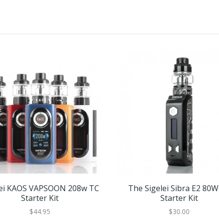
lei KAOS VAPSOON 208w TC
The Sigelei Sibra E2 80
Starter Kit
Starter Kit
$44.95
$30.00