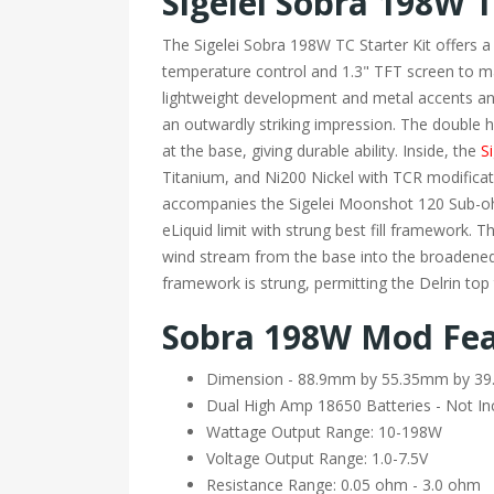
Sigelei Sobra 198W T
The Sigelei Sobra 198W TC Starter Kit offers a
temperature control and 1.3" TFT screen to 
lightweight development and metal accents and
an outwardly striking impression. The double h
at the base, giving durable ability. Inside, the
Si
Titanium, and Ni200 Nickel with TCR modificat
accompanies the Sigelei Moonshot 120 Sub-ohm
eLiquid limit with strung best fill framework.
wind stream from the base into the broadened
framework is strung, permitting the Delrin top
Sobra 198W Mod Fea
Dimension - 88.9mm by 55.35mm by 
Dual High Amp 18650 Batteries - Not In
Wattage Output Range: 10-198W
Voltage Output Range: 1.0-7.5V
Resistance Range: 0.05 ohm - 3.0 ohm