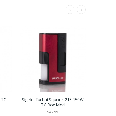
W TC
Sigelei Fuchai Squonk 213 150W
Sigelei F
TC Box Mod
$42.99