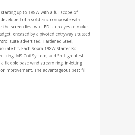
 starting up to 198W with a full scope of
 developed of a solid zinc composite with
 the screen lies two LED lit up eyes to make
gadget, encased by a pivoted entryway situated
trol suite advertised. Hardened Steel,
ulate hit. Each Sobra 198W Starter Kit
ent ring, MS Coil System, and 5mL greatest
flexible base wind stream ring, in-letting
vor improvement. The advantageous best fill