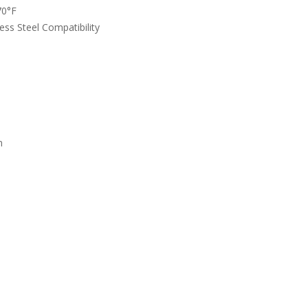
70°F
ess Steel Compatibility
n