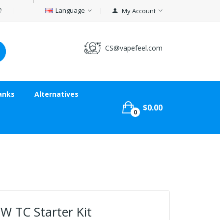
Language
My Account
CS@vapefeel.com
anks
Alternatives
$0.00
0
8W TC Starter Kit