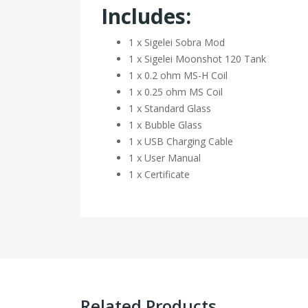
Includes:
1 x Sigelei Sobra Mod
1 x Sigelei Moonshot 120 Tank
1 x 0.2 ohm MS-H Coil
1 x 0.25 ohm MS Coil
1 x Standard Glass
1 x Bubble Glass
1 x USB Charging Cable
1 x User Manual
1 x Certificate
Related Products