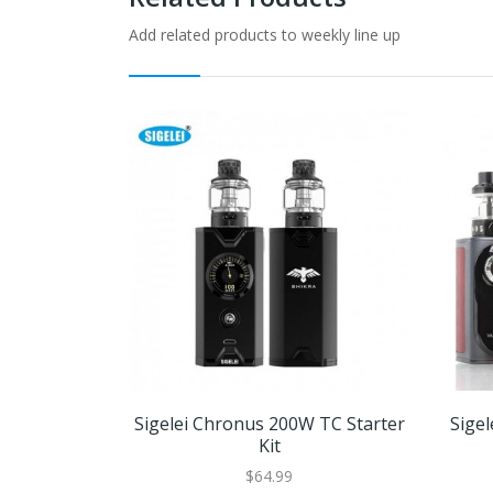
Add related products to weekly line up
Sigelei Chronus 200W TC Starter
Sige
Kit
$64.99