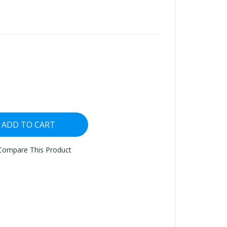
ADD TO CART
Compare This Product