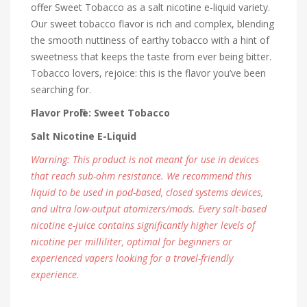
offer Sweet Tobacco as a salt nicotine e-liquid variety.
Our sweet tobacco flavor is rich and complex, blending
the smooth nuttiness of earthy tobacco with a hint of
sweetness that keeps the taste from ever being bitter.
Tobacco lovers, rejoice: this is the flavor you’ve been
searching for.
Flavor Profile: Sweet Tobacco
Salt Nicotine E-Liquid
Warning: This product is not meant for use in devices
that reach sub-ohm resistance. We recommend this
liquid to be used in pod-based, closed systems devices,
and ultra low-output atomizers/mods. Every salt-based
nicotine e-juice contains significantly higher levels of
nicotine per milliliter, optimal for beginners or
experienced vapers looking for a travel-friendly
experience.