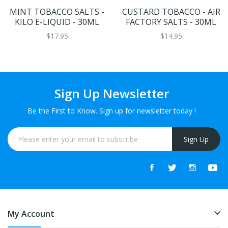
MINT TOBACCO SALTS -
CUSTARD TOBACCO - AIR
KILO E-LIQUID - 30ML
FACTORY SALTS - 30ML
$17.95
$14.95
Sign Up Newsletter
Be the First to Know. Sign up for newsletter today !
Sign Up
My Account