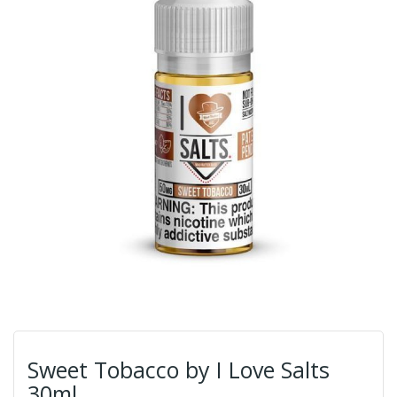
Sweet Tobacco by I Love Salts
30ml