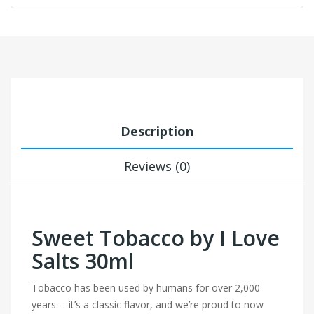
Description
Reviews (0)
Sweet Tobacco by I Love
Salts 30ml
Tobacco has been used by humans for over 2,000
years -- it’s a classic flavor, and we’re proud to now