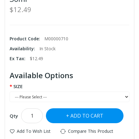
$12.49
Product Code:
M00000710
Availability:
In Stock
Ex Tax:
$12.49
Available Options
SIZE
ADD TO CART
Qty
Add To Wish List
Compare This Product