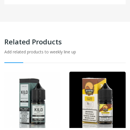
Related Products
Add related products to weekly line up