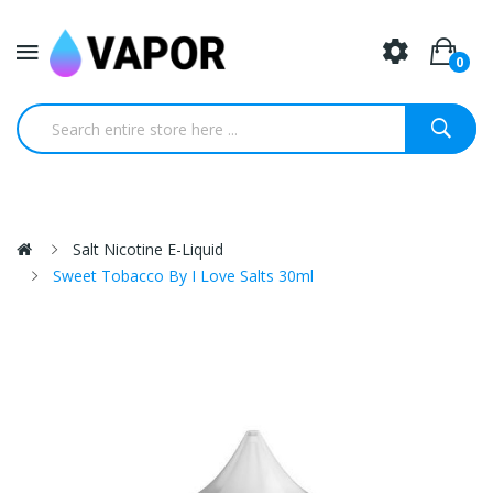
0
Salt Nicotine E-Liquid
Sweet Tobacco By I Love Salts 30ml