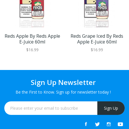
Reds Apple By Reds Apple
Reds Grape Iced By Reds
E-Juice 60ml
Apple E-Juice 60ml
$16.99
$16.99
Sign Up Newsletter
Be the First to Know. Sign up for newsletter today !
Sign Up