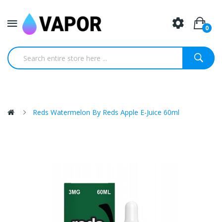
0
Reds Watermelon By Reds Apple E-Juice 60ml