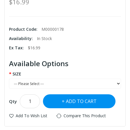
$16.99
Product Code:
M00000178
Availability:
In Stock
Ex Tax:
$16.99
Available Options
SIZE
ADD TO CART
Qty
Add To Wish List
Compare This Product