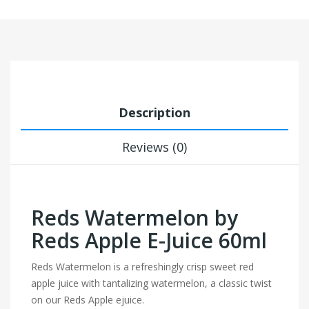
Description
Reviews (0)
Reds Watermelon by
Reds Apple E-Juice 60ml
Reds Watermelon is a refreshingly crisp sweet red
apple juice with tantalizing watermelon, a classic twist
on our Reds Apple ejuice.