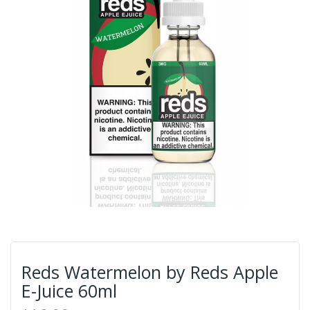
Reds Watermelon by Reds Apple
E-Juice 60ml