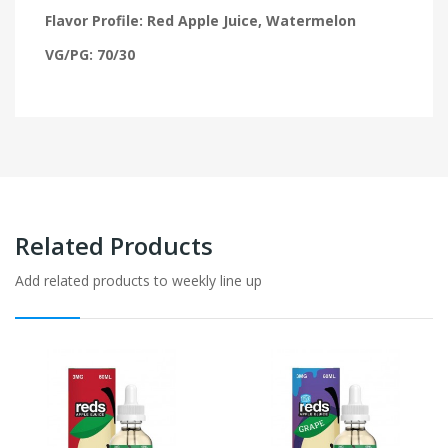
Flavor Profile: Red Apple Juice, Watermelon
VG/PG: 70/30
Related Products
Add related products to weekly line up