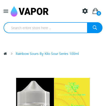
0
Rainbow Sours By Kilo Sour Series 100ml