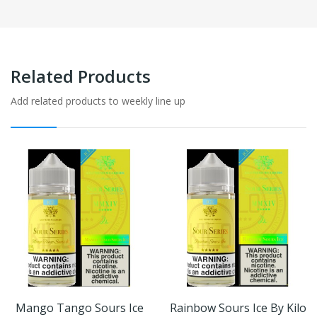
Related Products
Add related products to weekly line up
Mango Tango Sours Ice
Rainbow Sours Ice By Kilo