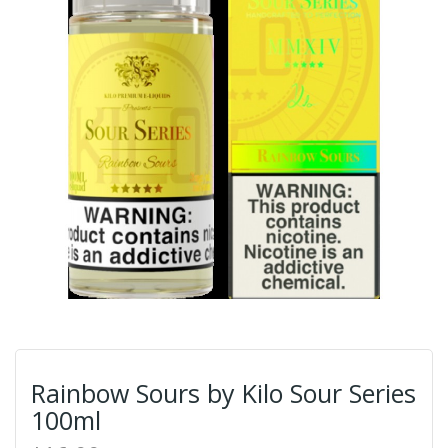
Rainbow Sours by Kilo Sour Series
100ml