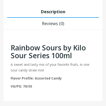
Description
Reviews (0)
Rainbow Sours by Kilo
Sour Series 100ml
A sweet and tasty mix of your favorite fruits, in one
sour candy straw mix!
Flavor Profile: Assorted Candy
VG/PG: 70/30