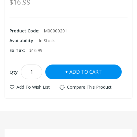
$16.99
Product Code:
M00000201
Availability:
In Stock
Ex Tax:
$16.99
ADD TO CART
Qty
Add To Wish List
Compare This Product