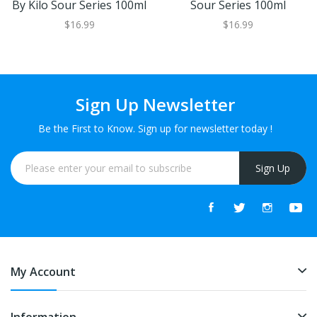
By Kilo Sour Series 100ml
Sour Series 100ml
$16.99
$16.99
Sign Up Newsletter
Be the First to Know. Sign up for newsletter today !
Sign Up
My Account