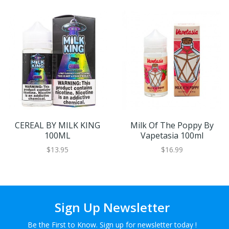
CEREAL BY MILK KING
Milk Of The Poppy By
100ML
Vapetasia 100ml
$13.95
$16.99
Sign Up Newsletter
Be the First to Know. Sign up for newsletter today !