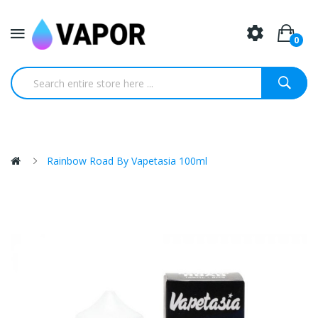
0
Rainbow Road By Vapetasia 100ml