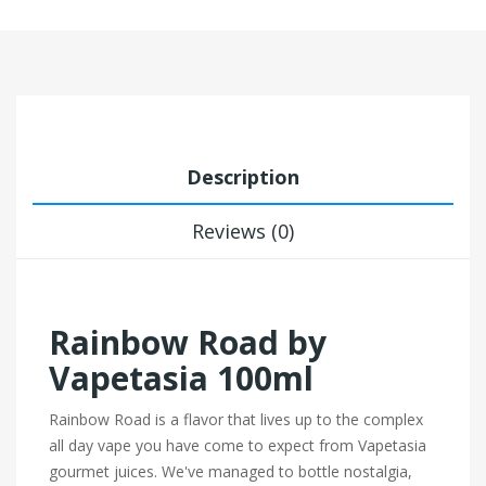
Description
Reviews (0)
Rainbow Road by
Vapetasia 100ml
Rainbow Road is a flavor that lives up to the complex
all day vape you have come to expect from Vapetasia
gourmet juices. We've managed to bottle nostalgia,