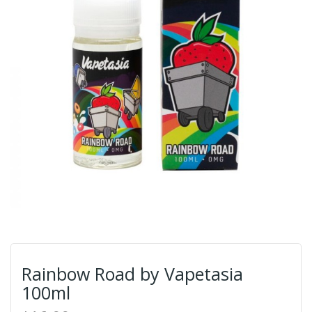
Rainbow Road by Vapetasia
100ml