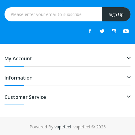
Sign Up
My Account
Information
Customer Service
Powered By
vapefeel
. vapefeel © 2026
k
online casino uk
78win
online casino uk
78win
78win
slot gacor
slot gac