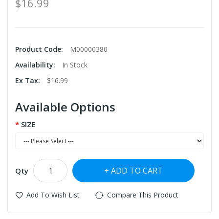
$16.99
Product Code:
M00000380
Availability:
In Stock
Ex Tax:
$16.99
Available Options
SIZE
ADD TO CART
Qty
Add To Wish List
Compare This Product