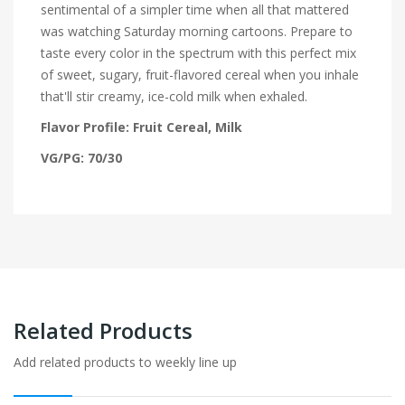
sentimental of a simpler time when all that mattered
was watching Saturday morning cartoons. Prepare to
taste every color in the spectrum with this perfect mix
of sweet, sugary, fruit-flavored cereal when you inhale
that'll stir creamy, ice-cold milk when exhaled.
Flavor Profile: Fruit Cereal, Milk
VG/PG: 70/30
Related Products
Add related products to weekly line up