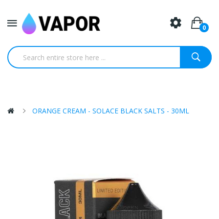
0
ORANGE CREAM - SOLACE BLACK SALTS - 30ML