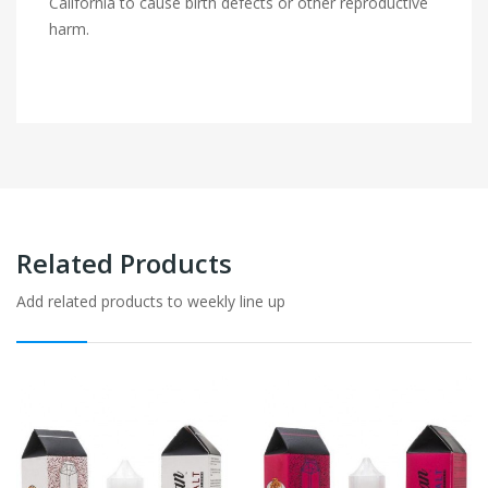
California to cause birth defects or other reproductive
harm.
Related Products
Add related products to weekly line up