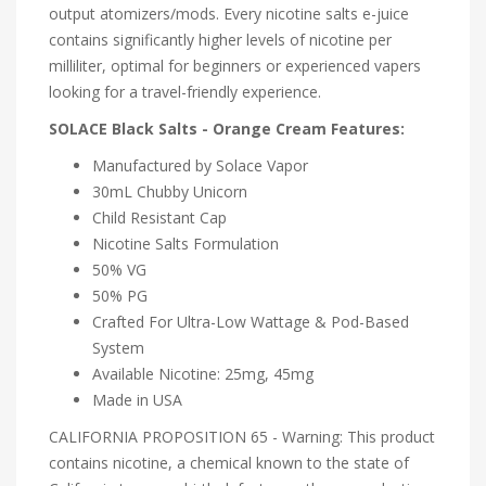
output atomizers/mods. Every nicotine salts e-juice
contains significantly higher levels of nicotine per
milliliter, optimal for beginners or experienced vapers
looking for a travel-friendly experience.
SOLACE Black Salts - Orange Cream Features:
Manufactured by Solace Vapor
30mL Chubby Unicorn
Child Resistant Cap
Nicotine Salts Formulation
50% VG
50% PG
Crafted For Ultra-Low Wattage & Pod-Based
System
Available Nicotine: 25mg, 45mg
Made in USA
CALIFORNIA PROPOSITION 65 - Warning: This product
contains nicotine, a chemical known to the state of