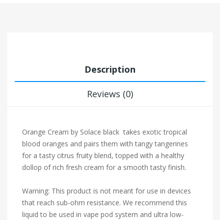
Description
Reviews (0)
Orange Cream by Solace black takes exotic tropical
blood oranges and pairs them with tangy tangerines
for a tasty citrus fruity blend, topped with a healthy
dollop of rich fresh cream for a smooth tasty finish.
Warning: This product is not meant for use in devices
that reach sub-ohm resistance. We recommend this
liquid to be used in vape pod system and ultra low-