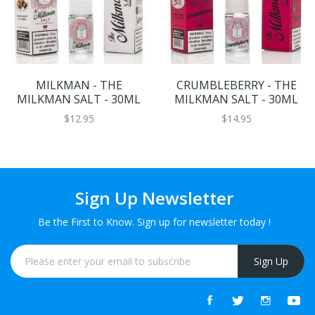
MILKMAN - THE
CRUMBLEBERRY - THE
MILKMAN SALT - 30ML
MILKMAN SALT - 30ML
$12.95
$14.95
Sign Up Newsletter
Be the First to Know. Sign up for newsletter today !
Sign Up