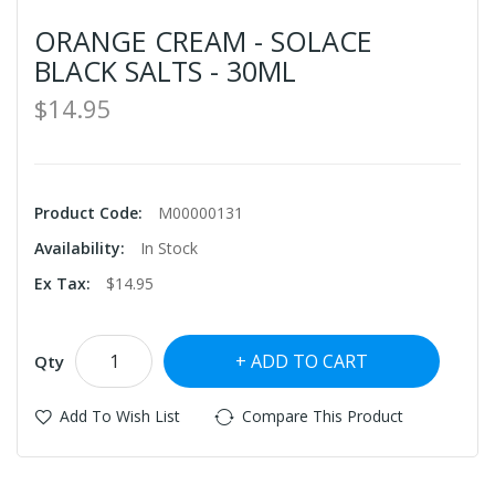
ORANGE CREAM - SOLACE
BLACK SALTS - 30ML
$14.95
Product Code:
M00000131
Availability:
In Stock
Ex Tax:
$14.95
ADD TO CART
Qty
Add To Wish List
Compare This Product