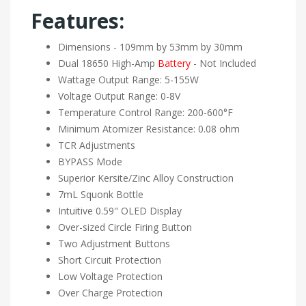
Features:
Dimensions - 109mm by 53mm by 30mm
Dual 18650 High-Amp
Battery
- Not Included
Wattage Output Range: 5-155W
Voltage Output Range: 0-8V
Temperature Control Range: 200-600°F
Minimum Atomizer Resistance: 0.08 ohm
TCR Adjustments
BYPASS Mode
Superior Kersite/Zinc Alloy Construction
7mL Squonk Bottle
Intuitive 0.59" OLED Display
Over-sized Circle Firing Button
Two Adjustment Buttons
Short Circuit Protection
Low Voltage Protection
Over Charge Protection