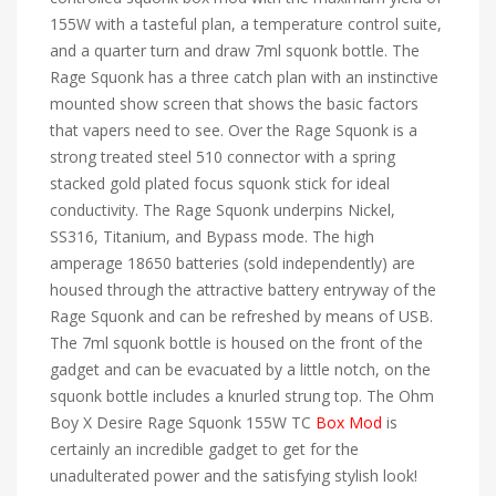
155W with a tasteful plan, a temperature control suite,
and a quarter turn and draw 7ml squonk bottle. The
Rage Squonk has a three catch plan with an instinctive
mounted show screen that shows the basic factors
that vapers need to see. Over the Rage Squonk is a
strong treated steel 510 connector with a spring
stacked gold plated focus squonk stick for ideal
conductivity. The Rage Squonk underpins Nickel,
SS316, Titanium, and Bypass mode. The high
amperage 18650 batteries (sold independently) are
housed through the attractive battery entryway of the
Rage Squonk and can be refreshed by means of USB.
The 7ml squonk bottle is housed on the front of the
gadget and can be evacuated by a little notch, on the
squonk bottle includes a knurled strung top. The Ohm
Boy X Desire Rage Squonk 155W TC
Box Mod
is
certainly an incredible gadget to get for the
unadulterated power and the satisfying stylish look!