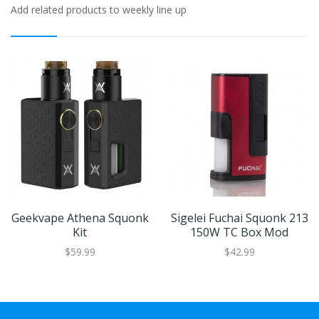
Add related products to weekly line up
Geekvape Athena Squonk
Sigelei Fuchai Squonk 213
Kit
150W TC Box Mod
$59.99
$42.99