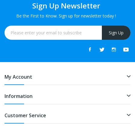
Sign Up Newsletter
Be the First to Know. Sign up for newsletter today !
Sign Up
My Account
Information
Customer Service