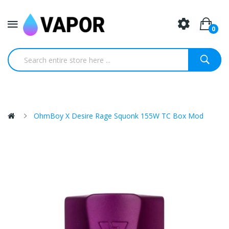
0
OhmBoy X Desire Rage Squonk 155W TC Box Mod