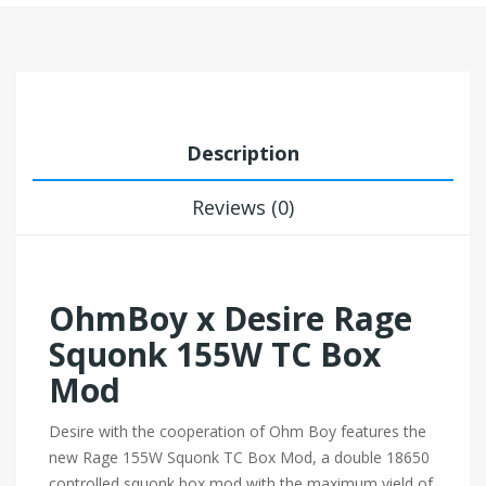
Description
Reviews (0)
OhmBoy x Desire Rage
Squonk 155W TC Box
Mod
Desire with the cooperation of Ohm Boy features the
new Rage 155W Squonk TC Box Mod, a double 18650
controlled squonk box mod with the maximum yield of