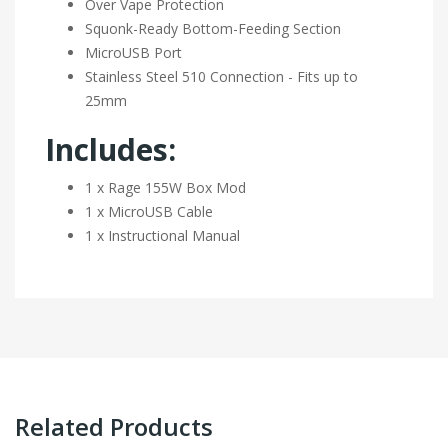
Over Vape Protection
Squonk-Ready Bottom-Feeding Section
MicroUSB Port
Stainless Steel 510 Connection - Fits up to
25mm
Includes:
1 x Rage 155W Box Mod
1 x MicroUSB Cable
1 x Instructional Manual
Related Products