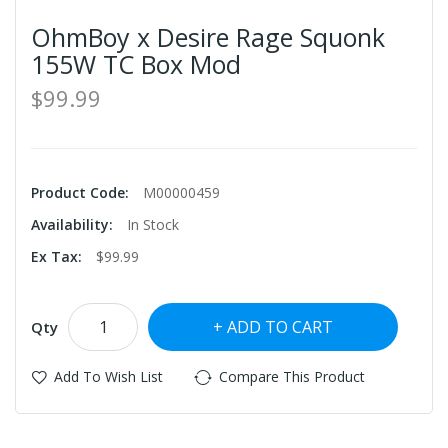
OhmBoy x Desire Rage Squonk
155W TC Box Mod
$99.99
Product Code:
M00000459
Availability:
In Stock
Ex Tax:
$99.99
ADD TO CART
Qty
Add To Wish List
Compare This Product