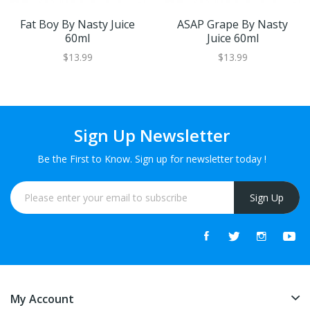
Fat Boy By Nasty Juice
ASAP Grape By Nasty
60ml
Juice 60ml
$13.99
$13.99
Sign Up Newsletter
Be the First to Know. Sign up for newsletter today !
Sign Up
My Account