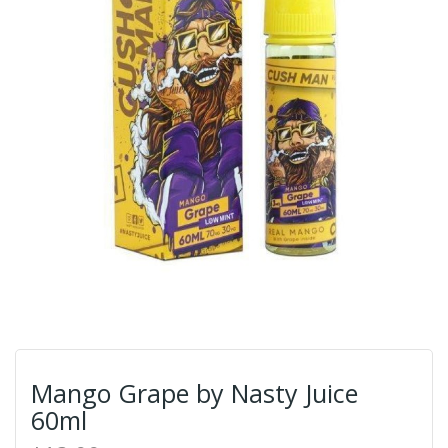
Mango Grape by Nasty Juice
60ml