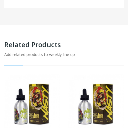
Related Products
Add related products to weekly line up