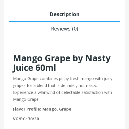
Description
Reviews (0)
Mango Grape by Nasty
Juice 60ml
Mango Grape combines pulpy fresh mango with juicy
grapes for a blend that is definitely not nasty.
Experience a whirlwind of delectable satisfaction with
Mango Grape.
Flavor Profile: Mango, Grape
VG/PG: 70/30