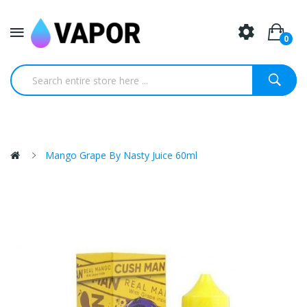
0
Mango Grape By Nasty Juice 60ml