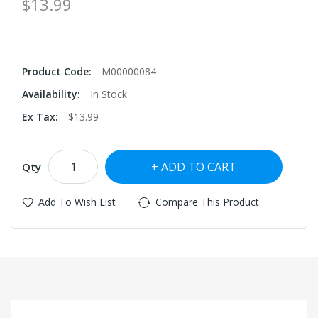
$13.99
Product Code:
M00000084
Availability:
In Stock
Ex Tax:
$13.99
ADD TO CART
Qty
Add To Wish List
Compare This Product