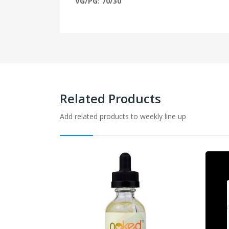
VG/PG: 70/30
Related Products
Add related products to weekly line up