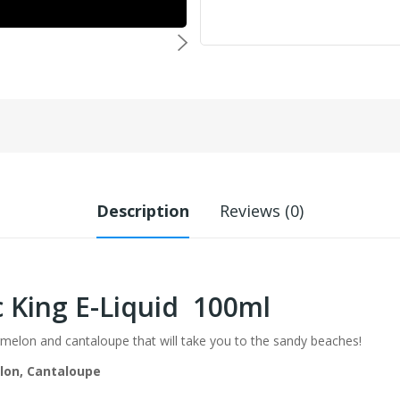
Description
Reviews (0)
 King E-Liquid 100ml
melon and cantaloupe that will take you to the sandy beaches!
lon, Cantaloupe