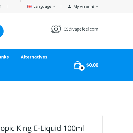
Language
My Account
CS@vapefeel.com
anks
Alternatives
$0.00
0
opic King E-Liquid 100ml