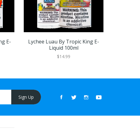
ng E-
Lychee Luau By Tropic King E-
Honeydew 
Liquid 100ml
$14.99
Sign Up