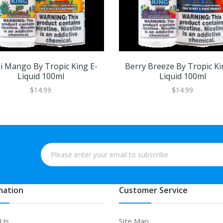
 Mango By Tropic King E-
Berry Breeze By Tropic Ki
Liquid 100ml
Liquid 100ml
$14.99
$14.99
mation
Customer Service
 Us
Site Map