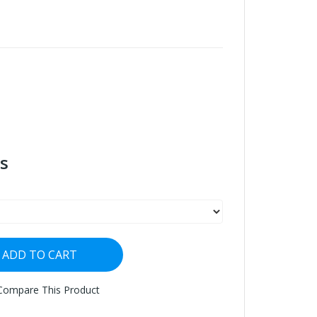
s
ADD TO CART
Compare This Product