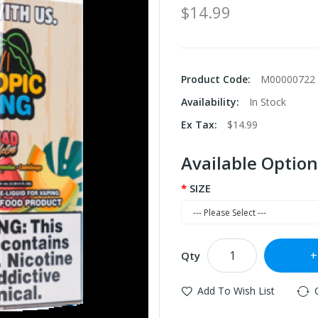
$14.99
Product Code:
M00000722
Availability:
In Stock
Ex Tax:
$14.99
Available Option
SIZE
Qty
Add To Wish List