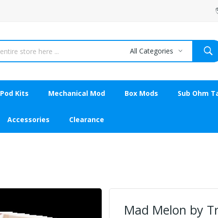
All Categories
Pod Kits
Mechanical Mod
Box Mods
Sub Ohm T
Accessories
Clearance
Mad Melon by Tr