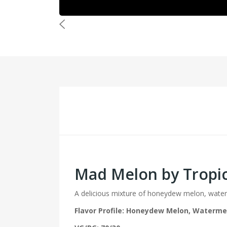
Mad Melon by Tropic
A delicious mixture of honeydew melon, water
Flavor Profile: Honeydew Melon, Waterme