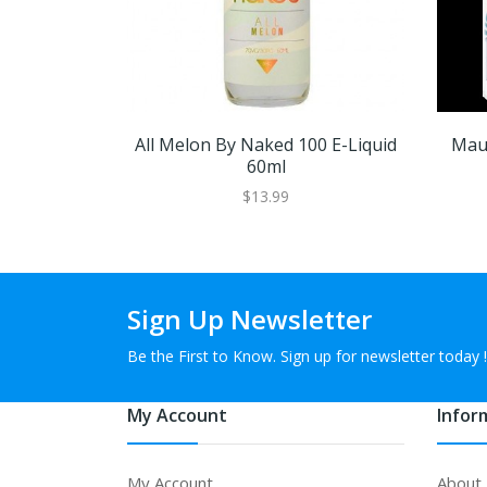
All Melon By Naked 100 E-Liquid
Maui
60ml
$13.99
Sign Up Newsletter
Be the First to Know. Sign up for newsletter today !
My Account
Infor
My Account
About