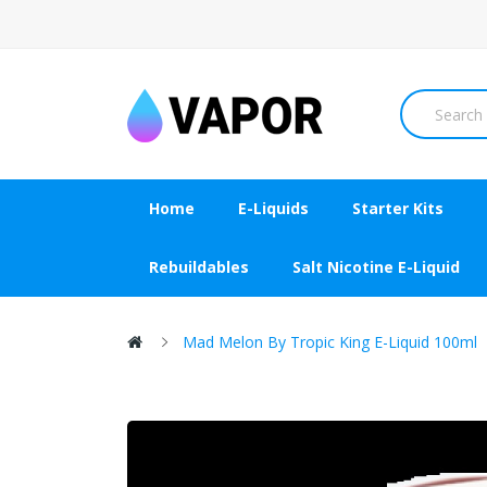
Home
E-Liquids
Starter Kits
Rebuildables
Salt Nicotine E-Liquid
Mad Melon By Tropic King E-Liquid 100ml