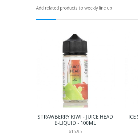
Add related products to weekly line up
STRAWBERRY KIWI - JUICE HEAD
ICE
E-LIQUID - 100ML
$15.95