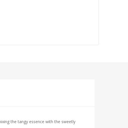
mixing the tangy essence with the sweetly