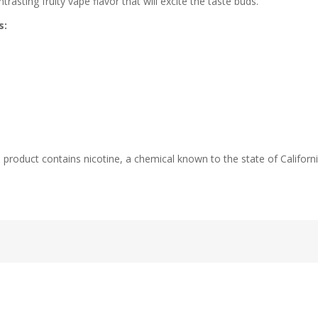
asting fruity vape flavor that will excite the taste buds.
s:
duct contains nicotine, a chemical known to the state of California