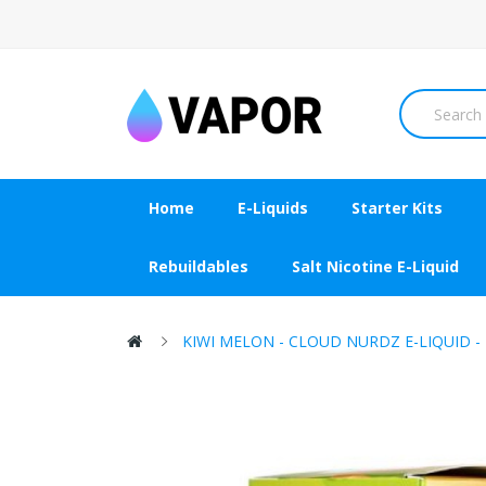
Home
E-Liquids
Starter Kits
Rebuildables
Salt Nicotine E-Liquid
KIWI MELON - CLOUD NURDZ E-LIQUID -