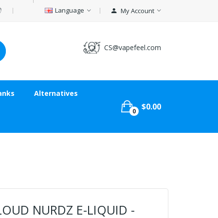
Language
My Account
CS@vapefeel.com
anks
Alternatives
$0.00
0
LOUD NURDZ E-LIQUID -