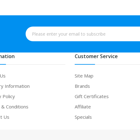
mation
Customer Service
 Us
Site Map
ry Information
Brands
y Policy
Gift Certificates
& Conditions
Affiliate
t Us
Specials