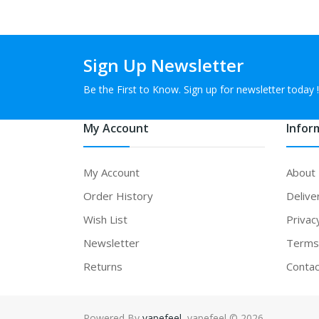
Sign Up Newsletter
Be the First to Know. Sign up for newsletter today !
My Account
Infor
My Account
About
Order History
Delive
Wish List
Privac
Newsletter
Terms 
Returns
Contac
Powered By
vapefeel
. vapefeel © 2026