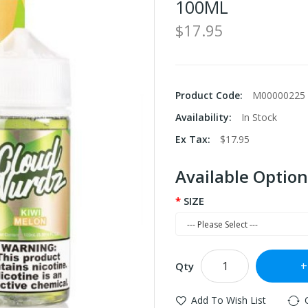
100ML
$17.95
Product Code:
M00000225
Availability:
In Stock
Ex Tax:
$17.95
Available Option
SIZE
Qty
Add To Wish List