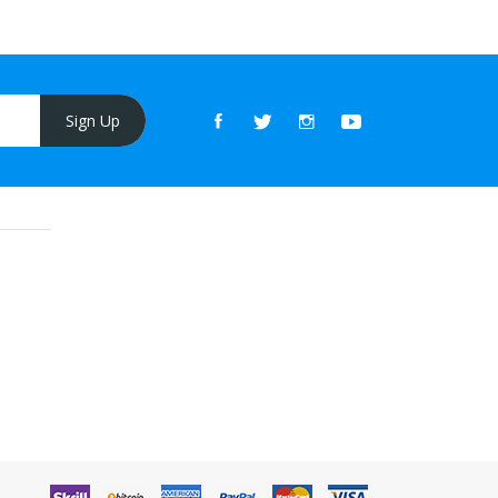
Sign Up