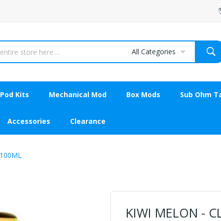
All Categories
Pod Kits
Mechanical Mod
Box Mods
Sub Ohm T
Accessories
Clearance
 100ML
KIWI MELON - C