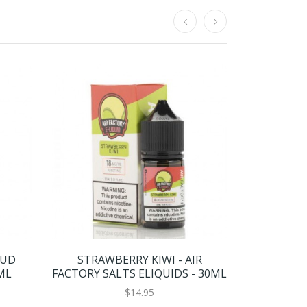
OUD
STRAWBERRY KIWI - AIR
BASIX SER
ML
FACTORY SALTS ELIQUIDS - 30ML
BY GLA
$14.95