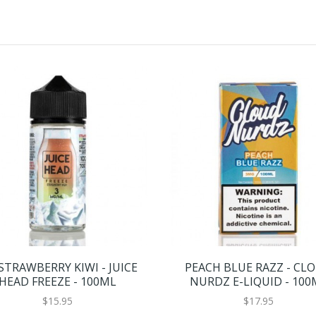
 STRAWBERRY KIWI - JUICE
PEACH BLUE RAZZ - CL
HEAD FREEZE - 100ML
NURDZ E-LIQUID - 100
$15.95
$17.95