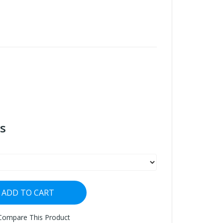
s
ADD TO CART
Compare This Product