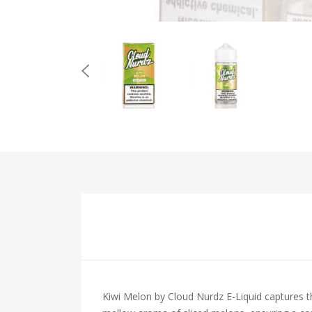
Kiwi Melon by Cloud Nurdz E-Liquid captures th