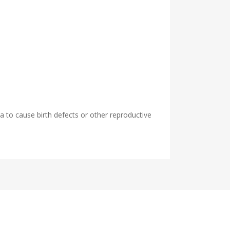
 to cause birth defects or other reproductive