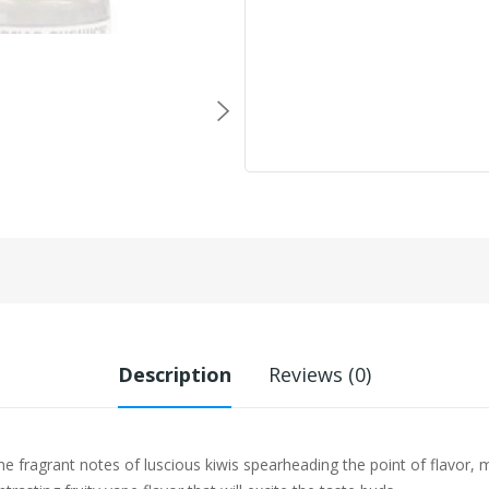
Description
Reviews (0)
e fragrant notes of luscious kiwis spearheading the point of flavor, 