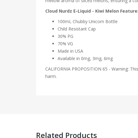
mellow aroma of sliced melons, ensuring a contr
Cloud Nurdz E-Liquid - Kiwi Melon Feature
100mL Chubby Unicorn Bottle
Child Resistant Cap
30% PG
70% VG
Made in USA
Available in 0mg, 3mg, 6mg
CALIFORNIA PROPOSITION 65 - Warning: This pro
harm.
Related Products