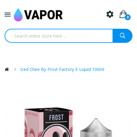
0
Iced Chee By Frost Factory E-Liquid 100ml