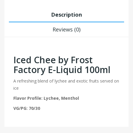
Description
Reviews (0)
Iced Chee by Frost
Factory E-Liquid 100ml
A refreshing blend of lychee and exotic fruits served on
ice
Flavor Profile: Lychee, Menthol
VG/PG: 70/30