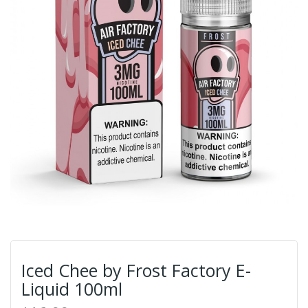
Iced Chee by Frost Factory E-
Liquid 100ml