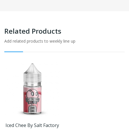
Related Products
Add related products to weekly line up
Iced Chee By Salt Factory