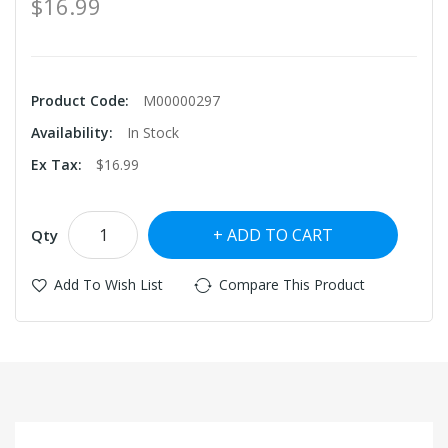
$16.99
Product Code:
M00000297
Availability:
In Stock
Ex Tax:
$16.99
ADD TO CART
Qty
Add To Wish List
Compare This Product