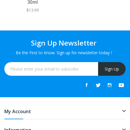
30ml
$13.99
Sign Up Newsletter
Be the First to Know. Sign up for newsletter today !
Sign Up
My Account