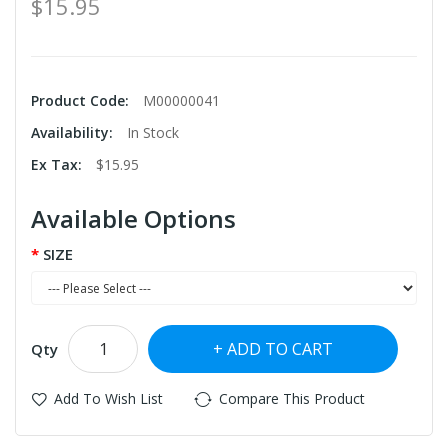
$15.95
Product Code:
M00000041
Availability:
In Stock
Ex Tax:
$15.95
Available Options
SIZE
ADD TO CART
Qty
Add To Wish List
Compare This Product