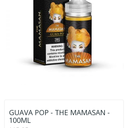
GUAVA POP - THE MAMASAN -
100ML