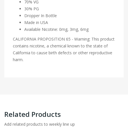
70% VG
30% PG
Dropper In Bottle
Made in USA
Available Nicotine: 0mg, 3mg, 6mg
CALIFORNIA PROPOSITION 65 - Warning: This product
contains nicotine, a chemical known to the state of
California to cause birth defects or other reproductive
harm.
Related Products
Add related products to weekly line up