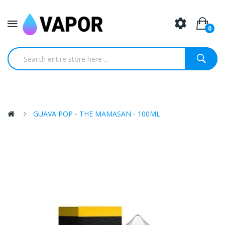
0
GUAVA POP - THE MAMASAN - 100ML