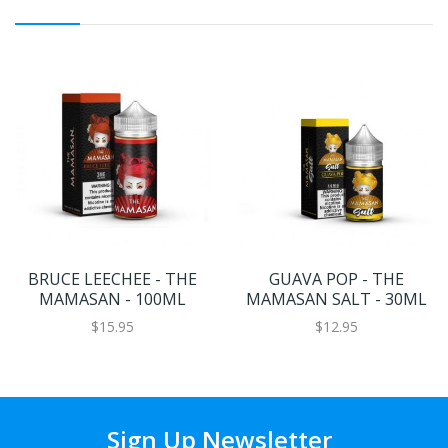
BRUCE LEECHEE - THE
GUAVA POP - THE
MAMASAN - 100ML
MAMASAN SALT - 30ML
$15.95
$12.95
Sign Up Newsletter