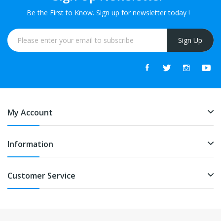
Be the First to Know. Sign up for newsletter today !
Sign Up
My Account
Information
Customer Service