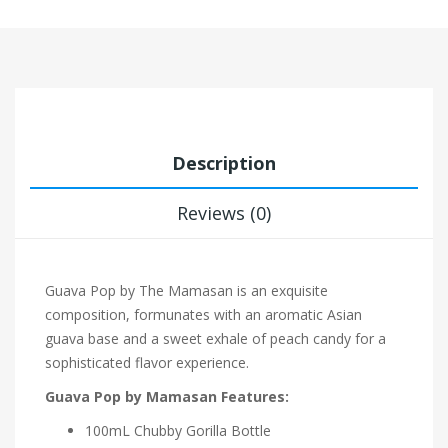
Description
Reviews (0)
Guava Pop by The Mamasan is an exquisite
composition, formunates with an aromatic Asian
guava base and a sweet exhale of peach candy for a
sophisticated flavor experience.
Guava Pop by Mamasan Features:
100mL Chubby Gorilla Bottle