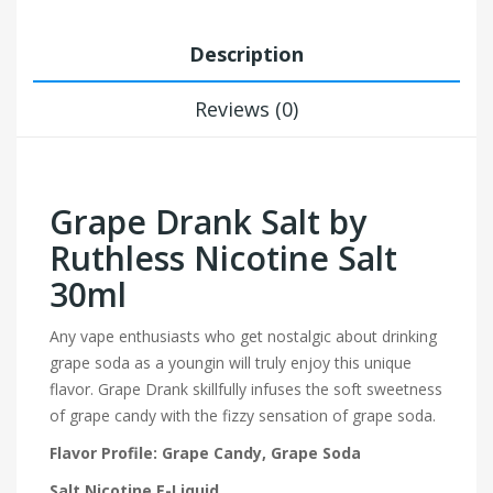
Description
Reviews (0)
Grape Drank Salt by
Ruthless Nicotine Salt
30ml
Any vape enthusiasts who get nostalgic about drinking
grape soda as a youngin will truly enjoy this unique
flavor. Grape Drank skillfully infuses the soft sweetness
of grape candy with the fizzy sensation of grape soda.
Flavor Profile: Grape Candy, Grape Soda
Salt Nicotine E-Liquid