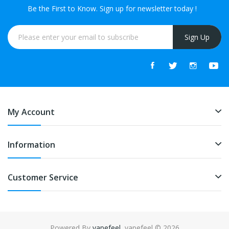
Be the First to Know. Sign up for newsletter today !
Sign Up
My Account
Information
Customer Service
Powered By
vapefeel
. vapefeel © 2026