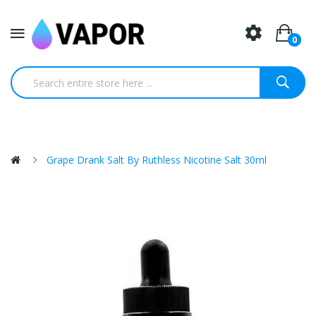
0
Grape Drank Salt By Ruthless Nicotine Salt 30ml