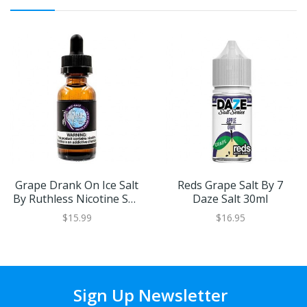
Grape Drank On Ice Salt
Reds Grape Salt By 7
By Ruthless Nicotine Salt
Daze Salt 30ml
30ml
$15.99
$16.95
Sign Up Newsletter