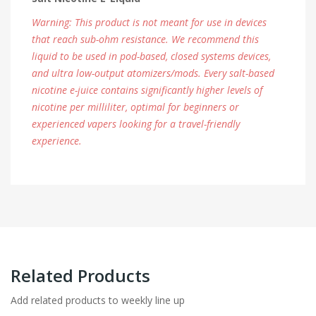
Warning: This product is not meant for use in devices
that reach sub-ohm resistance. We recommend this
liquid to be used in pod-based, closed systems devices,
and ultra low-output atomizers/mods. Every salt-based
nicotine e-juice contains significantly higher levels of
nicotine per milliliter, optimal for beginners or
experienced vapers looking for a travel-friendly
experience.
Related Products
Add related products to weekly line up