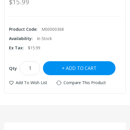
$15.99
Product Code:
M00000368
Availability:
In Stock
Ex Tax:
$15.99
ADD TO CART
Qty
Add To Wish List
Compare This Product