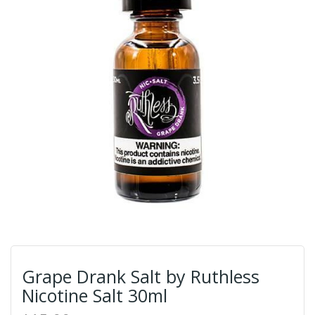
Grape Drank Salt by Ruthless
Nicotine Salt 30ml