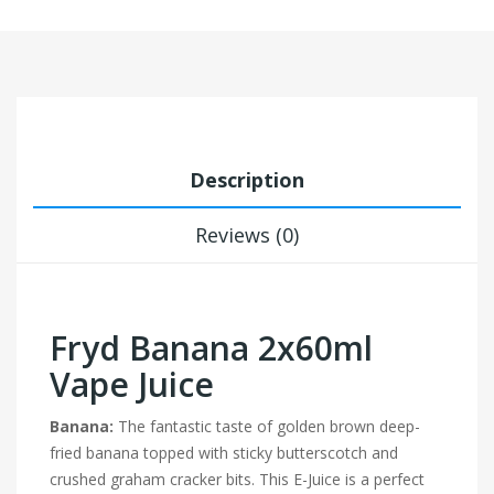
Description
Reviews (0)
Fryd Banana 2x60ml
Vape Juice
Banana:
The fantastic taste of golden brown deep-
fried banana topped with sticky butterscotch and
crushed graham cracker bits. This E-Juice is a perfect