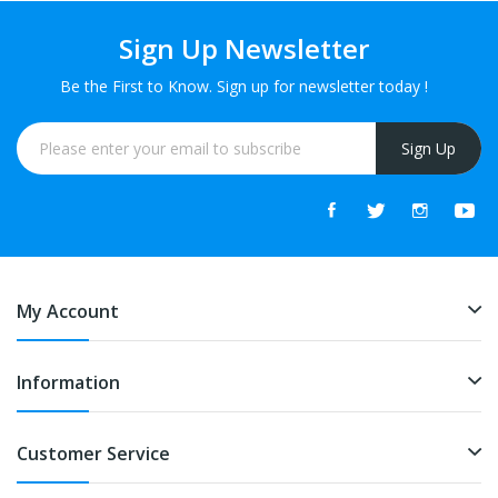
Sign Up Newsletter
Be the First to Know. Sign up for newsletter today !
Sign Up
My Account
Information
Customer Service