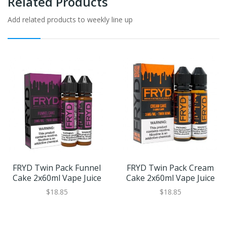
Related Products
Add related products to weekly line up
FRYD Twin Pack Funnel
FRYD Twin Pack Cream
Cake 2x60ml Vape Juice
Cake 2x60ml Vape Juice
$18.85
$18.85