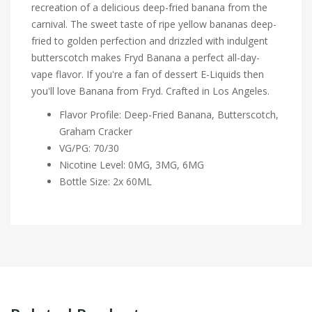
recreation of a delicious deep-fried banana from the
carnival. The sweet taste of ripe yellow bananas deep-
fried to golden perfection and drizzled with indulgent
butterscotch makes Fryd Banana a perfect all-day-
vape flavor. If you're a fan of dessert E-Liquids then
you'll love Banana from Fryd. Crafted in Los Angeles.
Flavor Profile: Deep-Fried Banana, Butterscotch,
Graham Cracker
VG/PG: 70/30
Nicotine Level: 0MG, 3MG, 6MG
Bottle Size: 2x 60ML