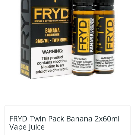
FRYD Twin Pack Banana 2x60ml
Vape Juice