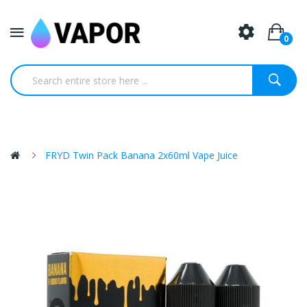
0
FRYD Twin Pack Banana 2x60ml Vape Juice