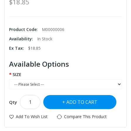
$18.85
Product Code:
M00000006
Availability:
In Stock
Ex Tax:
$18.85
Available Options
SIZE
ADD TO CART
Qty
Add To Wish List
Compare This Product