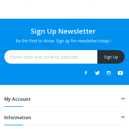
Sign Up Newsletter
Be the First to Know. Sign up for newsletter today !
Sign Up
My Account
Information