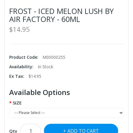
FROST - ICED MELON LUSH BY
AIR FACTORY - 60ML
$14.95
Product Code:
M00000255
Availability:
In Stock
Ex Tax:
$14.95
Available Options
SIZE
ADD TO CART
Qty