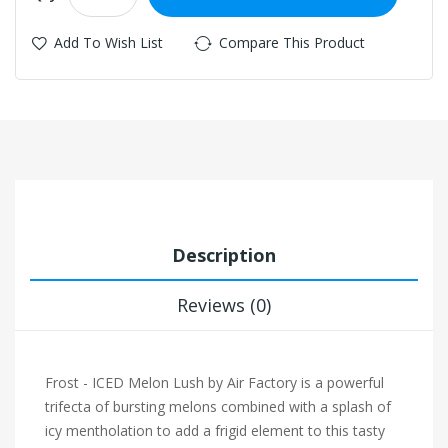
Add To Wish List
Compare This Product
Description
Reviews (0)
Frost - ICED Melon Lush by Air Factory is a powerful
trifecta of bursting melons combined with a splash of
icy mentholation to add a frigid element to this tasty