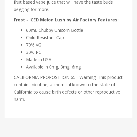
fruit based vape juice that will have the taste buds
begging for more.
Frost - ICED Melon Lush by Air Factory Features:
60mL Chubby Unicorn Bottle
Child Resistant Cap
70% VG
30% PG
Made in USA
Available in 0mg, 3mg, 6mg
CALIFORNIA PROPOSITION 65 - Warning: This product
contains nicotine, a chemical known to the state of
California to cause birth defects or other reproductive
harm.