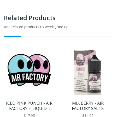
Related Products
Add related products to weekly line up
ICED PINK PUNCH - AIR
MIX BERRY - AIR
FACTORY E-LIQUID -
FACTORY SALTS
100ML
ELIQUIDS - 30ML
$17.95
$14.95