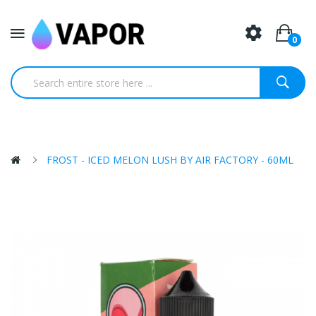
0
FROST - ICED MELON LUSH BY AIR FACTORY - 60ML