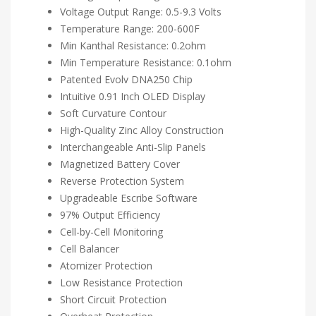
Voltage Output Range: 0.5-9.3 Volts
Temperature Range: 200-600F
Min Kanthal Resistance: 0.2ohm
Min Temperature Resistance: 0.1ohm
Patented Evolv DNA250 Chip
Intuitive 0.91 Inch OLED Display
Soft Curvature Contour
High-Quality Zinc Alloy Construction
Interchangeable Anti-Slip Panels
Magnetized Battery Cover
Reverse Protection System
Upgradeable Escribe Software
97% Output Efficiency
Cell-by-Cell Monitoring
Cell Balancer
Atomizer Protection
Low Resistance Protection
Short Circuit Protection