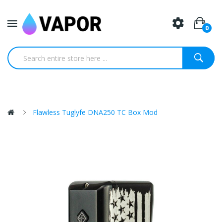
0
Flawless Tuglyfe DNA250 TC Box Mod