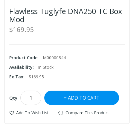
Flawless Tuglyfe DNA250 TC Box
Mod
$169.95
Product Code:
M00000844
Availability:
In Stock
Ex Tax:
$169.95
ADD TO CART
Qty
Add To Wish List
Compare This Product