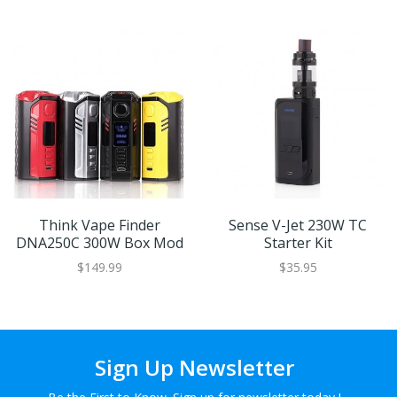
Think Vape Finder
Sense V-Jet 230W TC
DNA250C 300W Box Mod
Starter Kit
$149.99
$35.95
Sign Up Newsletter