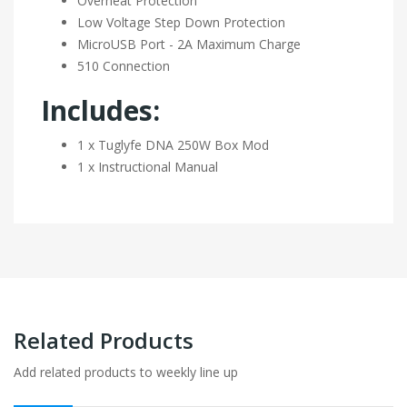
Overheat Protection
Low Voltage Step Down Protection
MicroUSB Port - 2A Maximum Charge
510 Connection
Includes:
1 x Tuglyfe DNA 250W Box Mod
1 x Instructional Manual
Related Products
Add related products to weekly line up