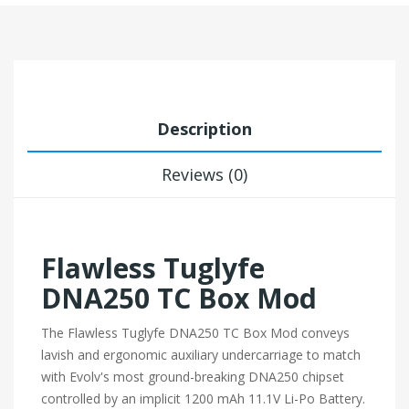
Description
Reviews (0)
Flawless Tuglyfe
DNA250 TC Box Mod
The Flawless Tuglyfe DNA250 TC Box Mod conveys
lavish and ergonomic auxiliary undercarriage to match
with Evolv's most ground-breaking DNA250 chipset
controlled by an implicit 1200 mAh 11.1V Li-Po Battery.