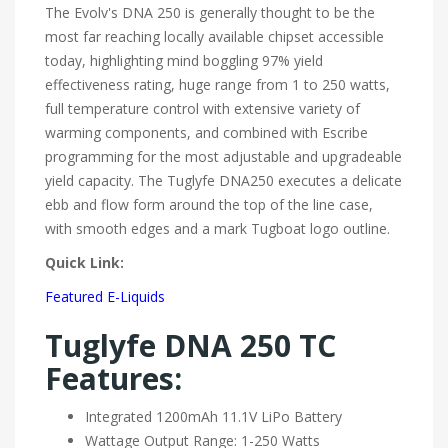
The Evolv's DNA 250 is generally thought to be the
most far reaching locally available chipset accessible
today, highlighting mind boggling 97% yield
effectiveness rating, huge range from 1 to 250 watts,
full temperature control with extensive variety of
warming components, and combined with Escribe
programming for the most adjustable and upgradeable
yield capacity. The Tuglyfe DNA250 executes a delicate
ebb and flow form around the top of the line case,
with smooth edges and a mark Tugboat logo outline.
Quick Link:
Featured E-Liquids
Tuglyfe DNA 250 TC
Features:
Integrated 1200mAh 11.1V LiPo Battery
Wattage Output Range: 1-250 Watts