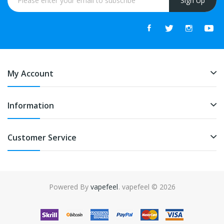
Sign Up
My Account
Information
Customer Service
Powered By
vapefeel
. vapefeel © 2026
 uk
online casino uk
78win
online casino uk
78win
78win
slot gacor
slot g