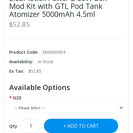
Mod Kit with GTL Pod Tank
Atomizer 5000mAh 4.5ml
$52.85
Product Code:
M00000904
Availability:
In Stock
Ex Tax:
$52.85
Available Options
SIZE
ADD TO CART
Qty