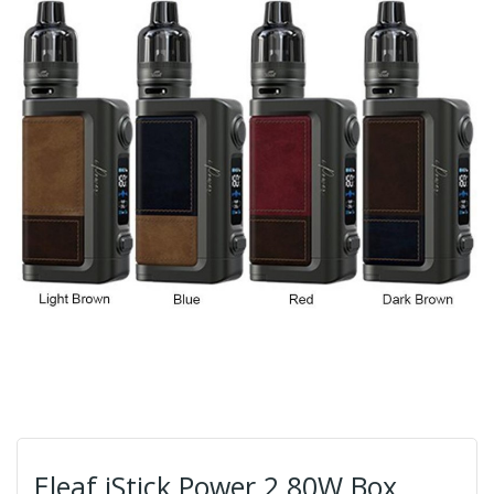
Eleaf iStick Power 2 80W Box