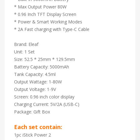
* Max Output Power 80W
* 0.96 Inch TFT Display Screen
* Power & Smart Working Modes
* 2A Fast charging with Type-C Cable
Brand: Eleaf
Unit: 1 Set
Size: 52.5 * 25mm * 129.5mm
Battery Capacity: 5000mAh
Tank Capacity: 4.5ml
Output Wattage: 1-80W
Output Voltage: 1-9V
Screen: 0.96 inch color display
Charging Current: 5V/2A (USB-C)
Package: Gift Box
Each set contain:
1pc iStick Power 2