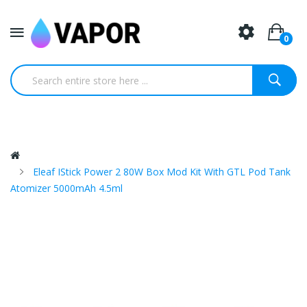
0
Eleaf IStick Power 2 80W Box Mod Kit With GTL Pod Tank
Atomizer 5000mAh 4.5ml