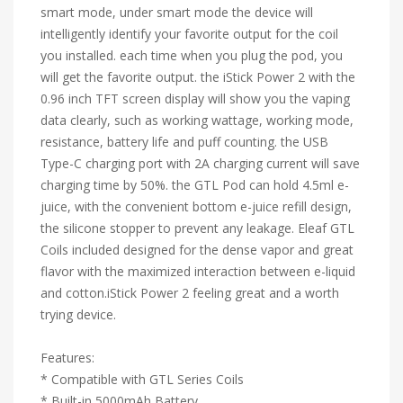
smart mode, under smart mode the device will
intelligently identify your favorite output for the coil
you installed. each time when you plug the pod, you
will get the favorite output. the iStick Power 2 with the
0.96 inch TFT screen display will show you the vaping
data clearly, such as working wattage, working mode,
resistance, battery life and puff counting. the USB
Type-C charging port with 2A charging current will save
charging time by 50%. the GTL Pod can hold 4.5ml e-
juice, with the convenient bottom e-juice refill design,
the silicone stopper to prevent any leakage. Eleaf GTL
Coils included designed for the dense vapor and great
flavor with the maximized interaction between e-liquid
and cotton.iStick Power 2 feeling great and a worth
trying device.
Features:
* Compatible with GTL Series Coils
* Built-in 5000mAh Battery