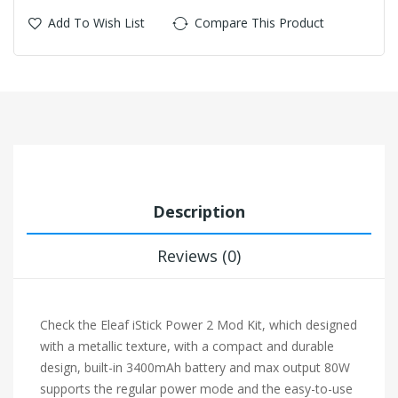
Add To Wish List
Compare This Product
Description
Reviews (0)
Check the Eleaf i
Stick Power 2 Mod Kit, which designed
with a metallic texture, with a compact and durable
design, built-in 3400mAh battery and max output 80W
supports the regular power mode and the easy-to-use