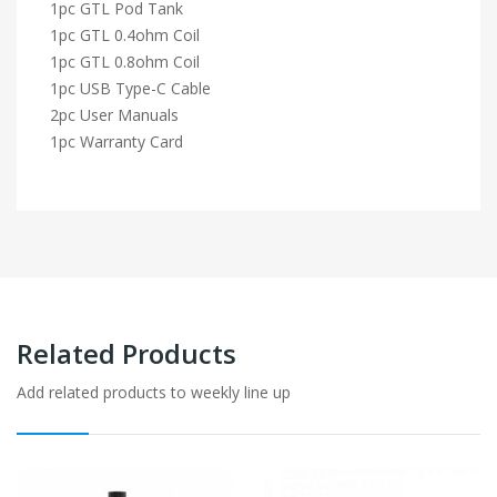
1pc GTL Pod Tank
1pc GTL 0.4ohm Coil
1pc GTL 0.8ohm Coil
1pc USB Type-C Cable
2pc User Manuals
1pc Warranty Card
Related Products
Add related products to weekly line up