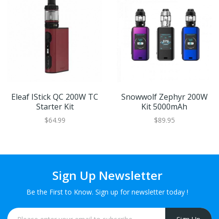
Eleaf IStick QC 200W TC
Snowwolf Zephyr 200W
Starter Kit
Kit 5000mAh
$64.99
$89.95
Sign Up Newsletter
Be the First to Know. Sign up for newsletter today !