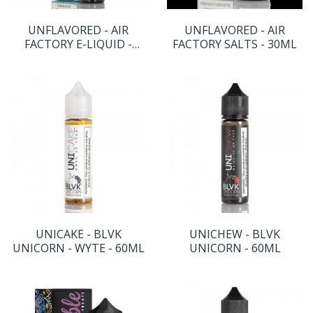
UNFLAVORED - AIR
UNFLAVORED - AIR
FACTORY E-LIQUID -
FACTORY SALTS - 30ML
60ML
UNICAKE - BLVK
UNICHEW - BLVK
UNICORN - WYTE - 60ML
UNICORN - 60ML