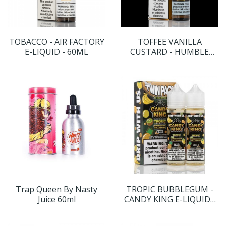
TOBACCO - AIR FACTORY
TOFFEE VANILLA
E-LIQUID - 60ML
CUSTARD - HUMBLE
JUICE CO. - 60ML
Trap Queen By Nasty
TROPIC BUBBLEGUM -
Juice 60ml
CANDY KING E-LIQUID -
120ML