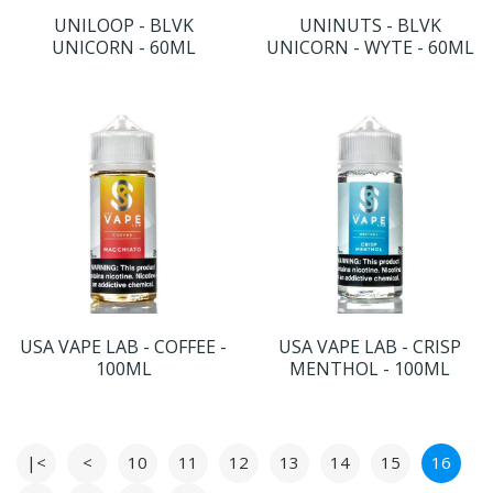
UNILOOP - BLVK
UNINUTS - BLVK
UNICORN - 60ML
UNICORN - WYTE - 60ML
USA VAPE LAB - COFFEE -
USA VAPE LAB - CRISP
100ML
MENTHOL - 100ML
|<
<
10
11
12
13
14
15
16