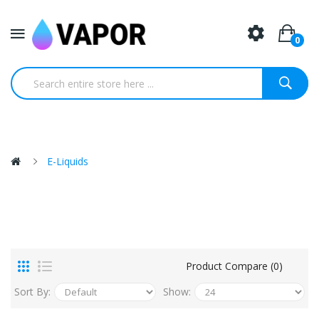
0
E-Liquids
Product Compare (0)
Sort By:
Show: