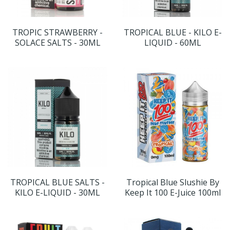
TROPIC STRAWBERRY -
TROPICAL BLUE - KILO E-
SOLACE SALTS - 30ML
LIQUID - 60ML
TROPICAL BLUE SALTS -
Tropical Blue Slushie By
KILO E-LIQUID - 30ML
Keep It 100 E-Juice 100ml