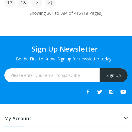
17
18
>
>|
Showing 361 to 384 of 415 (18 Pages)
Sign Up Newsletter
Be the First to Know. Sign up for newsletter today !
Sign Up
My Account