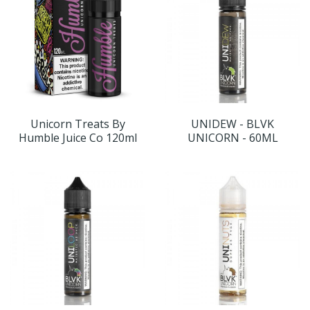
Unicorn Treats By
UNIDEW - BLVK
Humble Juice Co 120ml
UNICORN - 60ML