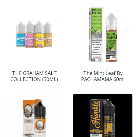
THE GRAHAM SALT
The Mint Leaf By
COLLECTION (30ML)
PACHAMAMA 60ml