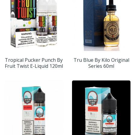
Tropical Pucker Punch By
Tru Blue By Kilo Original
Fruit Twist E-Liquid 120ml
Series 60ml