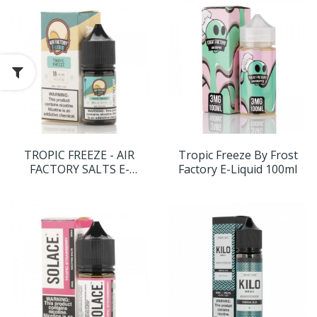
TROPIC FREEZE - AIR
Tropic Freeze By Frost
FACTORY SALTS E-
Factory E-Liquid 100ml
LIQUID - 30ML