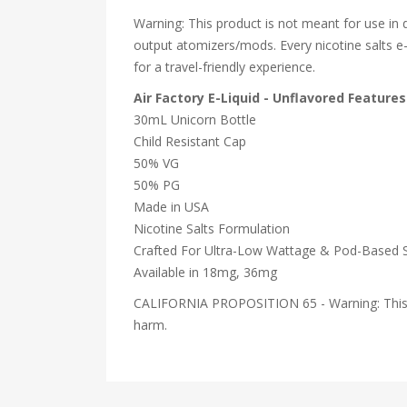
Warning: This product is not meant for use in
output atomizers/mods. Every nicotine salts e-ju
for a travel-friendly experience.
Air Factory E-Liquid - Unflavored Features
30mL Unicorn Bottle
Child Resistant Cap
50% VG
50% PG
Made in USA
Nicotine Salts Formulation
Crafted For Ultra-Low Wattage & Pod-Based 
Available in 18mg, 36mg
CALIFORNIA PROPOSITION 65 - Warning: This pro
harm.