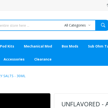
All Categories
Pod Kits
Mechanical Mod
Box Mods
Sub Ohm T
Accessories
Clearance
Y SALTS - 30ML
UNFLAVORED - A