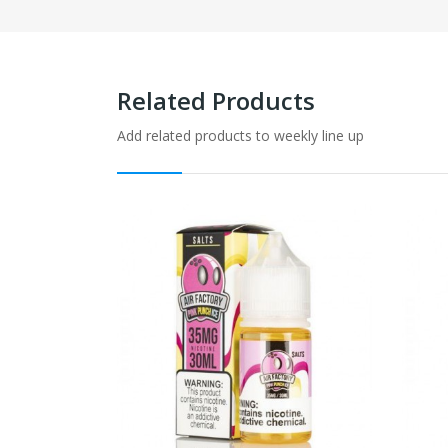
Related Products
Add related products to weekly line up