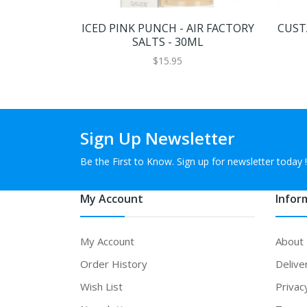
ICED PINK PUNCH - AIR FACTORY
CUSTA
SALTS - 30ML
$15.95
Sign Up Newsletter
Be the First to Know. Sign up for newsletter today !
My Account
Infor
My Account
About
Order History
Delive
Wish List
Privac