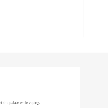
t the palate while vaping.