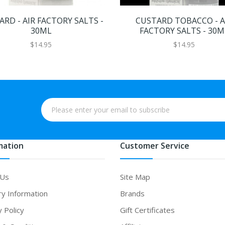
RD - AIR FACTORY SALTS -
CUSTARD TOBACCO - A
30ML
FACTORY SALTS - 30M
$14.95
$14.95
mation
Customer Service
 Us
Site Map
ry Information
Brands
y Policy
Gift Certificates