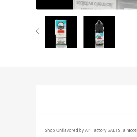
Shop Unflavored by Air Factory SALTS, a nicotin