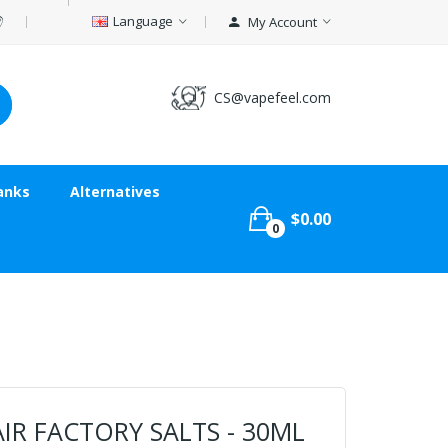
Language
My Account
CS@vapefeel.com
anks
Alternatives
$0.00
0
IR FACTORY SALTS - 30ML