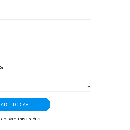
s
ADD TO CART
Compare This Product