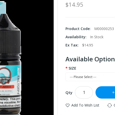
$14.95
Product Code:
M00000253
Availability:
In Stock
Ex Tax:
$14.95
Available Option
SIZE
Qty
Add To Wish List