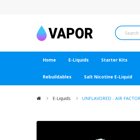
Home
E-Liquids
Starter Kits
Rebuildables
Salt Nicotine E-Liquid
E-Liquids
UNFLAVORED - AIR FACTOR