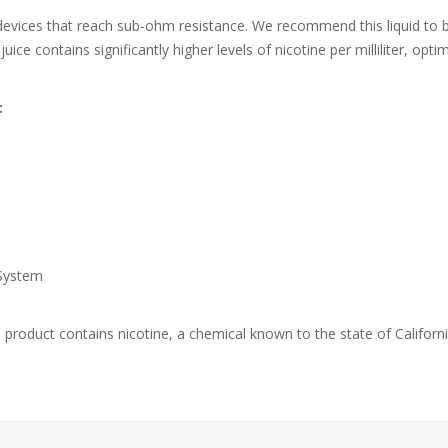
 devices that reach sub-ohm resistance. We recommend this liquid to 
ice contains significantly higher levels of nicotine per milliliter, op
:
System
duct contains nicotine, a chemical known to the state of California