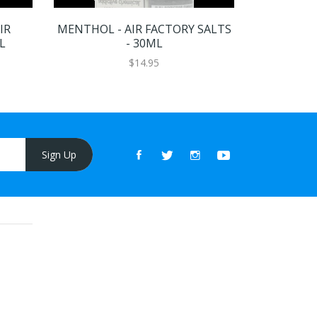
IR
MENTHOL - AIR FACTORY SALTS
BLUE RAZ
L
- 30ML
SALTS
$14.95
Sign Up