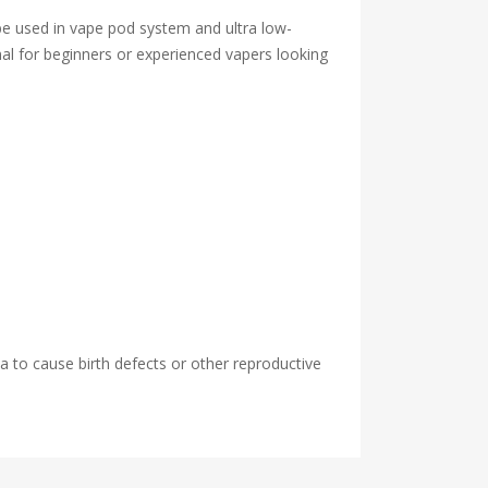
be used in vape pod system and ultra low-
timal for beginners or experienced vapers looking
 to cause birth defects or other reproductive