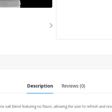
Description
Reviews (0)
e salt blend featuring no flavor, allowing the user to refresh and rese