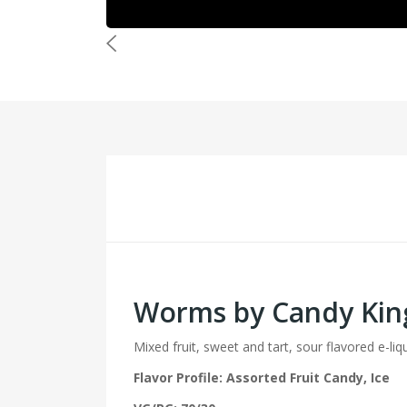
Worms by Candy Kin
Mixed fruit, sweet and tart, sour flavored e-liq
Flavor Profile: Assorted Fruit Candy, Ice