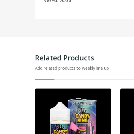
VG/PG: 70/30
Related Products
Add related products to weekly line up