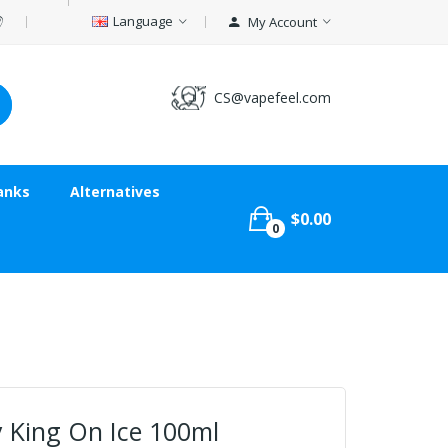
Language
My Account
CS@vapefeel.com
anks
Alternatives
$0.00
0
 King On Ice 100ml