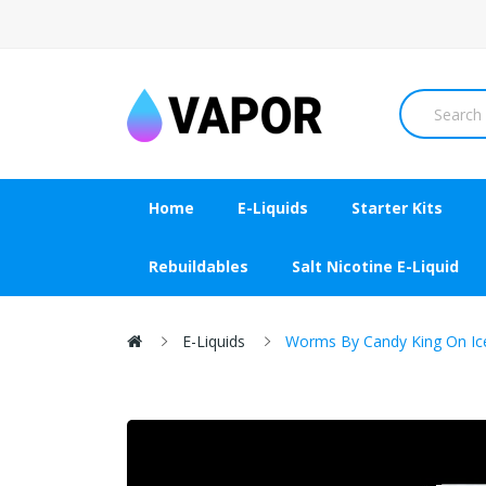
Home
E-Liquids
Starter Kits
Rebuildables
Salt Nicotine E-Liquid
E-Liquids
Worms By Candy King On Ic