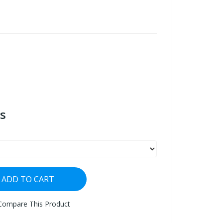
s
ADD TO CART
Compare This Product