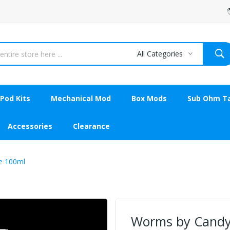
All Categories
Pod Kits
Mechanical Mod
Box Mods
Sub Ohm T
Accessories
Clearance
e 100ml
Worms by Candy