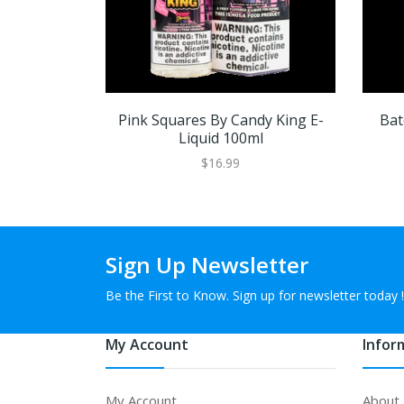
Pink Squares By Candy King E-
Bat
Liquid 100ml
$16.99
Sign Up Newsletter
Be the First to Know. Sign up for newsletter today !
My Account
Infor
My Account
About