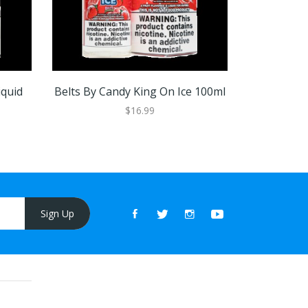
iquid
Belts By Candy King On Ice 100ml
Batch By C
$16.99
Sign Up