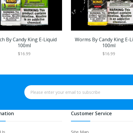
ch By Candy King E-Liquid
Worms By Candy King E-L
100ml
100ml
$16.99
$16.99
mation
Customer Service
 Us
Site Map