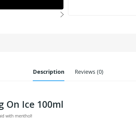
Description
Reviews (0)
g On Ice 100ml
uid with menthol!