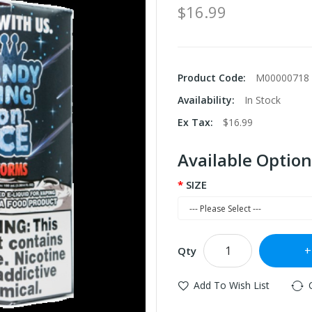
$16.99
Product Code:
M00000718
Availability:
In Stock
Ex Tax:
$16.99
Available Option
SIZE
Qty
Add To Wish List