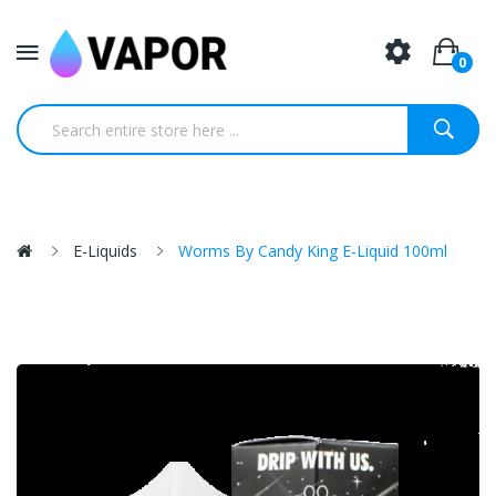
0
E-Liquids
Worms By Candy King E-Liquid 100ml