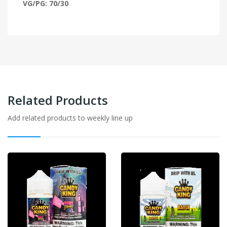
VG/PG: 70/30
Related Products
Add related products to weekly line up