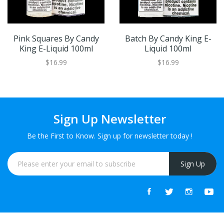
Pink Squares By Candy
Batch By Candy King E-
King E-Liquid 100ml
Liquid 100ml
$16.99
$16.99
Sign Up Newsletter
Be the First to Know. Sign up for newsletter today !
Sign Up