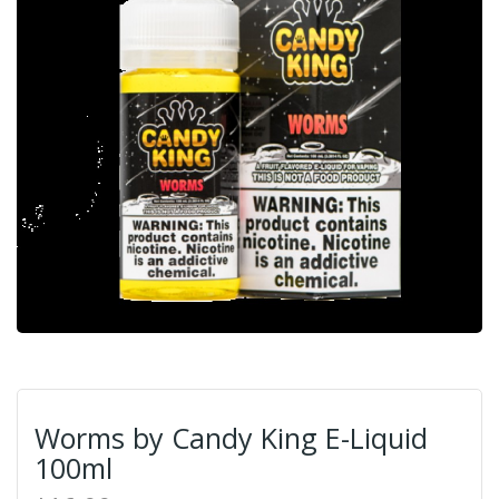
Worms by Candy King E-Liquid
100ml