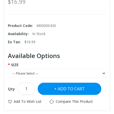
$16.99
Product Code:
M00000430
Availability:
In Stock
Ex Tax:
$16.99
Available Options
SIZE
ADD TO CART
Qty
Add To Wish List
Compare This Product