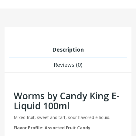
Description
Reviews (0)
Worms by Candy King E-
Liquid 100ml
Mixed fruit, sweet and tart, sour flavored e-liquid.
Flavor Profile: Assorted Fruit Candy