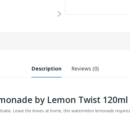
Description
Reviews (0)
monade by Lemon Twist 120ml
floatie. Leave the knives at home, this watermelon lemonade requires