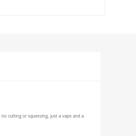
 no cutting or squeezing, just a vape and a