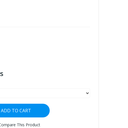
s
ADD TO CART
Compare This Product