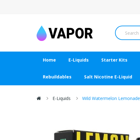
Home
E-Liquids
Starter Kits
Rebuildables
Salt Nicotine E-Liquid
E-Liquids
Wild Watermelon Lemonade