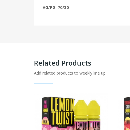
VG/PG: 70/30
Related Products
Add related products to weekly line up