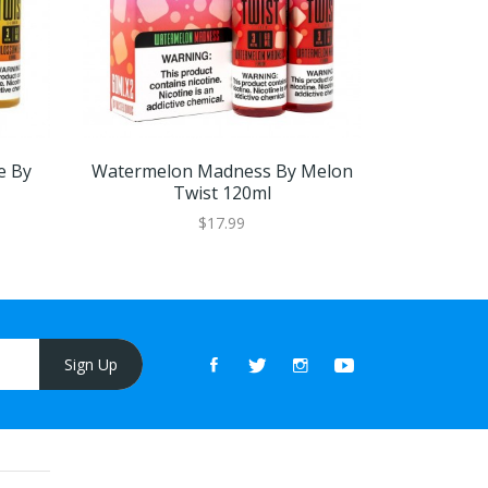
e By
Watermelon Madness By Melon
Iced Pink
Twist 120ml
$17.99
Sign Up