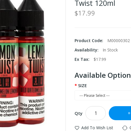
Twist 120ml
$17.99
Product Code:
M00000302
Availability:
In Stock
Ex Tax:
$17.99
Available Option
SIZE
Qty
Add To Wish List