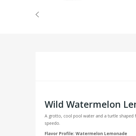
Wild Watermelon Le
A grotto, cool pool water and a turtle shaped 
speedo.
Flavor Profile: Watermelon Lemonade