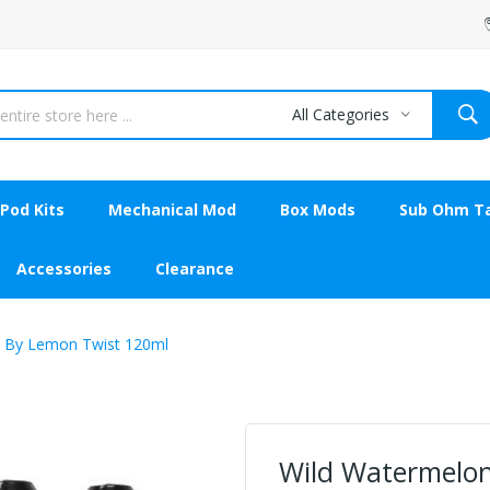
All Categories
Pod Kits
Mechanical Mod
Box Mods
Sub Ohm T
Accessories
Clearance
 By Lemon Twist 120ml
Wild Watermelo