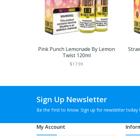
Pink Punch Lemonade By Lemon
Stra
Twist 120ml
$17.99
Sign Up Newsletter
Be the First to Know. Sign up for newsletter today !
My Account
Infor