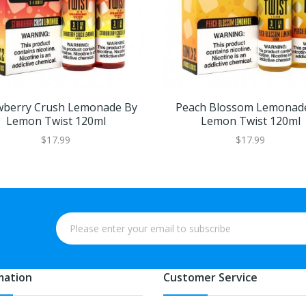
wberry Crush Lemonade By
Peach Blossom Lemonad
Lemon Twist 120ml
Lemon Twist 120ml
$17.99
$17.99
mation
Customer Service