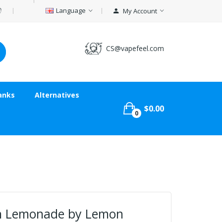
Language
My Account
CS@vapefeel.com
anks
Alternatives
$0.00
0
n Lemonade by Lemon