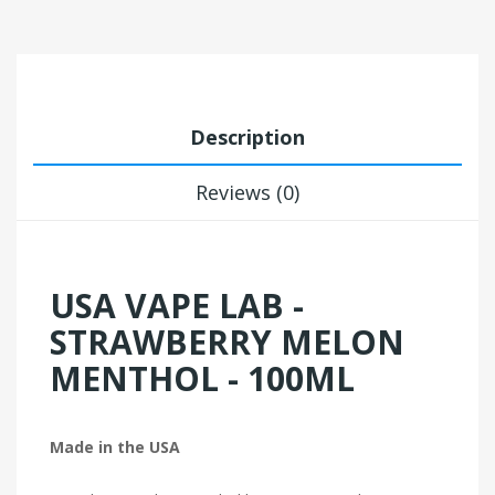
Description
Reviews (0)
USA VAPE LAB -
STRAWBERRY MELON
MENTHOL - 100ML
Made in the USA