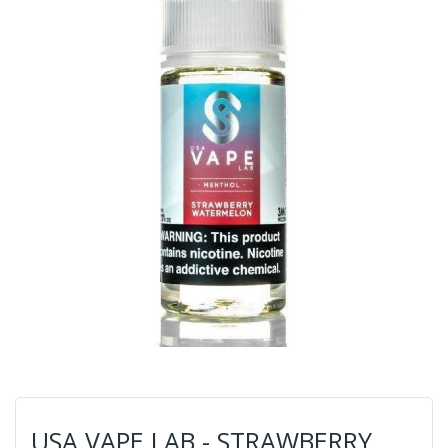
USA VAPE LAB - STRAWBERRY