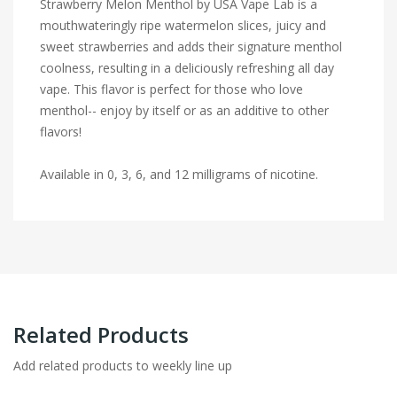
Strawberry Melon Menthol by USA Vape Lab is a
mouthwateringly ripe watermelon slices, juicy and
sweet strawberries and adds their signature menthol
coolness, resulting in a deliciously refreshing all day
vape. This flavor is perfect for those who love
menthol-- enjoy by itself or as an additive to other
flavors!
Available in 0, 3, 6, and 12 milligrams of nicotine.
Related Products
Add related products to weekly line up