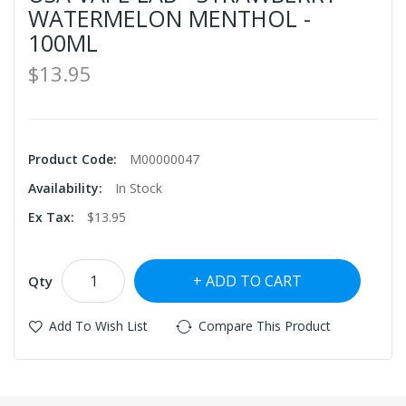
WATERMELON MENTHOL -
100ML
$13.95
Product Code:
M00000047
Availability:
In Stock
Ex Tax:
$13.95
ADD TO CART
Qty
Add To Wish List
Compare This Product