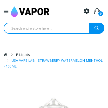
0
E-Liquids
USA VAPE LAB - STRAWBERRY WATERMELON MENTHOL
- 100ML