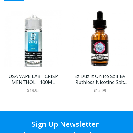
USA VAPE LAB - CRISP
Ez Duz It On Ice Salt By
MENTHOL - 100ML
Ruthless Nicotine Salt
30ml
$13.95
$15.99
Sign Up Newsletter