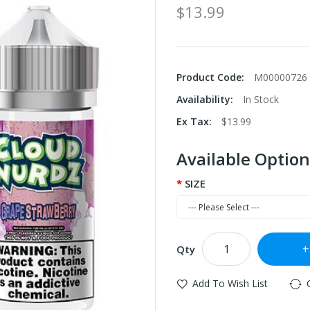
$13.99
Product Code:
M00000726
Availability:
In Stock
Ex Tax:
$13.99
Available Option
SIZE
Qty
Add To Wish List