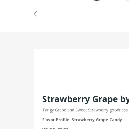
Strawberry Grape b
Tangy Grape and Sweet Strawberry goodness t
Flavor Profile: Strawberry Grape Candy