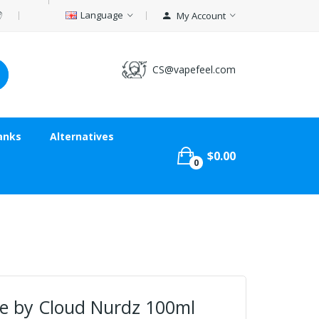
Language
My Account
CS@vapefeel.com
anks
Alternatives
$0.00
0
e by Cloud Nurdz 100ml