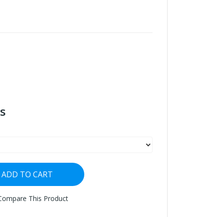
s
ADD TO CART
Compare This Product