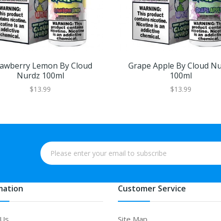
rawberry Lemon By Cloud
Grape Apple By Cloud N
Nurdz 100ml
100ml
$13.99
$13.99
mation
Customer Service
 Us
Site Map