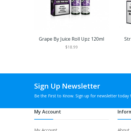
Grape By Juice Roll Upz 120ml
St
$18.99
Sign Up Newsletter
Be the First to Know. Sign up for newsletter today !
My Account
Infor
My Account
About