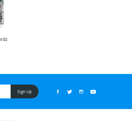
urdz
Sign Up