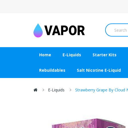
Home
E-Liquids
Starter Kits
Rebuildables
Salt Nicotine E-Liquid
E-Liquids
Strawberry Grape By Cloud 