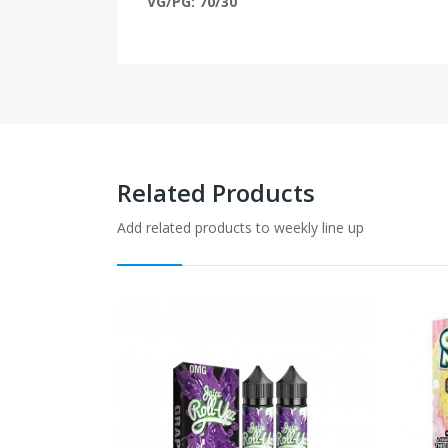
VG/PG: 70/30
Related Products
Add related products to weekly line up