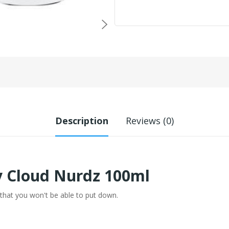
Description
Reviews (0)
y Cloud Nurdz 100ml
hat you won't be able to put down.