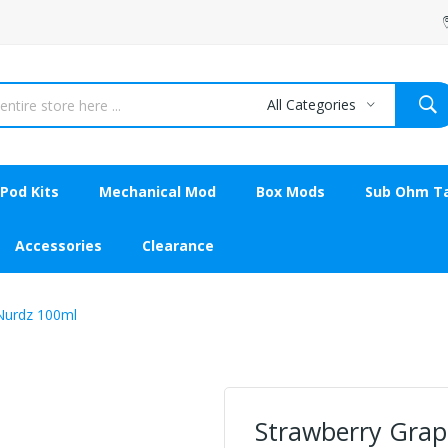
All Categories
Pod Kits
Mechanical Mod
Box Mods
Sub Ohm T
Accessories
Clearance
Nurdz 100ml
Strawberry Grap