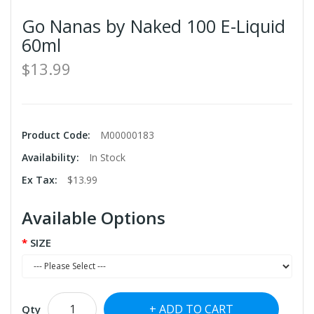
Go Nanas by Naked 100 E-Liquid
60ml
$13.99
Product Code:
M00000183
Availability:
In Stock
Ex Tax:
$13.99
Available Options
SIZE
ADD TO CART
Qty