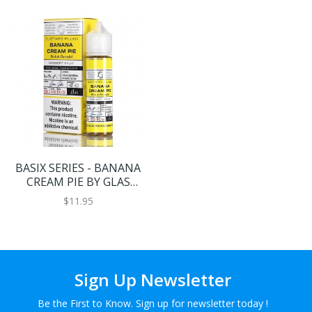
BASIX SERIES - BANANA
CREAM PIE BY GLAS
VAPOR E-LIQUID - 60ML
$11.95
Sign Up Newsletter
Be the First to Know. Sign up for newsletter today !