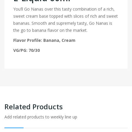
You’ll Go Nanas over this tasty combination of a rich,
sweet cream base topped with slices of rich and sweet
bananas. Smooth and supremely tasty, Go Nanas is
the go to banana flavor on the market.
Flavor Profile: Banana, Cream
VG/PG: 70/30
Related Products
Add related products to weekly line up