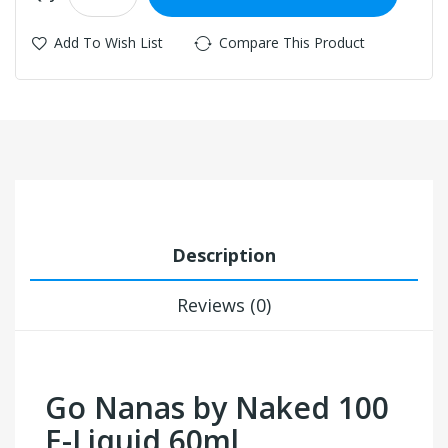
Add To Wish List
Compare This Product
Description
Reviews (0)
Go Nanas by Naked 100
E-Liquid 60ml