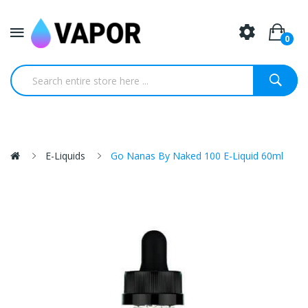
0
E-Liquids
Go Nanas By Naked 100 E-Liquid 60ml