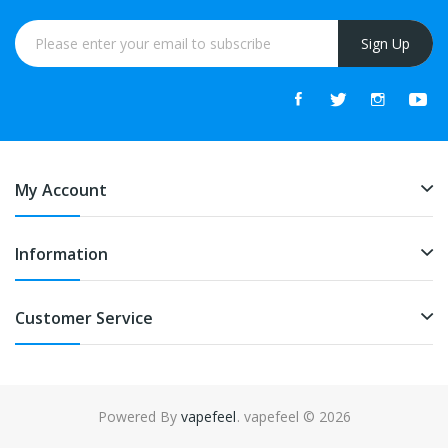
Sign Up
My Account
Information
Customer Service
Powered By
vapefeel
. vapefeel © 2026
s online
free slots online
online casino
online casino
online casino uk
onl