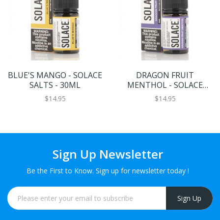
BLUE'S MANGO - SOLACE
DRAGON FRUIT
SALTS - 30ML
MENTHOL - SOLACE
SALTS - 30ML
$14.95
$14.95
Sign Up Newsletter
Be the First to Know. Sign up for newsletter today !
Sign Up