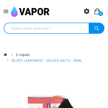
0
E-Liquids
BLUE'S LEMONADE - SOLACE SALTS - 30ML