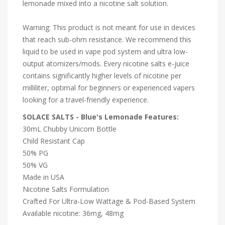
lemonade mixed into a nicotine salt solution.
Warning: This product is not meant for use in devices
that reach sub-ohm resistance. We recommend this
liquid to be used in vape pod system and ultra low-
output atomizers/mods. Every nicotine salts e-juice
contains significantly higher levels of nicotine per
milliliter, optimal for beginners or experienced vapers
looking for a travel-friendly experience.
SOLACE SALTS - Blue's Lemonade Features:
30mL Chubby Unicorn Bottle
Child Resistant Cap
50% PG
50% VG
Made in USA
Nicotine Salts Formulation
Crafted For Ultra-Low Wattage & Pod-Based System
Available nicotine: 36mg, 48mg