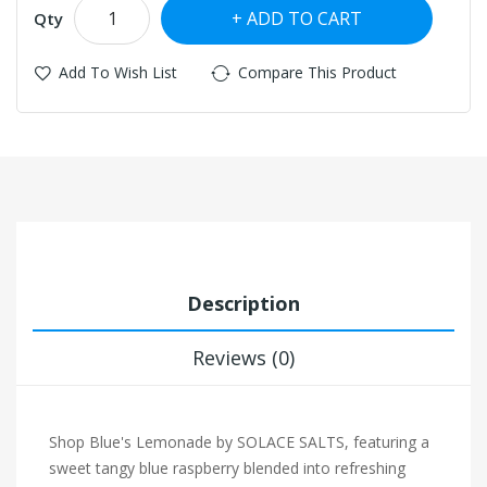
ADD TO CART
Qty
Add To Wish List
Compare This Product
Description
Reviews (0)
Shop Blue's Lemonade by SOLACE SALTS, featuring a
sweet tangy blue raspberry blended into refreshing