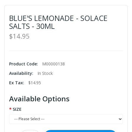
BLUE'S LEMONADE - SOLACE
SALTS - 30ML
$14.95
Product Code:
M00000138
Availability:
In Stock
Ex Tax:
$14.95
Available Options
SIZE