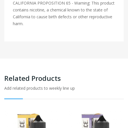
CALIFORNIA PROPOSITION 65 - Warning: This product
contains nicotine, a chemical known to the state of
California to cause birth defects or other reproductive
harm.
Related Products
Add related products to weekly line up