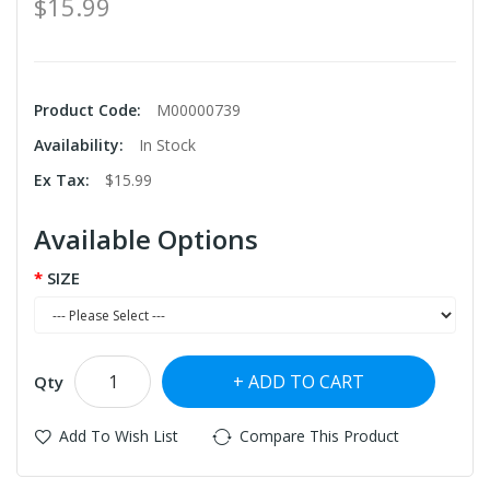
$15.99
Product Code:
M00000739
Availability:
In Stock
Ex Tax:
$15.99
Available Options
SIZE
ADD TO CART
Qty
Add To Wish List
Compare This Product