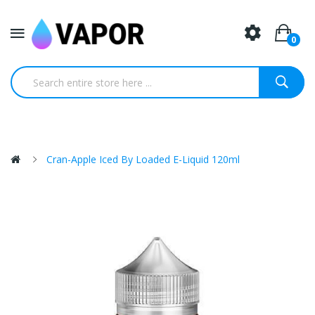
0
Cran-Apple Iced By Loaded E-Liquid 120ml