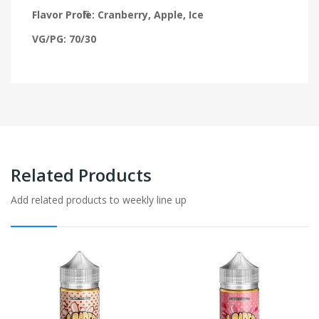
Flavor Profile: Cranberry, Apple, Ice
VG/PG: 70/30
Related Products
Add related products to weekly line up