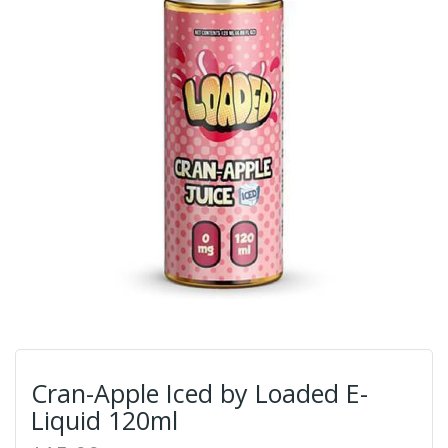
Cran-Apple Iced by Loaded E-
Liquid 120ml