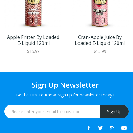
Apple Fritter By Loaded
Cran-Apple Juice By
E-Liquid 120ml
Loaded E-Liquid 120ml
$15.99
$15.99
Sign Up Newsletter
Be the First to Know. Sign up for newsletter today !
Sign Up