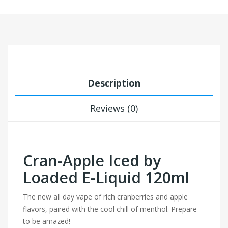
Description
Reviews (0)
Cran-Apple Iced by
Loaded E-Liquid 120ml
The new all day vape of rich cranberries and apple
flavors, paired with the cool chill of menthol. Prepare
to be amazed!