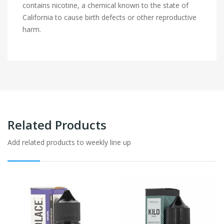
contains nicotine, a chemical known to the state of
California to cause birth defects or other reproductive
harm.
Related Products
Add related products to weekly line up