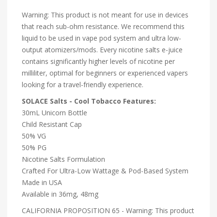
Warning: This product is not meant for use in devices
that reach sub-ohm resistance. We recommend this
liquid to be used in vape pod system and ultra low-
output atomizers/mods. Every nicotine salts e-juice
contains significantly higher levels of nicotine per
milliliter, optimal for beginners or experienced vapers
looking for a travel-friendly experience.
SOLACE Salts - Cool Tobacco Features:
30mL Unicorn Bottle
Child Resistant Cap
50% VG
50% PG
Nicotine Salts Formulation
Crafted For Ultra-Low Wattage & Pod-Based System
Made in USA
Available in 36mg, 48mg
CALIFORNIA PROPOSITION 65 - Warning: This product