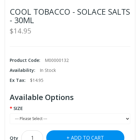
COOL TOBACCO - SOLACE SALTS
- 30ML
$14.95
Product Code:
M00000132
Availability:
In Stock
Ex Tax:
$14.95
Available Options
SIZE
ADD TO CART
Qty