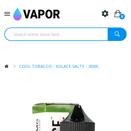
0
COOL TOBACCO - SOLACE SALTS - 30ML