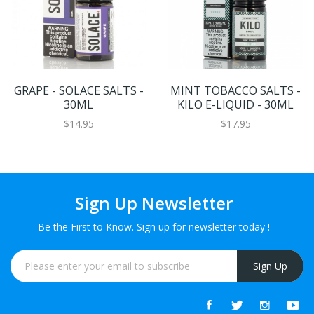
GRAPE - SOLACE SALTS -
MINT TOBACCO SALTS -
30ML
KILO E-LIQUID - 30ML
$14.95
$17.95
Sign Up Newsletter
Be the First to Know. Sign up for newsletter today !
Sign Up