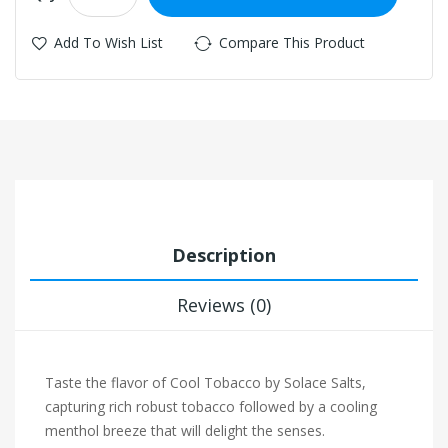
Add To Wish List
Compare This Product
Description
Reviews (0)
Taste the flavor of Cool Tobacco by Solace Salts,
capturing rich robust tobacco followed by a cooling
menthol breeze that will delight the senses.