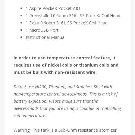
1 Aspire PockeX Pocket AIO
1 Preinstalled 0.6ohm 316L SS PockeX Coil Head
1 Extra 0.6ohm 316L SS PockeX Coil Head
1 MicroUSB Port
Instructional Manual
In order to use temperature control feature, it
requires use of nickel coils or titanium coils and
must be built with non-resistant wire.
Do not use Ni200, Titanium, and Stainless Steel with
non-temperature control devices/mods. This is a risk of
battery explosion! Please make sure that the
devices/mods that you are using is capable of controlling
coil temperature.
Warning: This tank is a Sub-Ohm resistance atomizer