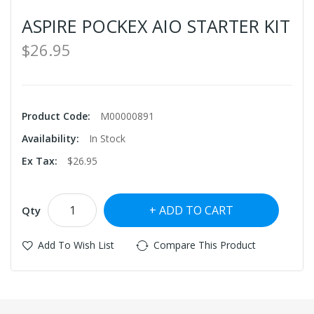
ASPIRE POCKEX AIO STARTER KIT
$26.95
Product Code:
M00000891
Availability:
In Stock
Ex Tax:
$26.95
ADD TO CART
Qty
Add To Wish List
Compare This Product