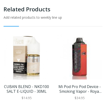
Related Products
Add related products to weekly line up
CUBAN BLEND - NKD100
Mi Pod Pro Pod Device -
SALT E-LIQUID - 30ML
Smoking Vapor - Royal
Edition
$14.95
$34.95