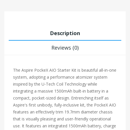
Description
Reviews (0)
The Aspire PockeX AIO Starter Kit is beautiful all-in-one
system, adopting a performance atomizer system
inspired by the U-Tech Coil Technology while
integrating a massive 1500mAh built-in battery in a
compact, pocket-sized design. Entrenching itself as
Aspire's first unibody, fully-inclusive kit, the PockeX AIO
features an effectively trim 19.7mm diameter chassis
that is visually pleasing and user-friendly operational
use. It features an integrated 1500mAh battery, charge