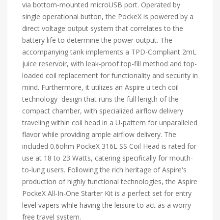
via bottom-mounted microUSB port. Operated by
single operational button, the PockeX is powered by a
direct voltage output system that correlates to the
battery life to determine the power output. The
accompanying tank implements a TPD-Compliant 2mL
juice reservoir, with leak-proof top-fill method and top-
loaded coil replacement for functionality and security in
mind. Furthermore, it utilizes an Aspire u tech coil
technology design that runs the full length of the
compact chamber, with specialized airflow delivery
traveling within coil head in a U-pattern for unparalleled
flavor while providing ample airflow delivery. The
included 0.6ohm PockeX 316L SS Coil Head is rated for
use at 18 to 23 Watts, catering specifically for mouth-
to-lung users. Following the rich heritage of Aspire's
production of highly functional technologies, the Aspire
PockeX All-In-One Starter Kit is a perfect set for entry
level vapers while having the leisure to act as a worry-
free travel system.