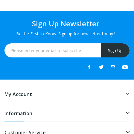
Sign Up Newsletter
Be the First to Know. Sign up for newsletter today !
Sign Up
My Account
Information
Customer Service