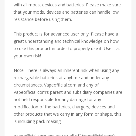
with all mods, devices and batteries. Please make sure
that your mods, devices and batteries can handle low
resistance before using them.
This product is for advanced user only! Please have a
great understanding and technical knowledge on how
to use this product in order to properly use it. Use it at
your own risk!
Note: There is always an inherent risk when using any
rechargeable batteries at anytime and under any
circumstances. Vapeofficial.com and any of
Vapeofficial.com’s parent and subsidiary companies are
not held responsible for any damage for any
modification of the batteries, chargers, devices and
other products that we carry in any form or shape, this
is including pack making.
Vapeofficial.com and any or all of Vapeofficial.com’s