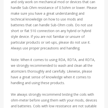
and only work on mechanical mod or devices that can
handle Sub-Ohm resistance of 0.5ohm or lower. Please
make sure you have a great understanding and
technical knowledge on how to use mods and
batteries that can handle Sub-Ohm coils. Do not use
short or flat 510 connection on any hybrid or hybrid
style device. If you are not familiar or unsure of
particular products or set-ups, please do not use it.
Always use proper precautions and handling.
Note: When it comes to using RDA, RDTA, and RDTA,
we strongly recommended to wash and clean all the
atomizers thoroughly and carefully. Likewise, please
have a great sense of knowledge when it comes to
handling and using these products.
We always strongly recommend testing the coils with
ohm-meter before using them with your mods, devices
and batteries. Coils with low resistance are not suitable