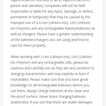
parent and subsidiary companies will not be held
responsible or liable for any injury, damage, or defect,
permanent or temporary that may be caused by the
improper use of a Li-ion (Lithium-ion), LiPo (Lithium-
ion Polymer) and any rechargeable battery/batteries as
well as chargers. Please have a greater understanding
of the batteries/chargers you are using and how to
care for them properly.
When working with Li-ion (Lithium-ion), LiPo (Lithium-
ion Polymer) and any rechargeable cells, please be
cautious and carefully use as they are very sensitive to
charging characteristics and may explode or burn if
mishandled. Please make sure that you have great
knowledge on all rechargeable batteries before you
use them. Always charge batteries at the clean and
fire-proof surface. Never leave charging batteries
unattended. If you see that there are visible damages