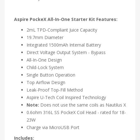
Aspire PockeX All-In-One Starter Kit Features:
2mL TPD-Compliant Juice Capacity
19.7mm Diameter
Integrated 1500mAh Internal Battery
Direct Voltage Output System - Bypass
All-In-One Design
Child-Lock System
Single Button Operation
Top Airflow Design
Leak-Proof Top-Fill Method
Aspire U-Tech Coil Inspired Technology
Note:
Does not use the same coils as Nautilus X
0.6ohm 316L SS PockeX Coil Head - rated for 18-
23W
Charge via MicroUSB Port
Includes: