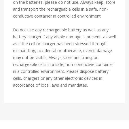
on the batteries, please do not use. Always keep, store
and transport the rechargeable cells in a safe, non-
conductive container in controlled environment
Do not use any rechargeable battery as well as any
battery charger if any visible damage is present, as well
as if the cell or charger has been stressed through
mishandling, accidental or otherwise, even if damage
may not be visible. Always store and transport
rechargeable cells in a safe, non-conductive container
in a controlled environment. Please dispose battery
cells, chargers or any other electronic devices in
accordance of local laws and mandates.