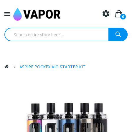
0
ASPIRE POCKEX AIO STARTER KIT