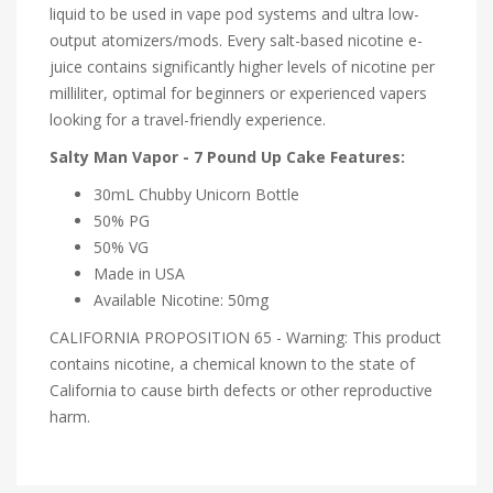
liquid to be used in vape pod systems and ultra low-
output atomizers/mods. Every salt-based nicotine e-
juice contains significantly higher levels of nicotine per
milliliter, optimal for beginners or experienced vapers
looking for a travel-friendly experience.
Salty Man Vapor - 7 Pound Up Cake Features:
30mL Chubby Unicorn Bottle
50% PG
50% VG
Made in USA
Available Nicotine: 50mg
CALIFORNIA PROPOSITION 65 - Warning: This product
contains nicotine, a chemical known to the state of
California to cause birth defects or other reproductive
harm.