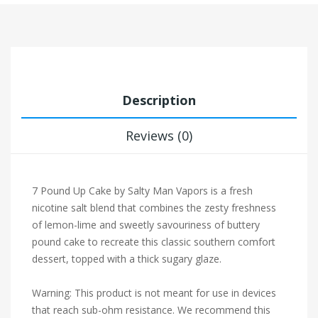
Description
Reviews (0)
7 Pound Up Cake by Salty Man Vapors is a fresh
nicotine salt blend that combines the zesty freshness
of lemon-lime and sweetly savouriness of buttery
pound cake to recreate this classic southern comfort
dessert, topped with a thick sugary glaze.
Warning: This product is not meant for use in devices
that reach sub-ohm resistance. We recommend this