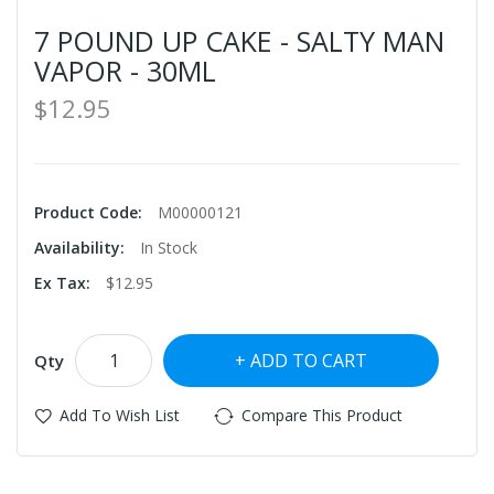
7 POUND UP CAKE - SALTY MAN
VAPOR - 30ML
$12.95
Product Code:
M00000121
Availability:
In Stock
Ex Tax:
$12.95
ADD TO CART
Qty
Add To Wish List
Compare This Product