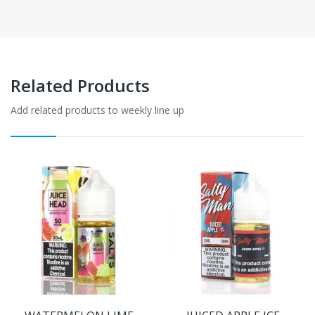
Related Products
Add related products to weekly line up