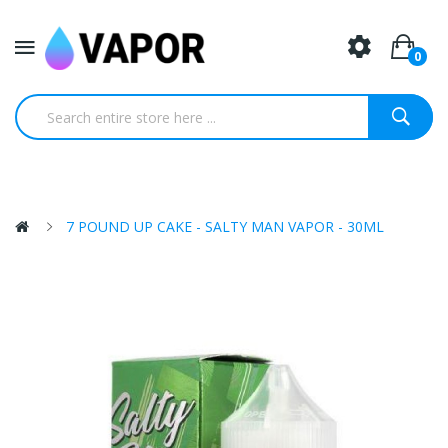
0
7 POUND UP CAKE - SALTY MAN VAPOR - 30ML