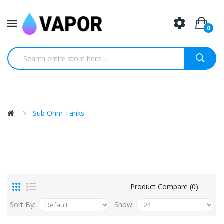
0
Sub Ohm Tanks
Product Compare (0)
Sort By:
Show: