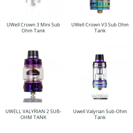
UWell Crown 3 Mini Sub
UWell Crown V3 Sub Ohm
Ohm Tank
Tank
UWELL VALYRIAN 2 SUB-
Uwell Valyrian Sub-Ohm
OHM TANK
Tank