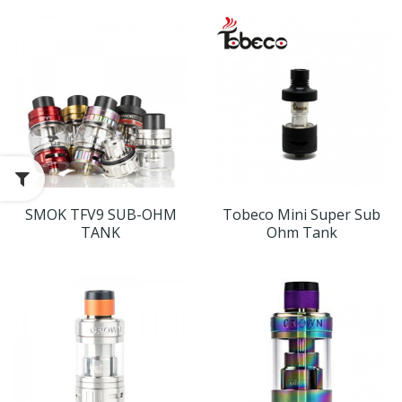
SMOK TFV9 SUB-OHM
Tobeco Mini Super Sub
TANK
Ohm Tank