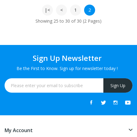
|<
<
1
2
Showing 25 to 30 of 30 (2 Pages)
Sign Up Newsletter
Be the First to Know. Sign up for newsletter today !
Sign Up
My Account